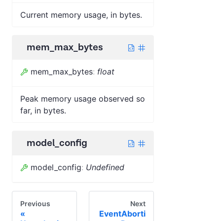
Current memory usage, in bytes.
mem_max_bytes
mem_max_bytes
:
float
Peak memory usage observed so
far, in bytes.
model_config
model_config
:
Undefined
Previous
Next
EventAborti