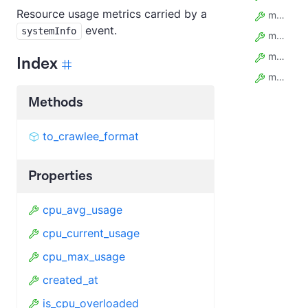
Resource usage metrics carried by a
mem_avg_bytes
event.
systemInfo
mem_current_bytes
mem_max_bytes
Index
model_config
Methods
to_crawlee_format
Properties
cpu_avg_usage
cpu_current_usage
cpu_max_usage
created_at
is_cpu_overloaded