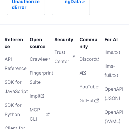
Unauthorize
ngData
dError
Referen
Open
Security
Commu
For AI
ce
source
nity
Trust
llms.txt
API
Crawlee
Discord
Center
llms-
Reference
Fingerprint
X
full.txt
SDK for
Suite
YouTube
OpenAPI
JavaScript
impit
(JSON)
GitHub
SDK for
MCP
OpenAPI
Python
CLI
(YAML)
Client for