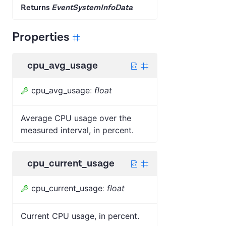
Returns
EventSystemInfoData
Properties
cpu_avg_usage
cpu_avg_usage
:
float
Average CPU usage over the
measured interval, in percent.
cpu_current_usage
cpu_current_usage
:
float
Current CPU usage, in percent.