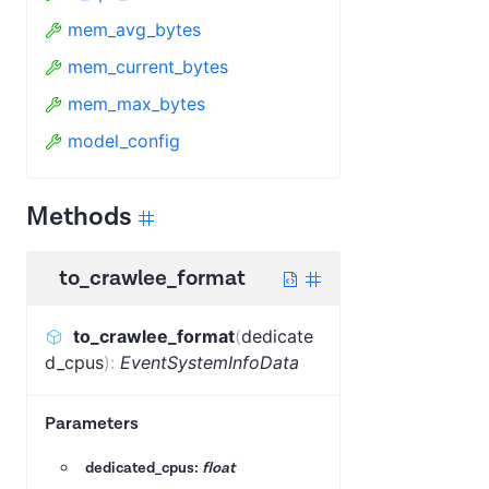
mem_avg_bytes
mem_current_bytes
mem_max_bytes
model_config
Methods
to_crawlee_format
to_crawlee_format
(
dedicate
d_cpus
)
:
EventSystemInfoData
Parameters
dedicated_cpus:
float