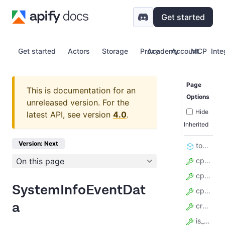
Get started
Get started
Actors
Storage
Proxy
Academy
Account
MCP
Inte
Page
This is documentation for an
Options
unreleased version.
For the
Hide
latest API, see version
4.0
.
Inherited
Version: Next
to_crawlee_format
On this page
cpu_avg_usage
cpu_current_usage
SystemInfoEventDat
cpu_max_usage
a
created_at
is_cpu_overloaded