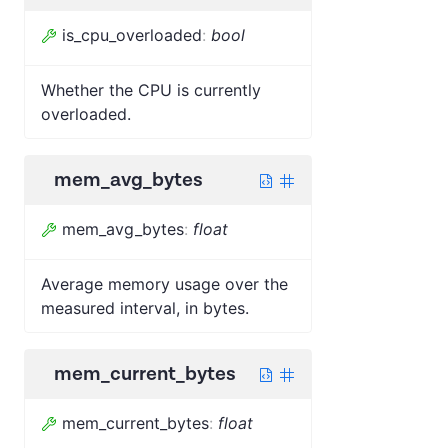
is_cpu_overloaded
:
bool
Whether the CPU is currently
overloaded.
mem_avg_bytes
mem_avg_bytes
:
float
Average memory usage over the
measured interval, in bytes.
mem_current_bytes
mem_current_bytes
:
float