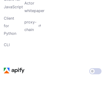
Actor
JavaScript
whitepaper
Client
proxy-
for
chain
Python
CLI