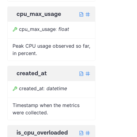
cpu_max_usage
cpu_max_usage
:
float
Peak CPU usage observed so far,
in percent.
created_at
created_at
:
datetime
Timestamp when the metrics
were collected.
is_cpu_overloaded