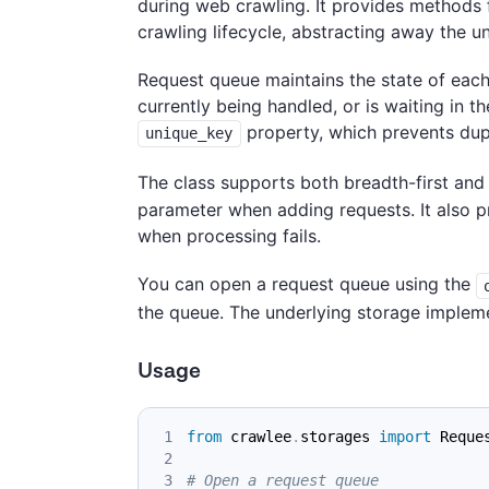
during web crawling. It provides methods 
crawling lifecycle, abstracting away the u
Request queue maintains the state of each
currently being handled, or is waiting in t
property, which prevents dupl
unique_key
The class supports both breadth-first and 
parameter when adding requests. It also p
when processing fails.
You can open a request queue using the
the queue. The underlying storage impleme
Usage
from
 crawlee
.
storages 
import
 Reque
# Open a request queue