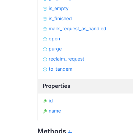
is_empty
is_finished
mark_request_as_handled
open
purge
reclaim_request
to_tandem
Properties
id
name
Methods