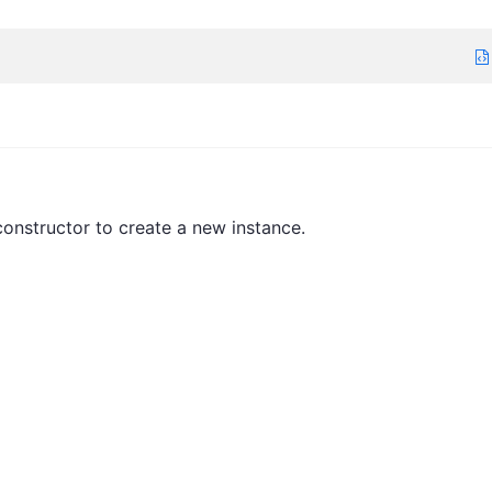
onstructor to create a new instance.