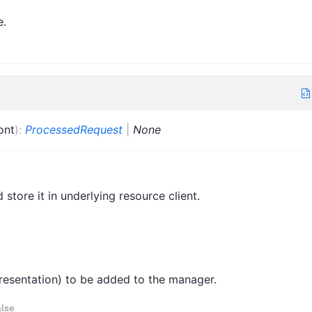
e.
ont
)
:
ProcessedRequest
|
None
store it in underlying resource client.
epresentation) to be added to the manager.
lse