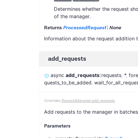
Determines whether the request shou
of the manager.
Returns
ProcessedRequest
|
None
Information about the request addition 
add_requests
async
add_requests
(
requests
,
*
,
for
quests_to_be_added
,
wait_for_all_requ
Overrides
RequestManager.add_requests
Add requests to the manager in batches
Parameters