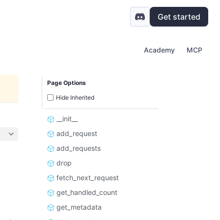
Get started
Academy
MCP
Page Options
Hide Inherited
__init__
add_request
add_requests
drop
fetch_next_request
get_handled_count
get_metadata