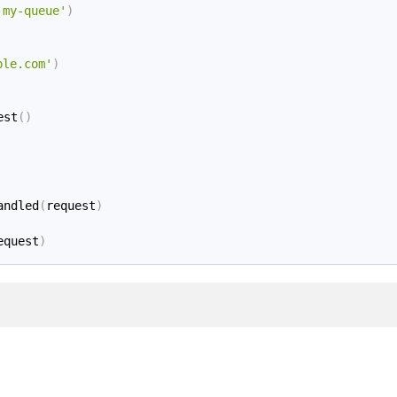
'my-queue'
)
ple.com'
)
est
(
)
andled
(
request
)
equest
)