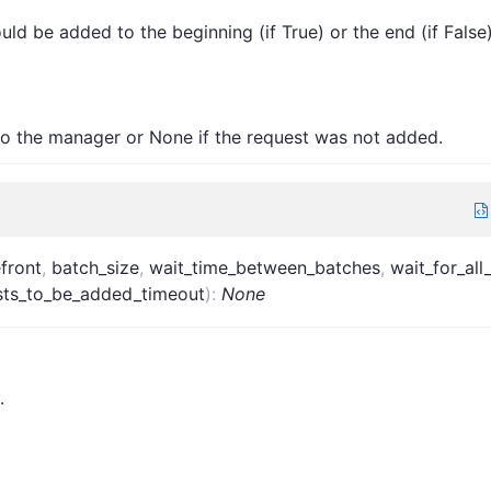
ld be added to the beginning (if True) or the end (if False
to the manager or None if the request was not added.
efront
,
batch_size
,
wait_time_between_batches
,
wait_for_all
ests_to_be_added_timeout
)
:
None
.