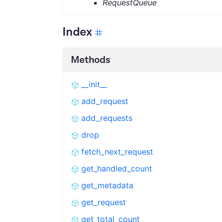
RequestQueue
Index
Methods
__init__
add_request
add_requests
drop
fetch_next_request
get_handled_count
get_metadata
get_request
get_total_count