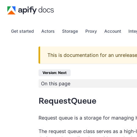
Get started
Actors
Storage
Proxy
Account
Inte
This is documentation for an unrelease
Version: Next
On this page
RequestQueue
Request queue is a storage for managing 
The request queue class serves as a high-