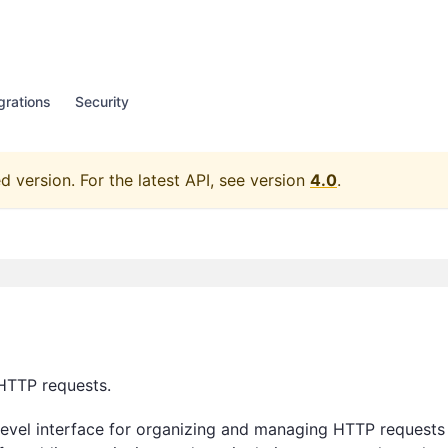
grations
Security
d version.
For the latest API, see version
4.0
.
HTTP requests.
level interface for organizing and managing HTTP requests