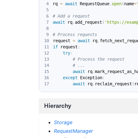
rq 
=
await
 RequestQueue
.
open
(
name
=
# Add a request
await
 rq
.
add_request
(
'https://exam
# Process requests
request 
=
await
 rq
.
fetch_next_requ
if
 request
:
try
:
# Process the request
# ...
await
 rq
.
mark_request_as_h
except
 Exception
:
await
 rq
.
reclaim_request
(
r
Hierarchy
Storage
RequestManager