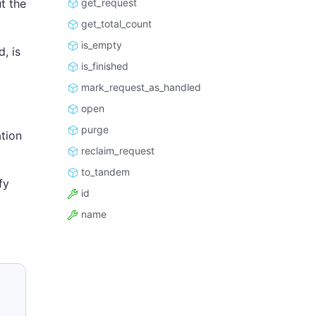
get_request
t the
get_total_count
is_empty
, is
is_finished
mark_request_as_handled
open
purge
tion
reclaim_request
to_tandem
fy
id
name