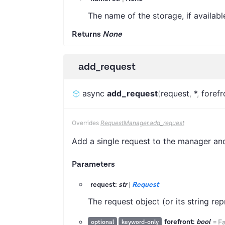
The name of the storage, if availabl
Returns
None
add_request
async
add_request
(
request
,
*
,
forefr
Overrides
RequestManager.add_request
Add a single request to the manager and 
Parameters
request:
str
|
Request
The request object (or its string r
forefront:
bool
=
Fa
optional
keyword-only