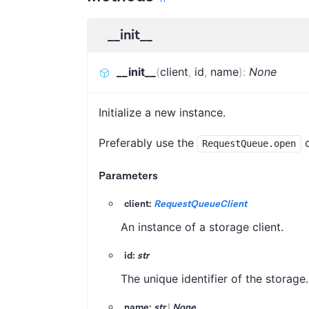
__init__
__init__
(
client
,
id
,
name
)
:
None
Initialize a new instance.
Preferably use the
c
RequestQueue.open
Parameters
client:
RequestQueueClient
An instance of a storage client.
id:
str
The unique identifier of the storage.
name:
str
|
None