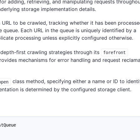
for adding, retrieving, and manipulating requests throughou
nderlying storage implementation details.
 URL to be crawled, tracking whether it has been processed
he queue. Each URL in the queue is uniquely identified by a
icate processing unless explicitly configured otherwise.
depth-first crawling strategies through its
forefront
rovides mechanisms for error handling and request reclama
class method, specifying either a name or ID to identi
open
ntation is determined by the configured storage client.
stQueue