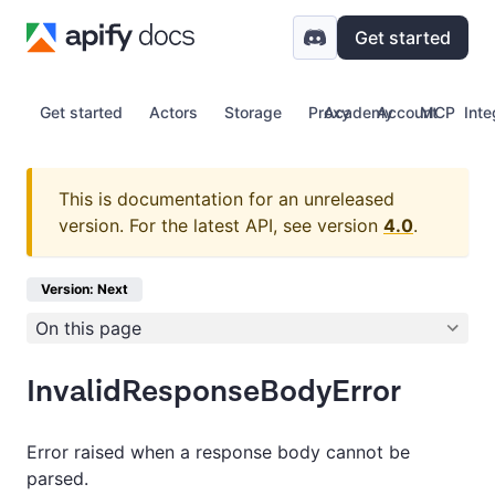
Get started
Get started
Actors
Storage
Proxy
Academy
Account
MCP
Inte
This is documentation for an unreleased
version.
For the latest API, see version
4.0
.
Version: Next
On this page
InvalidResponseBodyError
Error raised when a response body cannot be
parsed.