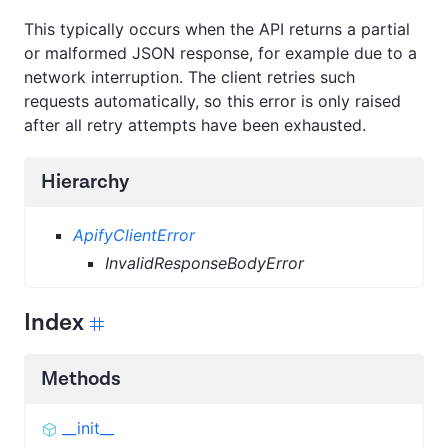
This typically occurs when the API returns a partial
or malformed JSON response, for example due to a
network interruption. The client retries such
requests automatically, so this error is only raised
after all retry attempts have been exhausted.
Hierarchy
ApifyClientError
InvalidResponseBodyError
Index
Methods
__init__