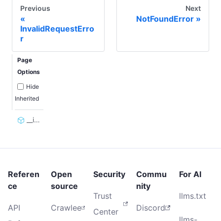
Previous
Next
NotFoundError
InvalidRequestErro
r
Page
Options
Hide
Inherited
__init__
Referen
Open
Security
Commu
For AI
ce
source
nity
Trust
llms.txt
API
Crawlee
Discord
Center
llms-