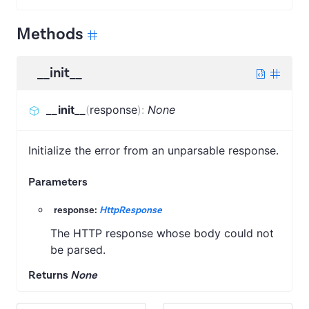
Methods
__init__
__init__
(
response
)
:
None
Initialize the error from an unparsable response.
Parameters
response:
HttpResponse
The HTTP response whose body could not
be parsed.
Returns
None