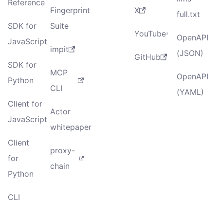
Reference
Fingerprint
X
full.txt
SDK for
Suite
YouTube
OpenAPI
JavaScript
impit
(JSON)
GitHub
SDK for
MCP
OpenAPI
Python
CLI
(YAML)
Client for
Actor
JavaScript
whitepaper
Client
proxy-
for
chain
Python
CLI