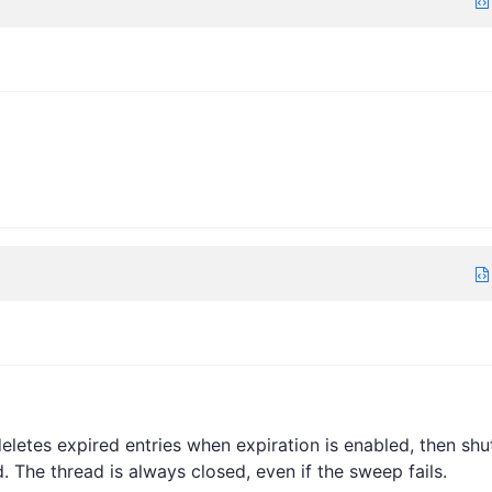
eletes expired entries when expiration is enabled, then shu
The thread is always closed, even if the sweep fails.