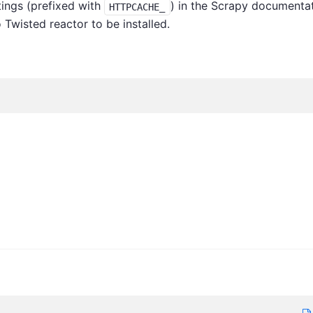
ings (prefixed with
) in the Scrapy documenta
HTTPCACHE_
 Twisted reactor to be installed.