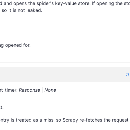
 and opens the spider's key-value store. If opening the st
 so it is not leaked.
ng opened for.
nt_time
)
:
Response
|
None
t.
ntry is treated as a miss, so Scrapy re-fetches the request