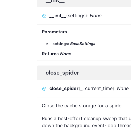
__init__
(
settings
)
:
None
Parameters
settings:
BaseSettings
Returns
None
close_spider
close_spider
(
_
,
current_time
)
:
None
Close the cache storage for a spider.
Runs a best-effort cleanup sweep that d
down the background event-loop thread. 