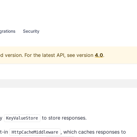
grations
Security
d version.
For the latest API, see version
4.0
.
fy
to store responses.
KeyValueStore
lt-in
, which caches responses to
HttpCacheMiddleware