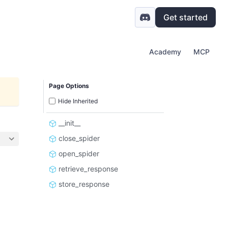
Get started
Academy
MCP
Page Options
Hide Inherited
__init__
close_spider
open_spider
retrieve_response
store_response