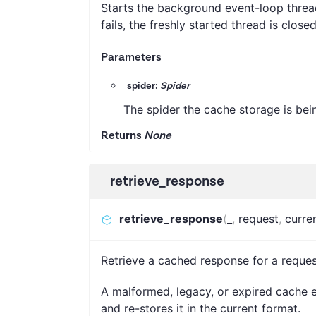
Starts the background event-loop thread
fails, the freshly started thread is closed
Parameters
spider:
Spider
The spider the cache storage is bei
Returns
None
retrieve_response
retrieve_response
(
_
,
request
,
curre
Retrieve a cached response for a reques
A malformed, legacy, or expired cache e
and re-stores it in the current format.