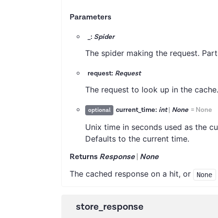
Parameters
_:
Spider
The spider making the request. Part
request:
Request
The request to look up in the cache
current_time:
int
|
None
=
None
optional
Unix time in seconds used as the cu
Defaults to the current time.
Returns
Response
|
None
The cached response on a hit, or
None
store_response