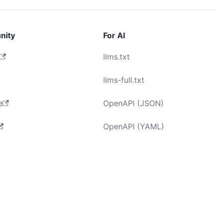
nity
For AI
llms.txt
llms-full.txt
e
OpenAPI (JSON)
OpenAPI (YAML)