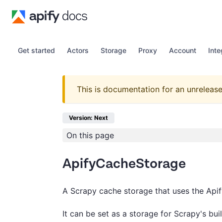
Get started
Actors
Storage
Proxy
Account
Inte
This is documentation for an unrelease
Version: Next
On this page
ApifyCacheStorage
A Scrapy cache storage that uses the Api
It can be set as a storage for Scrapy's bui