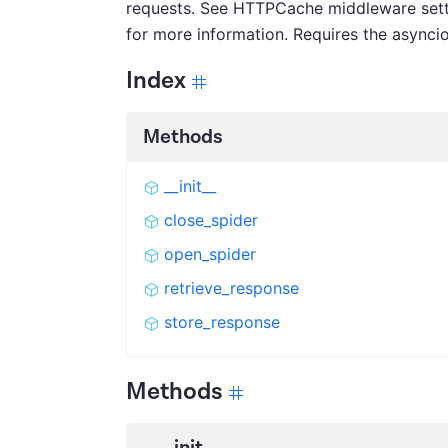
requests. See HTTPCache middleware sett
for more information. Requires the asyncio
Index
Methods
__init__
close_spider
open_spider
retrieve_response
store_response
Methods
__init__