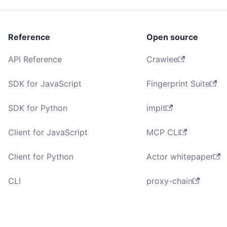
Reference
Open source
API Reference
Crawlee
SDK for JavaScript
Fingerprint Suite
SDK for Python
impit
Client for JavaScript
MCP CLI
Client for Python
Actor whitepaper
CLI
proxy-chain