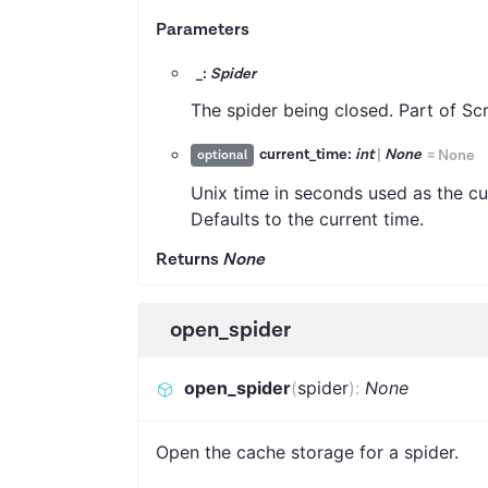
Parameters
_:
Spider
The spider being closed. Part of Sc
current_time:
int
|
None
=
None
optional
Unix time in seconds used as the cu
Defaults to the current time.
Returns
None
open_spider
open_spider
(
spider
)
:
None
Open the cache storage for a spider.