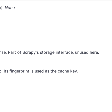
e
)
:
None
se. Part of Scrapy's storage interface, unused here.
 Its fingerprint is used as the cache key.