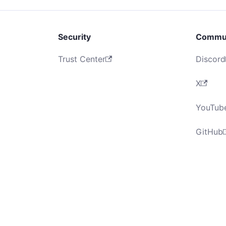
Security
Commu
Trust Center
Discord
X
YouTub
GitHub