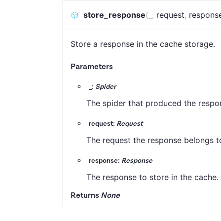
store_response
(
_
,
request
,
respons
Store a response in the cache storage.
Parameters
_:
Spider
The spider that produced the respon
request:
Request
The request the response belongs to.
response:
Response
The response to store in the cache.
Returns
None