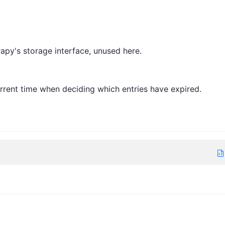
rapy's storage interface, unused here.
rrent time when deciding which entries have expired.