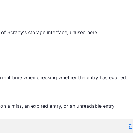
 of Scrapy's storage interface, unused here.
.
rrent time when checking whether the entry has expired.
on a miss, an expired entry, or an unreadable entry.