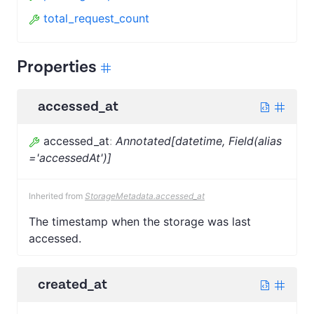
total_request_count
Properties
accessed_at
accessed_at
:
Annotated[datetime, Field(alias
='accessedAt')]
Inherited from
StorageMetadata.accessed_at
The timestamp when the storage was last
accessed.
created_at