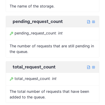
The name of the storage.
pending_request_count
pending_request_count
:
int
The number of requests that are still pending in
the queue.
total_request_count
total_request_count
:
int
The total number of requests that have been
added to the queue.