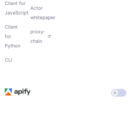
Client for
Actor
JavaScript
whitepaper
Client
proxy-
for
chain
Python
CLI