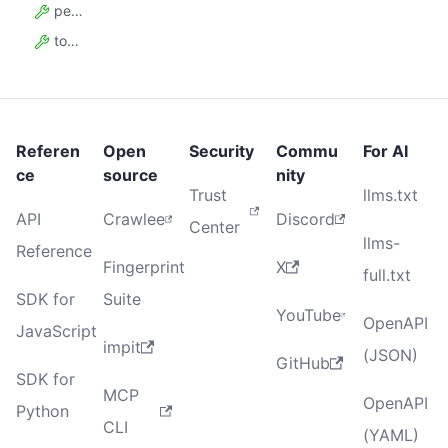
pending_request_count
total_request_count
Referen
Open
Security
Commu
For AI
ce
source
nity
Trust
llms.txt
API
Crawlee
Discord
Center
llms-
Reference
Fingerprint
X
full.txt
SDK for
Suite
YouTube
OpenAPI
JavaScript
impit
(JSON)
GitHub
SDK for
MCP
OpenAPI
Python
CLI
(YAML)