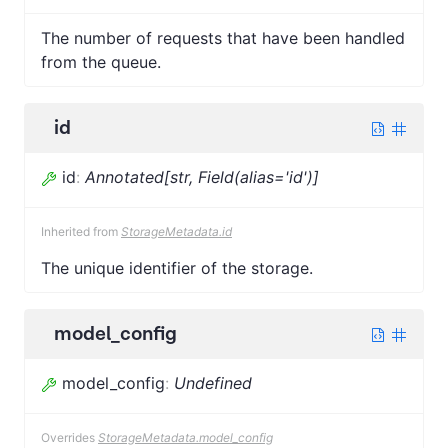
The number of requests that have been handled
from the queue.
id
id
:
Annotated[str, Field(alias='id')]
Inherited from
StorageMetadata.id
The unique identifier of the storage.
model_config
model_config
:
Undefined
Overrides
StorageMetadata.model_config