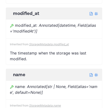
modified_at
modified_at
:
Annotated[datetime, Field(alias
='modifiedAt')]
Inherited from
StorageMetadata.modified_at
The timestamp when the storage was last
modified.
name
name
:
Annotated[str | None, Field(alias='nam
e', default=None)]
Inherited from
StorageMetadata.name