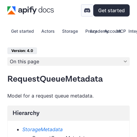
Get started
Get started
Actors
Storage
Proxy
Academy
Account
MCP
Inte
Version: 4.0
On this page
RequestQueueMetadata
Model for a request queue metadata.
Hierarchy
StorageMetadata