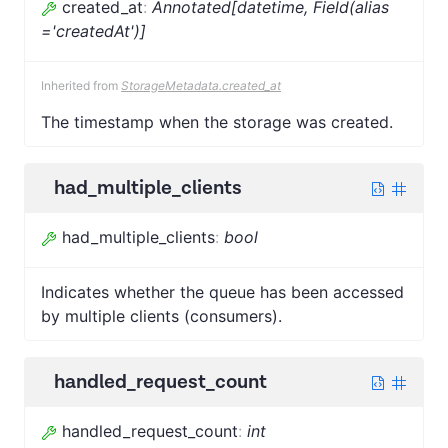
created_at
:
Annotated[datetime, Field(alias
='createdAt')]
Inherited from
StorageMetadata.created_at
The timestamp when the storage was created.
had_multiple_clients
had_multiple_clients
:
bool
Indicates whether the queue has been accessed
by multiple clients (consumers).
handled_request_count
handled_request_count
:
int