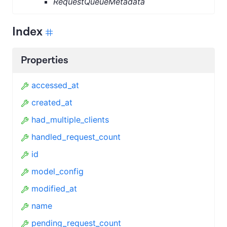
RequestQueueMetadata
Index
Properties
accessed_at
created_at
had_multiple_clients
handled_request_count
id
model_config
modified_at
name
pending_request_count