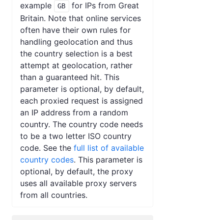
example
for IPs from Great
GB
Britain. Note that online services
often have their own rules for
handling geolocation and thus
the country selection is a best
attempt at geolocation, rather
than a guaranteed hit. This
parameter is optional, by default,
each proxied request is assigned
an IP address from a random
country. The country code needs
to be a two letter ISO country
code. See the
full list of available
country codes
. This parameter is
optional, by default, the proxy
uses all available proxy servers
from all countries.