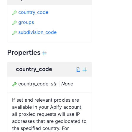
country_code
groups
subdivision_code
Properties
country_code
country_code
:
str
|
None
If set and relevant proxies are
available in your Apify account,
all proxied requests will use IP
addresses that are geolocated to
the specified country. For