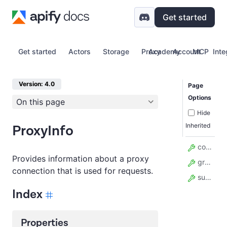
Get started
Get started
Actors
Storage
Proxy
Academy
Account
MCP
Inte
Version: 4.0
Page
Options
On this page
Hide
Inherited
ProxyInfo
country_code
Provides information about a proxy
groups
connection that is used for requests.
subdivision_code
Index
Properties