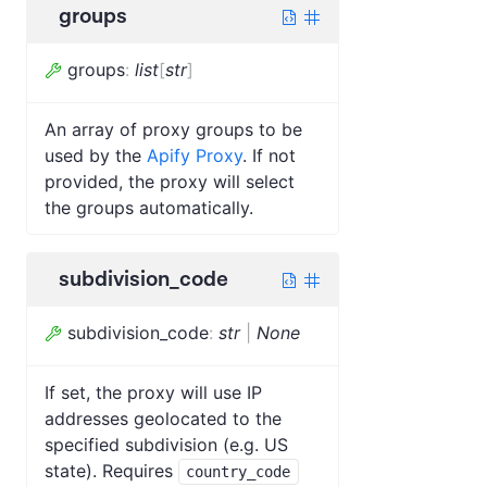
groups
groups
:
list
[
str
]
An array of proxy groups to be
used by the
Apify Proxy
. If not
provided, the proxy will select
the groups automatically.
subdivision_code
subdivision_code
:
str
|
None
If set, the proxy will use IP
addresses geolocated to the
specified subdivision (e.g. US
state). Requires
country_code