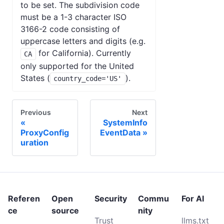
to be set. The subdivision code
must be a 1-3 character ISO
3166-2 code consisting of
uppercase letters and digits (e.g.
for California). Currently
CA
only supported for the United
States (
).
country_code='US'
Previous
Next
SystemInfo
ProxyConfig
EventData
uration
Referen
Open
Security
Commu
For AI
ce
source
nity
Trust
llms.txt