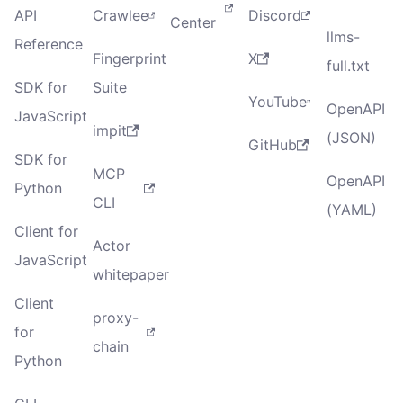
API
Crawlee
Discord
Center
llms-
Reference
Fingerprint
X
full.txt
SDK for
Suite
YouTube
OpenAPI
JavaScript
impit
(JSON)
GitHub
SDK for
MCP
OpenAPI
Python
CLI
(YAML)
Client for
Actor
JavaScript
whitepaper
Client
proxy-
for
chain
Python