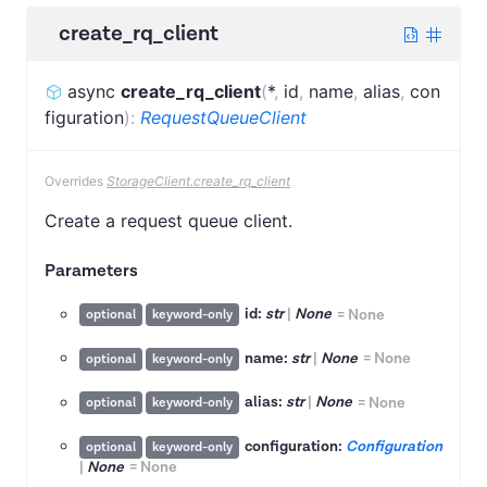
create_rq_client
async
create_rq_client
(
*
,
id
,
name
,
alias
,
con
figuration
)
:
RequestQueueClient
Overrides
StorageClient.create_rq_client
Create a request queue client.
Parameters
id:
str
|
None
=
None
optional
keyword-only
name:
str
|
None
=
None
optional
keyword-only
alias:
str
|
None
=
None
optional
keyword-only
configuration:
Configuration
optional
keyword-only
|
None
=
None