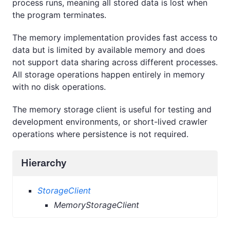
process runs, meaning all stored data is lost when
the program terminates.
The memory implementation provides fast access to
data but is limited by available memory and does
not support data sharing across different processes.
All storage operations happen entirely in memory
with no disk operations.
The memory storage client is useful for testing and
development environments, or short-lived crawler
operations where persistence is not required.
Hierarchy
StorageClient
MemoryStorageClient