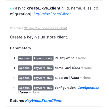
async
create_kvs_client
(
*
,
id
,
name
,
alias
,
co
nfiguration
)
:
KeyValueStoreClient
Overrides
StorageClient.create_kvs_client
Create a key-value store client.
Parameters
id:
str
|
None
=
None
optional
keyword-only
name:
str
|
None
=
None
optional
keyword-only
alias:
str
|
None
=
None
optional
keyword-only
configuration:
Configuration
optional
keyword-only
|
None
=
None
Returns
KeyValueStoreClient