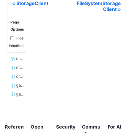
StorageClient
FileSystemStorage
Client
Page
Options
Hide
Inherited
create_dataset_client
create_kvs_client
create_rq_client
get_rate_limit_errors
get_storage_client_cache_key
Referen
Open
Security
Commu
For AI