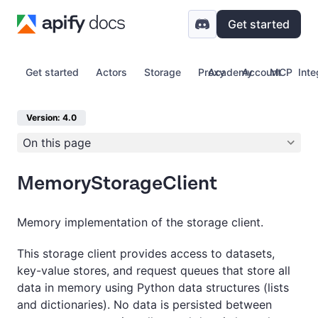
Get started
Get started
Actors
Storage
Proxy
Academy
Account
MCP
Inte
Version: 4.0
On this page
MemoryStorageClient
Memory implementation of the storage client.
This storage client provides access to datasets,
key-value stores, and request queues that store all
data in memory using Python data structures (lists
and dictionaries). No data is persisted between