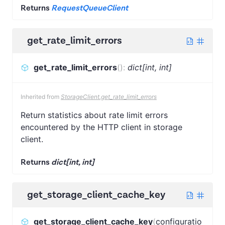
Returns
RequestQueueClient
get_rate_limit_errors
get_rate_limit_errors
(
)
:
dict[int, int]
Inherited from
StorageClient.get_rate_limit_errors
Return statistics about rate limit errors
encountered by the HTTP client in storage
client.
Returns
dict[int, int]
get_storage_client_cache_key
get_storage_client_cache_key
(
configuratio