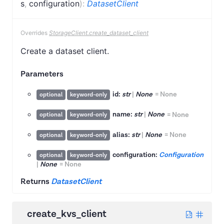
s
,
configuration
)
:
DatasetClient
Overrides
StorageClient.create_dataset_client
Create a dataset client.
Parameters
id:
str
|
None
=
None
optional
keyword-only
name:
str
|
None
=
None
optional
keyword-only
alias:
str
|
None
=
None
optional
keyword-only
configuration:
Configuration
optional
keyword-only
|
None
=
None
Returns
DatasetClient
create_kvs_client