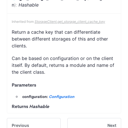
n
)
:
Hashable
Inherited from
StorageClient.get_storage_client_cache_key
Return a cache key that can differentiate
between different storages of this and other
clients.
Can be based on configuration or on the client
itself. By default, returns a module and name of
the client class.
Parameters
configuration:
Configuration
Returns
Hashable
Previous
Next