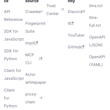
ce
source
nity
Trust
llms.txt
API
Crawlee
Discord
Center
llms-
Reference
Fingerprint
X
full.txt
SDK for
Suite
YouTube
OpenAPI
JavaScript
impit
(JSON)
GitHub
SDK for
MCP
OpenAPI
Python
CLI
(YAML)
Client for
Actor
JavaScript
whitepaper
Client
proxy-
for
chain
Python