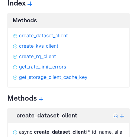
Index
Methods
create_dataset_client
create_kvs_client
create_rq_client
get_rate_limit_errors
get_storage_client_cache_key
Methods
create_dataset_client
async
create_dataset_client
(
*
,
id
,
name
,
alia