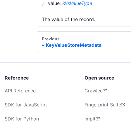
value
:
KvsValueType
The value of the record.
Previous
KeyValueStoreMetadata
Reference
Open source
API Reference
Crawlee
SDK for JavaScript
Fingerprint Suite
SDK for Python
impit