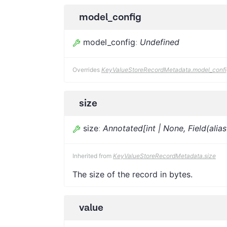
model_config
model_config
:
Undefined
Overrides
KeyValueStoreRecordMetadata.model_confi
size
size
:
Annotated[int | None, Field(alia
Inherited from
KeyValueStoreRecordMetadata.size
The size of the record in bytes.
value