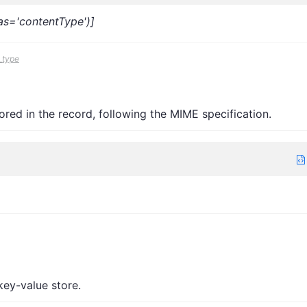
ias='contentType')]
_type
red in the record, following the MIME specification.
 key-value store.