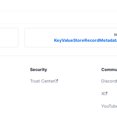
N
KeyValueStoreRecordMetadat
Security
Commu
Trust Center
Discord
X
YouTub