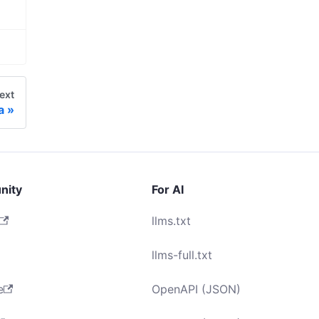
ext
a
nity
For AI
llms.txt
llms-full.txt
e
OpenAPI (JSON)