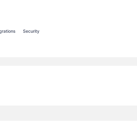
grations
Security