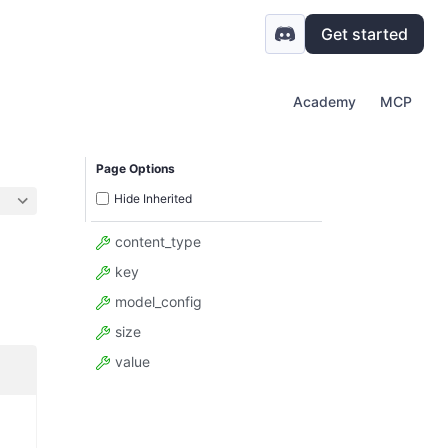
Get started
Academy
MCP
Page Options
Hide Inherited
content_type
key
model_config
size
value