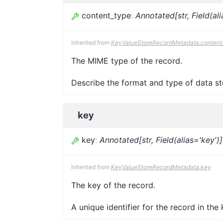
content_type
:
Annotated[str, Field(al
Inherited from
KeyValueStoreRecordMetadata.content
The MIME type of the record.
Describe the format and type of data sto
key
key
:
Annotated[str, Field(alias='key')]
Inherited from
KeyValueStoreRecordMetadata.key
The key of the record.
A unique identifier for the record in the