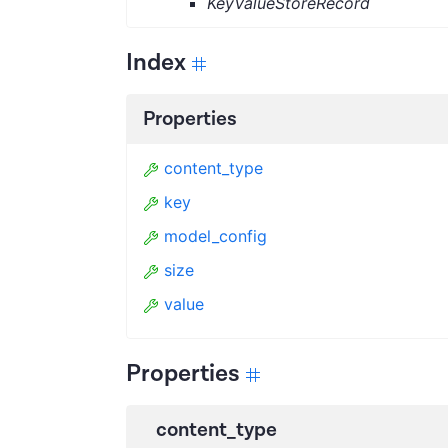
KeyValueStoreRecord
Index
Properties
content_type
key
model_config
size
value
Properties
content_type