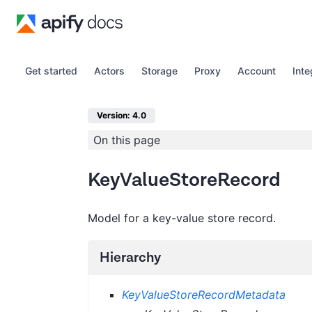
Get started
Actors
Storage
Proxy
Account
Inte
Version: 4.0
On this page
KeyValueStoreRecord
Model for a key-value store record.
Hierarchy
KeyValueStoreRecordMetadata