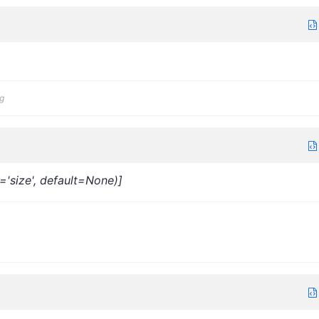
g
s='size', default=None)]