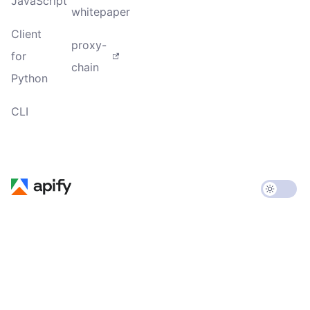
JavaScript
whitepaper
Client
proxy-
for
chain
Python
CLI