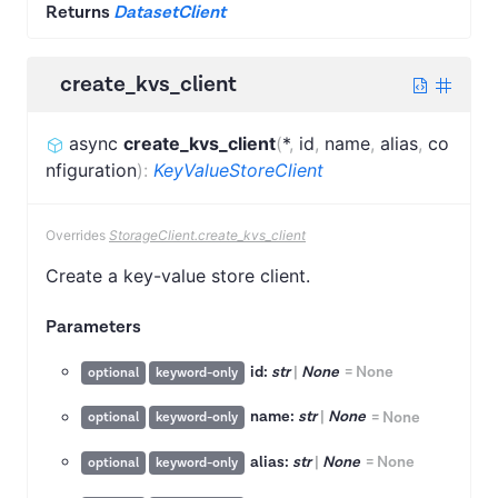
Returns
DatasetClient
create_kvs_client
async
create_kvs_client
(
*
,
id
,
name
,
alias
,
co
nfiguration
)
:
KeyValueStoreClient
Overrides
StorageClient.create_kvs_client
Create a key-value store client.
Parameters
id:
str
|
None
=
None
optional
keyword-only
name:
str
|
None
=
None
optional
keyword-only
alias:
str
|
None
=
None
optional
keyword-only