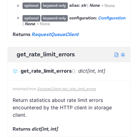
alias:
str
|
None
=
None
optional
keyword-only
configuration:
Configuration
optional
keyword-only
|
None
=
None
Returns
RequestQueueClient
get_rate_limit_errors
get_rate_limit_errors
(
)
:
dict[int, int]
Inherited from
StorageClient.get_rate_limit_errors
Return statistics about rate limit errors
encountered by the HTTP client in storage
client.
Returns
dict[int, int]