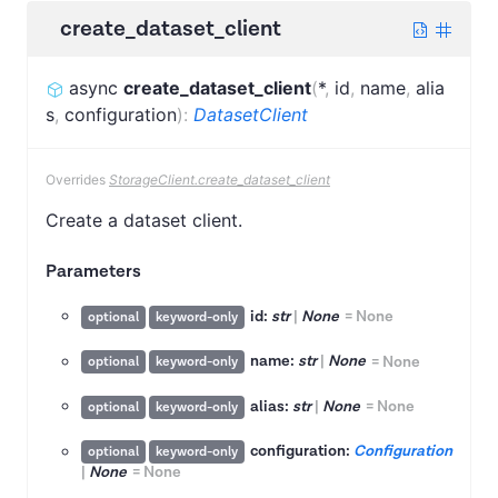
create_dataset_client
async
create_dataset_client
(
*
,
id
,
name
,
alia
s
,
configuration
)
:
DatasetClient
Overrides
StorageClient.create_dataset_client
Create a dataset client.
Parameters
id:
str
|
None
=
None
optional
keyword-only
name:
str
|
None
=
None
optional
keyword-only
alias:
str
|
None
=
None
optional
keyword-only
configuration:
Configuration
optional
keyword-only
|
None
=
None