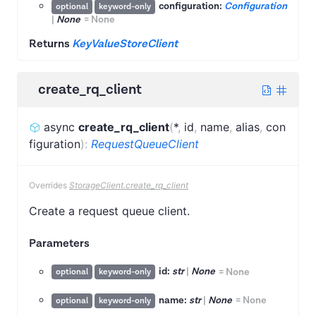
configuration:
Configuration
optional
keyword-only
|
None
=
None
Returns
KeyValueStoreClient
create_rq_client
async
create_rq_client
(
*
,
id
,
name
,
alias
,
con
figuration
)
:
RequestQueueClient
Overrides
StorageClient.create_rq_client
Create a request queue client.
Parameters
id:
str
|
None
=
None
optional
keyword-only
name:
str
|
None
=
None
optional
keyword-only