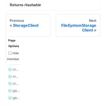
Returns
Hashable
Previous
Next
StorageClient
FileSystemStorage
Client
Page
Options
Hide
Inherited
create_dataset_client
create_kvs_client
create_rq_client
get_rate_limit_errors
get_storage_client_cache_key