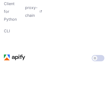
Client
proxy-
for
chain
Python
CLI