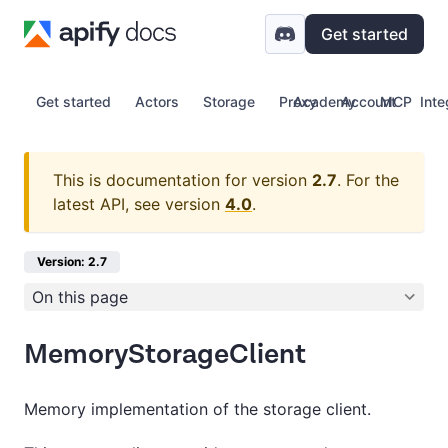
Get started
Get started
Actors
Storage
Proxy
Academy
Account
MCP
Inte
This is documentation for version
2.7
.
For the
latest API, see version
4.0
.
Version: 2.7
On this page
MemoryStorageClient
Memory implementation of the storage client.