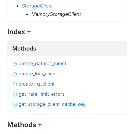
StorageClient
MemoryStorageClient
Index
Methods
create_dataset_client
create_kvs_client
create_rq_client
get_rate_limit_errors
get_storage_client_cache_key
Methods