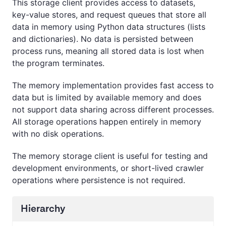
This storage client provides access to datasets,
key-value stores, and request queues that store all
data in memory using Python data structures (lists
and dictionaries). No data is persisted between
process runs, meaning all stored data is lost when
the program terminates.
The memory implementation provides fast access to
data but is limited by available memory and does
not support data sharing across different processes.
All storage operations happen entirely in memory
with no disk operations.
The memory storage client is useful for testing and
development environments, or short-lived crawler
operations where persistence is not required.
Hierarchy