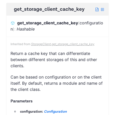
get_storage_client_cache_key
get_storage_client_cache_key
(
configuratio
n
)
:
Hashable
Inherited from
StorageClient.get_storage_client_cache_key
Return a cache key that can differentiate
between different storages of this and other
clients.
Can be based on configuration or on the client
itself. By default, returns a module and name of
the client class.
Parameters
configuration:
Configuration