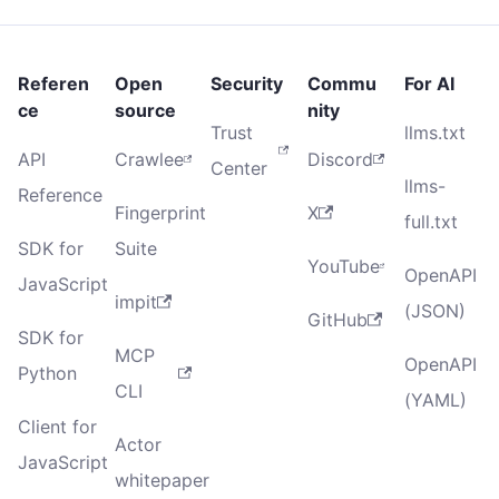
Referen
Open
Security
Commu
For AI
ce
source
nity
Trust
llms.txt
API
Crawlee
Discord
Center
llms-
Reference
Fingerprint
X
full.txt
SDK for
Suite
YouTube
OpenAPI
JavaScript
impit
(JSON)
GitHub
SDK for
MCP
OpenAPI
Python
CLI
(YAML)
Client for
Actor
JavaScript
whitepaper