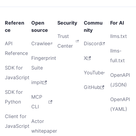
Referen
Open
Security
Commu
For AI
ce
source
nity
Trust
llms.txt
API
Crawlee
Discord
Center
llms-
Reference
Fingerprint
X
full.txt
SDK for
Suite
YouTube
OpenAPI
JavaScript
impit
(JSON)
GitHub
SDK for
MCP
OpenAPI
Python
CLI
(YAML)
Client for
Actor
JavaScript
whitepaper