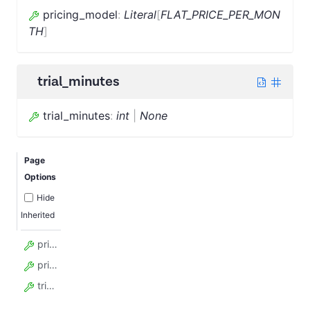
pricing_model
:
Literal
[
FLAT_PRICE_PER_MON
TH
]
trial_minutes
trial_minutes
:
int
|
None
Page
Options
Hide
Inherited
price_per_unit_usd
pricing_model
trial_minutes