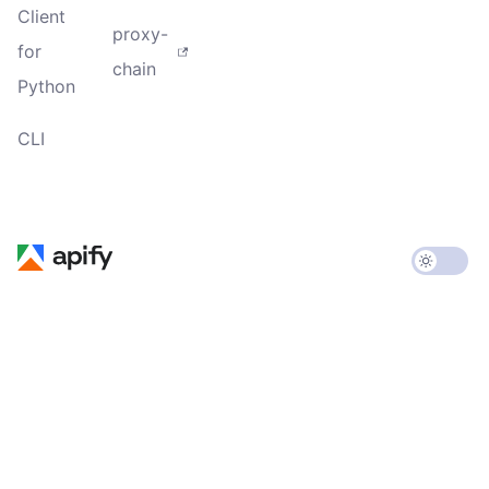
Client
proxy-
for
chain
Python
CLI