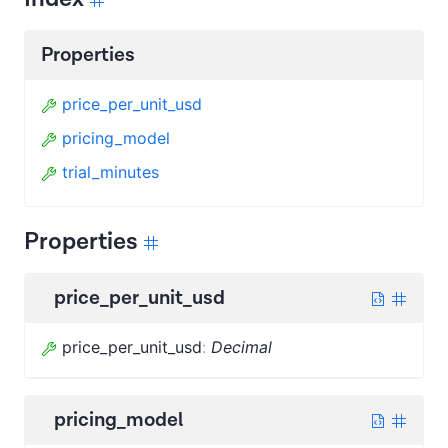
Properties
price_per_unit_usd
pricing_model
trial_minutes
Properties
price_per_unit_usd
price_per_unit_usd
:
Decimal
pricing_model