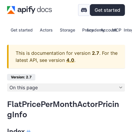
Get started
Get started
Actors
Storage
Proxy
Academy
Account
MCP
Inte
This is documentation for version
2.7
.
For the
latest API, see version
4.0
.
Version: 2.7
On this page
FlatPricePerMonthActorPricin
gInfo
Index