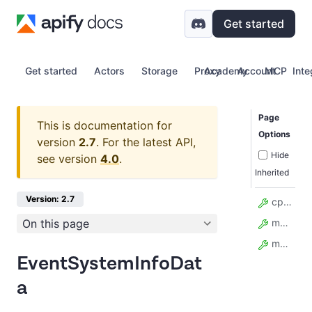
Get started
Get started
Actors
Storage
Proxy
Academy
Account
MCP
Inte
Page
This is documentation for
Options
version
2.7
.
For the latest API,
Hide
see version
4.0
.
Inherited
Version: 2.7
cpu_info
On this page
memory_info
model_config
EventSystemInfoDat
a