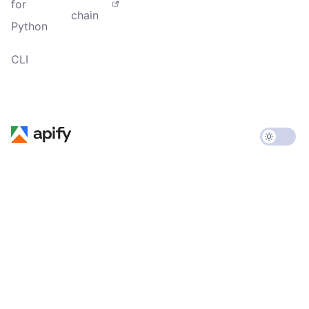
for
chain
Python
CLI