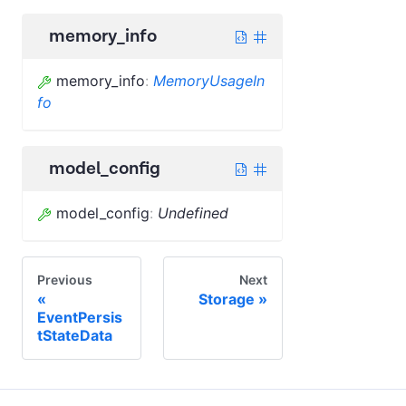
memory_info
memory_info
:
MemoryUsageIn
fo
model_config
model_config
:
Undefined
Previous
Next
Storage
EventPersis
tStateData