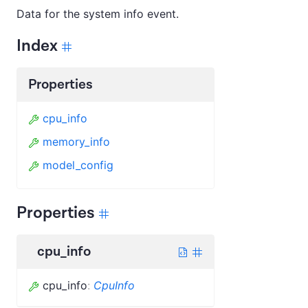
Data for the system info event.
Index
Properties
cpu_info
memory_info
model_config
Properties
cpu_info
cpu_info
:
CpuInfo