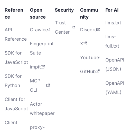
Referen
Open
Security
Commu
For AI
ce
source
nity
Trust
llms.txt
API
Crawlee
Discord
Center
llms-
Reference
Fingerprint
X
full.txt
SDK for
Suite
YouTube
OpenAPI
JavaScript
impit
(JSON)
GitHub
SDK for
MCP
OpenAPI
Python
CLI
(YAML)
Client for
Actor
JavaScript
whitepaper
Client
proxy-