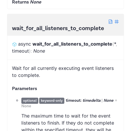
Returns
None
wait_for_all_listeners_to_complete
async
wait_for_all_listeners_to_complete
(
*
,
timeout
)
:
None
Wait for all currently executing event listeners
to complete.
Parameters
timeout:
timedelta
|
None
=
optional
keyword-only
None
The maximum time to wait for the event
listeners to finish. If they do not complete
within the specified timeout, they will be