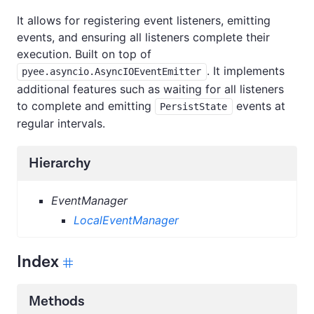
It allows for registering event listeners, emitting
events, and ensuring all listeners complete their
execution. Built on top of
. It implements
pyee.asyncio.AsyncIOEventEmitter
additional features such as waiting for all listeners
to complete and emitting
events at
PersistState
regular intervals.
Hierarchy
EventManager
LocalEventManager
Index
Methods