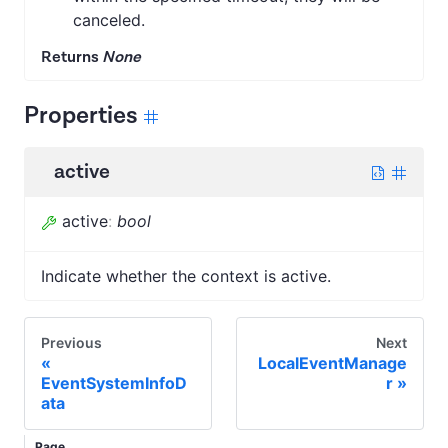
canceled.
Returns
None
Properties
active
active
:
bool
Indicate whether the context is active.
Previous
Next
LocalEventManage
EventSystemInfoD
r
ata
Page