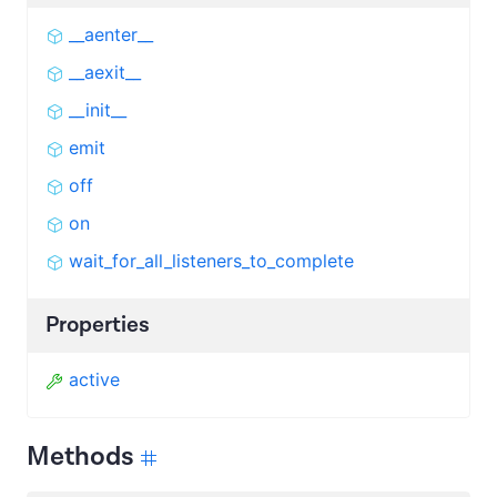
__aenter__
__aexit__
__init__
emit
off
on
wait_for_all_listeners_to_complete
Properties
active
Methods