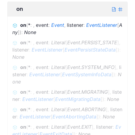
on
on
(
*
:
,
event
:
Event
,
listener
:
EventListener
[
A
ny
]
)
:
None
on
(
*
:
,
event
:
Literal
[
Event.PERSIST_STATE
]
,
listener
:
EventListener
[
EventPersistStateData
]
)
:
None
on
(
*
:
,
event
:
Literal
[
Event.SYSTEM_INFO
]
,
li
stener
:
EventListener
[
EventSystemInfoData
]
)
:
N
one
on
(
*
:
,
event
:
Literal
[
Event.MIGRATING
]
,
liste
ner
:
EventListener
[
EventMigratingData
]
)
:
None
on
(
*
:
,
event
:
Literal
[
Event.ABORTING
]
,
listen
er
:
EventListener
[
EventAbortingData
]
)
:
None
on
(
*
:
,
event
:
Literal
[
Event.EXIT
]
,
listener
:
Ev
entListener
[
EventExitData
]
)
:
None