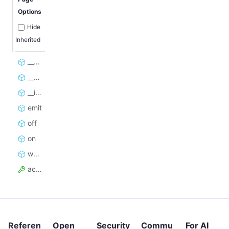
Options
Hide
Inherited
__aenter__
__aexit__
__init__
emit
off
on
wait_for_all_listeners_to_complete
active
Referen
Open
Security
Commu
For AI