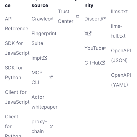
ce
source
nity
Trust
llms.txt
API
Crawlee
Discord
Center
llms-
Reference
Fingerprint
X
full.txt
SDK for
Suite
YouTube
OpenAPI
JavaScript
impit
(JSON)
GitHub
SDK for
MCP
OpenAPI
Python
CLI
(YAML)
Client for
Actor
JavaScript
whitepaper
Client
proxy-
for
chain
Python