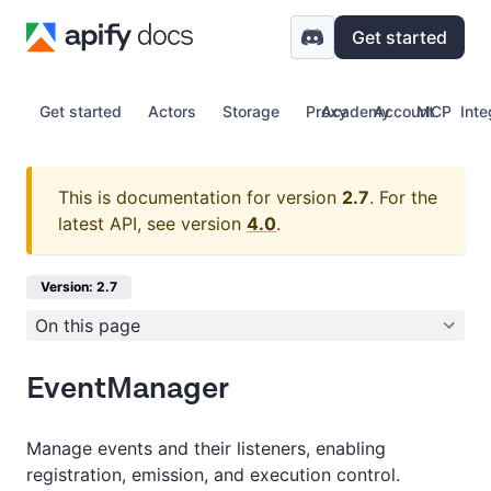
Get started
Get started
Actors
Storage
Proxy
Academy
Account
MCP
Inte
This is documentation for version
2.7
.
For the
latest API, see version
4.0
.
Version: 2.7
On this page
EventManager
Manage events and their listeners, enabling
registration, emission, and execution control.