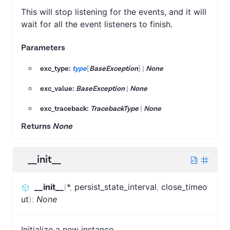
This will stop listening for the events, and it will
wait for all the event listeners to finish.
Parameters
exc_type:
type
[
BaseException
]
|
None
exc_value:
BaseException
|
None
exc_traceback:
TracebackType
|
None
Returns
None
__init__
__init__
(
*
,
persist_state_interval
,
close_timeo
ut
)
:
None
Initialize a new instance.