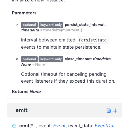
Parameters
persist_state_interval:
optional
keyword-only
timedelta
=
timedelta(minutes=1)
Interval between emitted
PersistState
events to maintain state persistence.
close_timeout:
timedelta
|
optional
keyword-only
None
=
None
Optional timeout for canceling pending
event listeners if they exceed this duration.
Returns
None
emit
emit
(
*
:
,
event
:
Event
,
event_data
:
EventDat