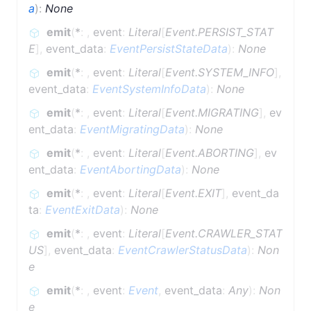
a
)
:
None
emit
(
*
:
,
event
:
Literal
[
Event.PERSIST_STAT
E
]
,
event_data
:
EventPersistStateData
)
:
None
emit
(
*
:
,
event
:
Literal
[
Event.SYSTEM_INFO
]
,
event_data
:
EventSystemInfoData
)
:
None
emit
(
*
:
,
event
:
Literal
[
Event.MIGRATING
]
,
ev
ent_data
:
EventMigratingData
)
:
None
emit
(
*
:
,
event
:
Literal
[
Event.ABORTING
]
,
ev
ent_data
:
EventAbortingData
)
:
None
emit
(
*
:
,
event
:
Literal
[
Event.EXIT
]
,
event_da
ta
:
EventExitData
)
:
None
emit
(
*
:
,
event
:
Literal
[
Event.CRAWLER_STAT
US
]
,
event_data
:
EventCrawlerStatusData
)
:
Non
e
emit
(
*
:
,
event
:
Event
,
event_data
:
Any
)
:
Non
e