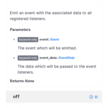
Emit an event with the associated data to all
registered listeners.
Parameters
event:
Event
keyword-only
The event which will be emitted.
event_data:
EventData
keyword-only
The data which will be passed to the event
listeners.
Returns
None
off