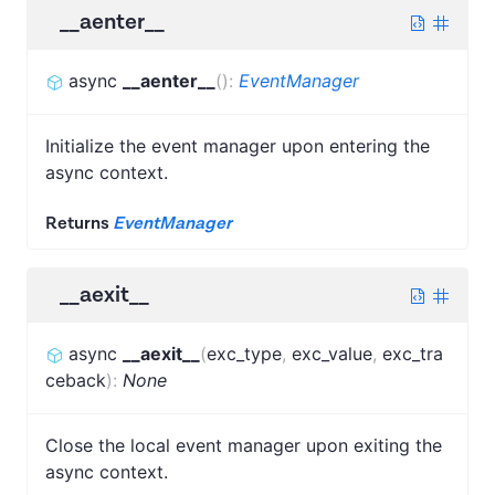
__aenter__
async
__aenter__
(
)
:
EventManager
Initialize the event manager upon entering the
async context.
Returns
EventManager
__aexit__
async
__aexit__
(
exc_type
,
exc_value
,
exc_tra
ceback
)
:
None
Close the local event manager upon exiting the
async context.