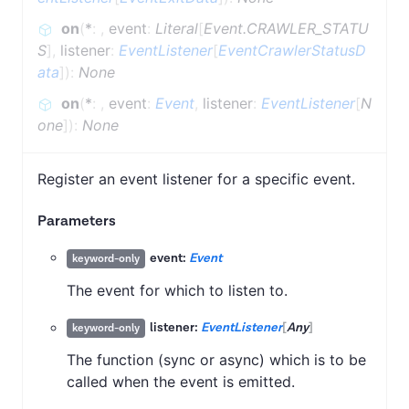
on
(
*
:
,
event
:
Literal
[
Event.CRAWLER_STATU
S
]
,
listener
:
EventListener
[
EventCrawlerStatusD
ata
]
)
:
None
on
(
*
:
,
event
:
Event
,
listener
:
EventListener
[
N
one
]
)
:
None
Register an event listener for a specific event.
Parameters
event:
Event
keyword-only
The event for which to listen to.
listener:
EventListener
[
Any
]
keyword-only
The function (sync or async) which is to be
called when the event is emitted.