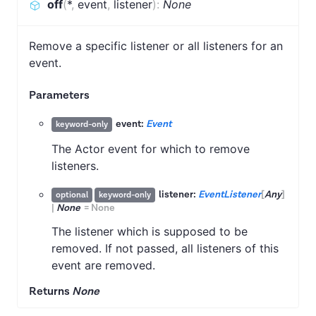
off
(
*
,
event
,
listener
)
:
None
Remove a specific listener or all listeners for an
event.
Parameters
event:
Event
keyword-only
The Actor event for which to remove
listeners.
listener:
EventListener
[
Any
]
optional
keyword-only
|
None
=
None
The listener which is supposed to be
removed. If not passed, all listeners of this
event are removed.
Returns
None