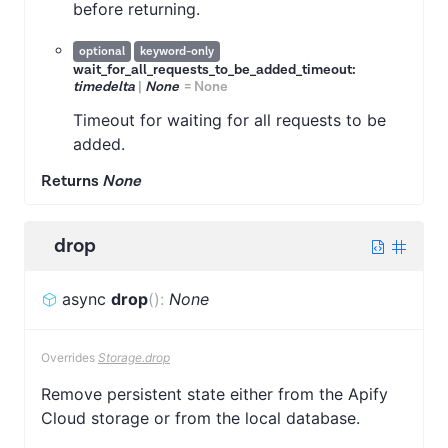
before returning.
optional
keyword-only
wait_for_all_requests_to_be_added_timeout:
timedelta
|
None
=
None
Timeout for waiting for all requests to be
added.
Returns
None
drop
async
drop
(
)
:
None
Overrides
Storage.drop
Remove persistent state either from the Apify
Cloud storage or from the local database.