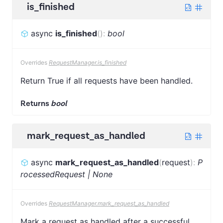
is_finished
async
is_finished
(
)
:
bool
Overrides
RequestManager.is_finished
Return True if all requests have been handled.
Returns
bool
mark_request_as_handled
async
mark_request_as_handled
(
request
)
:
P
rocessedRequest | None
Overrides
RequestManager.mark_request_as_handled
Mark a request as handled after a successful