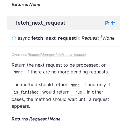
Returns
None
fetch_next_request
async
fetch_next_request
(
)
:
Request | None
Overrides
RequestManager.fetch_next_request
Return the next request to be processed, or
if there are no more pending requests.
None
The method should return
if and only if
None
would return
. In other
is_finished
True
cases, the method should wait until a request
appears.
Returns
Request | None