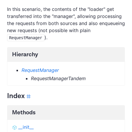
In this scenario, the contents of the "loader" get
transferred into the "manager", allowing processing
the requests from both sources and also enqueueing
new requests (not possible with plain
).
RequestManager
Hierarchy
RequestManager
RequestManagerTandem
Index
Methods
__init__