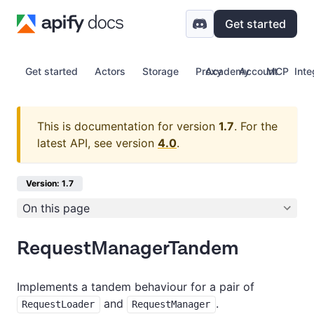
Get started
Get started
Actors
Storage
Proxy
Academy
Account
MCP
Inte
This is documentation for version
1.7
.
For the
latest API, see version
4.0
.
Version: 1.7
On this page
RequestManagerTandem
Implements a tandem behaviour for a pair of
and
.
RequestLoader
RequestManager