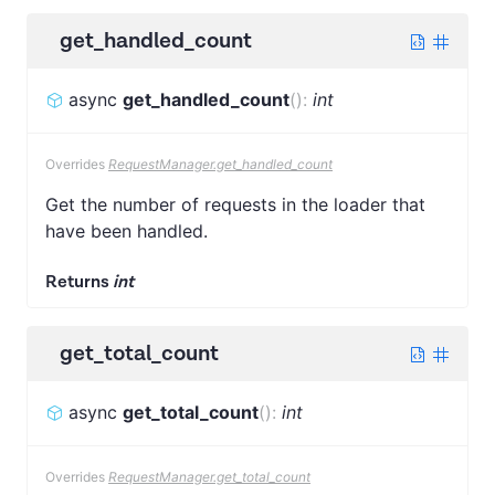
get_handled_count
async
get_handled_count
(
)
:
int
Overrides
RequestManager.get_handled_count
Get the number of requests in the loader that
have been handled.
Returns
int
get_total_count
async
get_total_count
(
)
:
int
Overrides
RequestManager.get_total_count