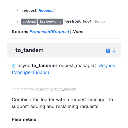
request:
Request
forefront:
bool
=
False
optional
keyword-only
Returns
ProcessedRequest
|
None
to_tandem
async
to_tandem
(
request_manager
)
:
Reques
tManagerTandem
Inherited from
RequestLoader.to_tandem
Combine the loader with a request manager to
support adding and reclaiming requests.
Parameters