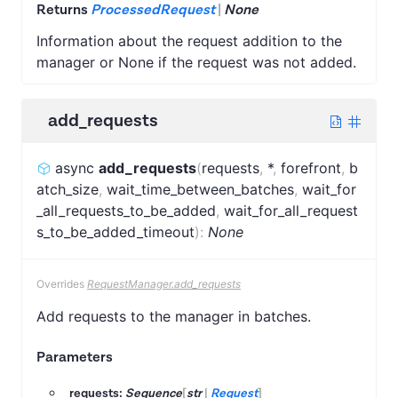
Returns
ProcessedRequest
|
None
Information about the request addition to the
manager or None if the request was not added.
add_requests
async
add_requests
(
requests
,
*
,
forefront
,
b
atch_size
,
wait_time_between_batches
,
wait_for
_all_requests_to_be_added
,
wait_for_all_request
s_to_be_added_timeout
)
:
None
Overrides
RequestManager.add_requests
Add requests to the manager in batches.
Parameters
requests:
Sequence
[
str
|
Request
]