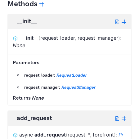
Methods
__init__
__init__
(
request_loader
,
request_manager
)
:
None
Parameters
request_loader:
RequestLoader
request_manager:
RequestManager
Returns
None
add_request
async
add_request
(
request
,
*
,
forefront
)
:
Pr