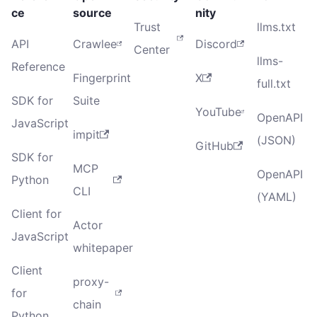
ce
source
nity
Trust
llms.txt
API
Crawlee
Discord
Center
llms-
Reference
Fingerprint
X
full.txt
SDK for
Suite
YouTube
OpenAPI
JavaScript
impit
(JSON)
GitHub
SDK for
MCP
OpenAPI
Python
CLI
(YAML)
Client for
Actor
JavaScript
whitepaper
Client
proxy-
for
chain
Python