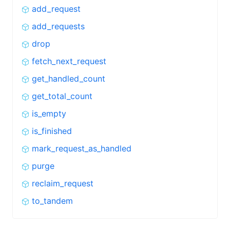
add_request
add_requests
drop
fetch_next_request
get_handled_count
get_total_count
is_empty
is_finished
mark_request_as_handled
purge
reclaim_request
to_tandem