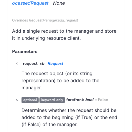
ocessedRequest
|
None
Overrides
RequestManager.add_request
Add a single request to the manager and store
it in underlying resource client.
Parameters
request:
str
|
Request
The request object (or its string
representation) to be added to the
manager.
forefront:
bool
=
False
optional
keyword-only
Determines whether the request should be
added to the beginning (if True) or the end
(if False) of the manager.