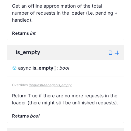
Get an offline approximation of the total
number of requests in the loader (i.e. pending +
handled).
Returns
int
is_empty
async
is_empty
(
)
:
bool
Overrides
RequestManager.is_empty
Return True if there are no more requests in the
loader (there might still be unfinished requests).
Returns
bool