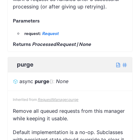
processing (or after giving up retrying).
Parameters
request:
Request
Returns
ProcessedRequest | None
purge
async
purge
(
)
:
None
Inherited from
RequestManager.purge
Remove all queued requests from this manager
while keeping it usable.
Default implementation is a no-op. Subclasses
with persistent state should override to clear it.