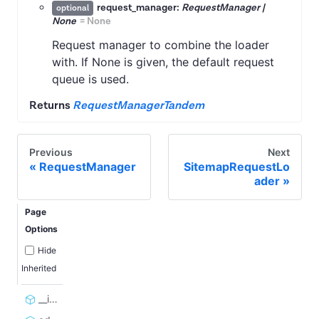
request_manager:
RequestManager |
optional
None
=
None
Request manager to combine the loader
with. If None is given, the default request
queue is used.
Returns
RequestManagerTandem
Previous
Next
RequestManager
SitemapRequestLo
ader
Page
Options
Hide
Inherited
__init__