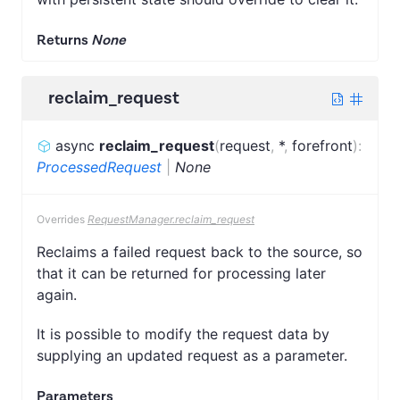
Returns
None
reclaim_request
async
reclaim_request
(
request
,
*
,
forefront
)
:
ProcessedRequest
|
None
Overrides
RequestManager.reclaim_request
Reclaims a failed request back to the source, so
that it can be returned for processing later
again.
It is possible to modify the request data by
supplying an updated request as a parameter.
Parameters