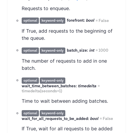
Requests to enqueue.
forefront:
bool
=
False
optional
keyword-only
If True, add requests to the beginning of
the queue.
batch_size:
int
=
1000
optional
keyword-only
The number of requests to add in one
batch.
optional
keyword-only
wait_time_between_batches:
timedelta
=
timedelta(seconds=1)
Time to wait between adding batches.
optional
keyword-only
wait_for_all_requests_to_be_added:
bool
=
False
If True, wait for all requests to be added