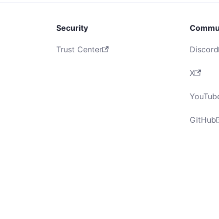
Security
Commu
Trust Center
Discord
X
YouTub
GitHub