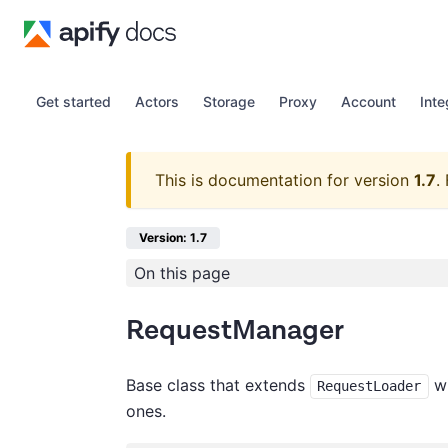
Get started
Actors
Storage
Proxy
Account
Inte
This is documentation for version
1.7
.
Version: 1.7
On this page
RequestManager
Base class that extends
wi
RequestLoader
ones.