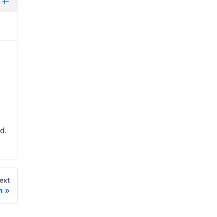
d.
ext
m