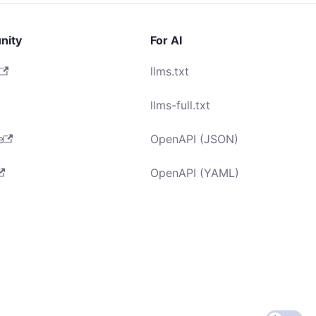
nity
For AI
llms.txt
llms-full.txt
e
OpenAPI (JSON)
OpenAPI (YAML)