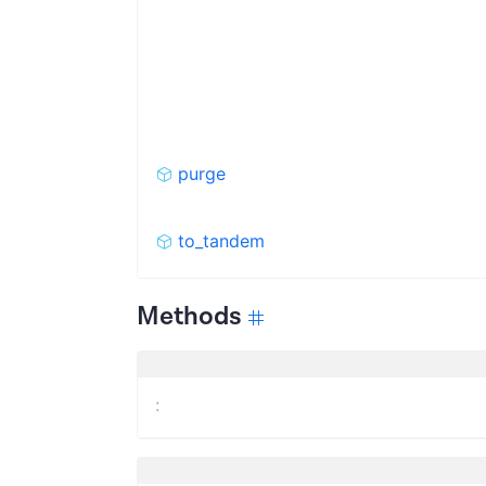
purge
to_tandem
Methods
: