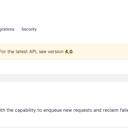
grations
Security
For the latest API, see version
4.0
.
th the capability to enqueue new requests and reclaim fail