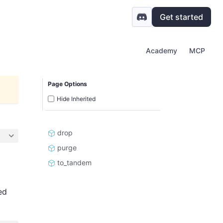
Get started
Academy
MCP
Page Options
Hide Inherited
drop
purge
to_tandem
ed