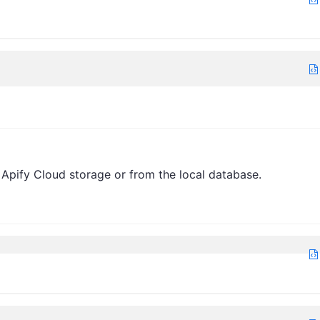
 Apify Cloud storage or from the local database.