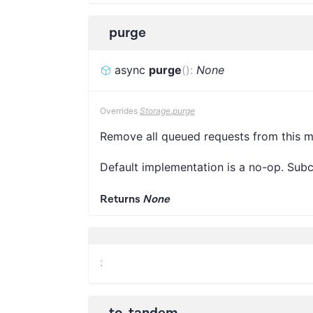
purge
async
purge
(
)
:
None
Overrides
Storage.purge
Remove all queued requests from this m
Default implementation is a no-op. Subcl
Returns
None
:
to_tandem