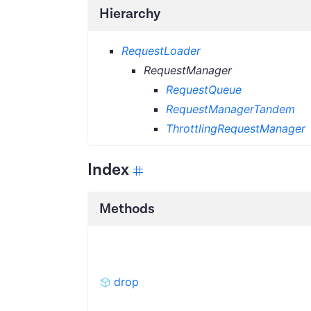
Hierarchy
RequestLoader
RequestManager
RequestQueue
RequestManagerTandem
ThrottlingRequestManager
Index
Methods
drop