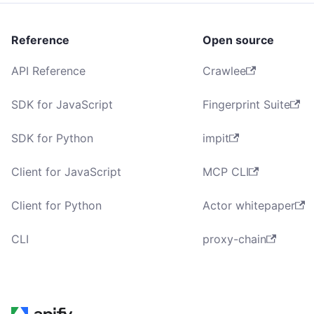
Reference
Open source
API Reference
Crawlee
SDK for JavaScript
Fingerprint Suite
SDK for Python
impit
Client for JavaScript
MCP CLI
Client for Python
Actor whitepaper
CLI
proxy-chain