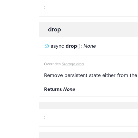
:
drop
async
drop
(
)
:
None
Overrides
Storage.drop
Remove persistent state either from the
Returns
None
: