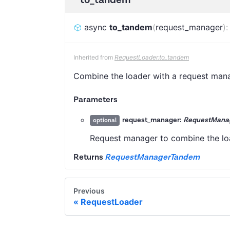
async
to_tandem
(
request_manager
)
Inherited from
RequestLoader.to_tandem
Combine the loader with a request mana
Parameters
request_manager:
RequestManag
optional
Request manager to combine the load
Returns
RequestManagerTandem
Previous
RequestLoader