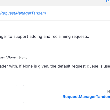
:
RequestManagerTandem
ger to support adding and reclaiming requests.
er | None
=
None
er with. If None is given, the default request queue is use
N
RequestManagerTande