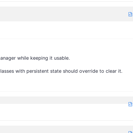
anager while keeping it usable.
asses with persistent state should override to clear it.