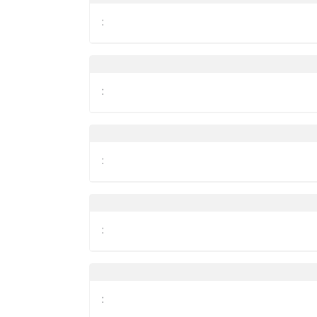
:
:
:
:
: