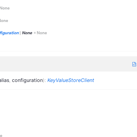
None
None
iguration
|
None
=
None
alias
,
configuration
)
:
KeyValueStoreClient
e