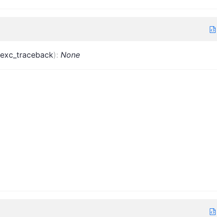
exc_traceback
)
:
None