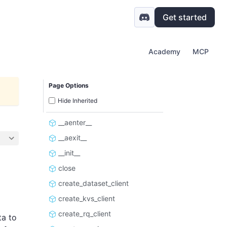
Get started
Academy
MCP
Page Options
Hide Inherited
__aenter__
__aexit__
__init__
close
create_dataset_client
create_kvs_client
create_rq_client
ta to