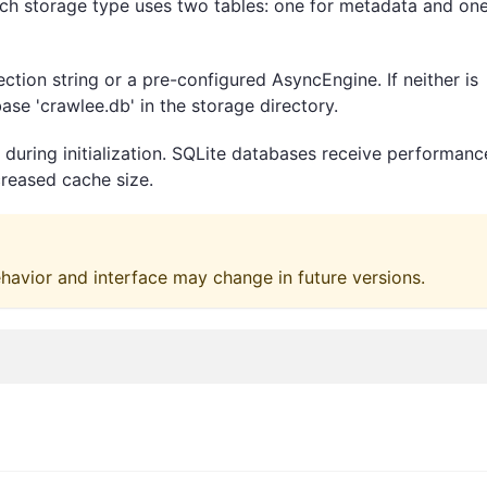
h storage type uses two tables: one for metadata and one
ction string or a pre-configured AsyncEngine. If neither is
ase 'crawlee.db' in the storage directory.
during initialization. SQLite databases receive performanc
reased cache size.
ehavior and interface may change in future versions.