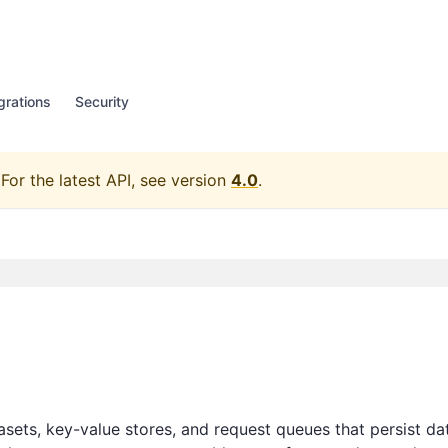
grations
Security
For the latest API, see version
4.0
.
asets, key-value stores, and request queues that persist da