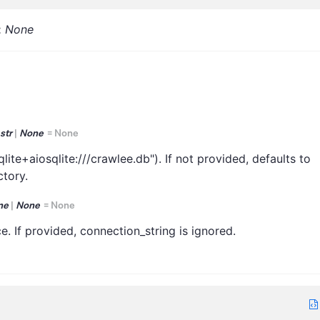
:
None
str
|
None
=
None
lite+aiosqlite:///crawlee.db"). If not provided, defaults to
ctory.
ne
|
None
=
None
. If provided, connection_string is ignored.