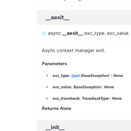
__aexit__
async
__aexit__
(
exc_type
,
exc_value
,
Async context manager exit.
Parameters
exc_type:
type
[
BaseException
]
|
None
exc_value:
BaseException
|
None
exc_traceback:
TracebackType
|
None
Returns
None
__init__