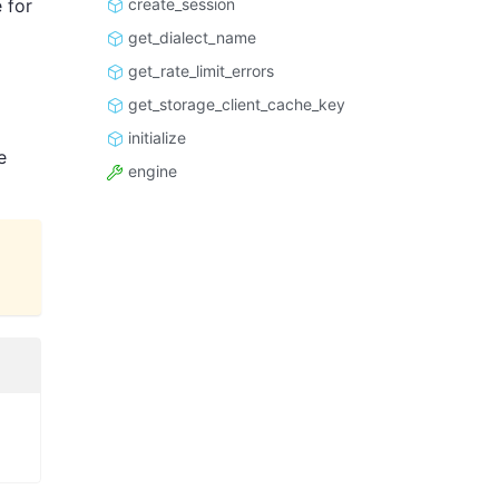
create_session
 for
get_dialect_name
get_rate_limit_errors
get_storage_client_cache_key
initialize
e
engine