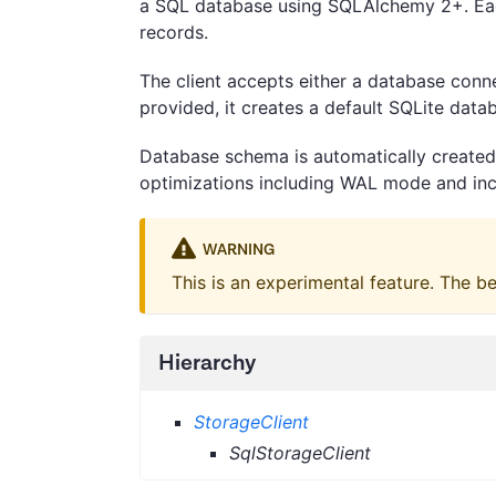
a SQL database using SQLAlchemy 2+. Eac
records.
The client accepts either a database conne
provided, it creates a default SQLite datab
Database schema is automatically created 
optimizations including WAL mode and inc
WARNING
This is an experimental feature. The b
Hierarchy
StorageClient
SqlStorageClient