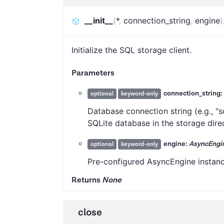
__init__
(
*
,
connection_string
,
engine
)
Initialize the SQL storage client.
Parameters
connection_string:
optional
keyword-only
Database connection string (e.g., "sq
SQLite database in the storage dire
engine:
AsyncEngi
optional
keyword-only
Pre-configured AsyncEngine instance
Returns
None
close