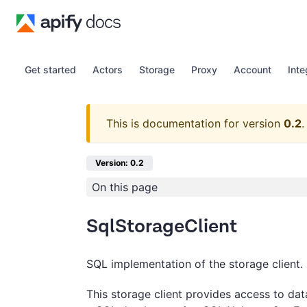
Get started
Actors
Storage
Proxy
Account
Inte
This is documentation for version
0.2
.
Version: 0.2
On this page
SqlStorageClient
SQL implementation of the storage client.
This storage client provides access to dat