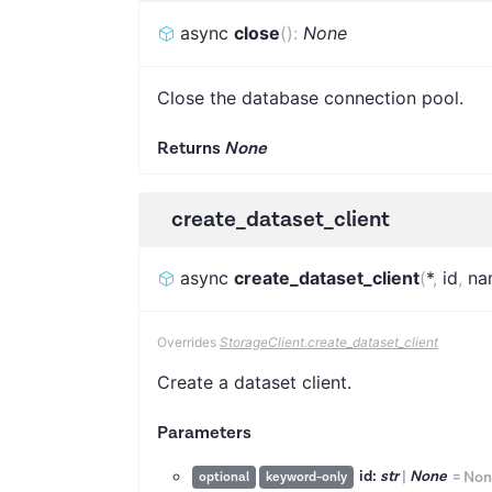
async
close
(
)
:
None
Close the database connection pool.
Returns
None
create_dataset_client
async
create_dataset_client
(
*
,
id
,
na
Overrides
StorageClient.create_dataset_client
Create a dataset client.
Parameters
id:
str
|
None
=
Non
optional
keyword-only