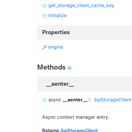
get_storage_client_cache_key
initialize
Properties
engine
Methods
__aenter__
async
__aenter__
(
)
:
SqlStorageClient
Async context manager entry.
Returns
SqlStorageClient