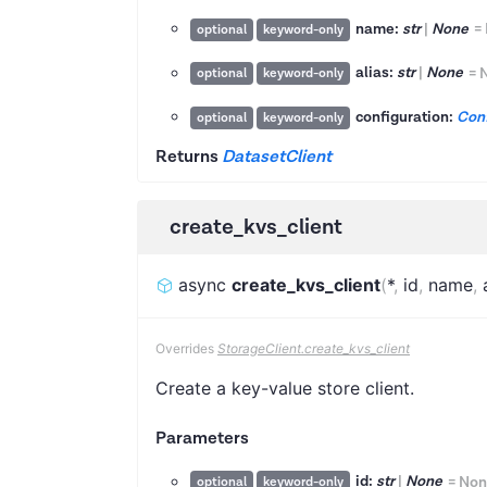
name:
str
|
None
=
optional
keyword-only
alias:
str
|
None
=
optional
keyword-only
configuration:
Conf
optional
keyword-only
Returns
DatasetClient
create_kvs_client
async
create_kvs_client
(
*
,
id
,
name
,
Overrides
StorageClient.create_kvs_client
Create a key-value store client.
Parameters
id:
str
|
None
=
Non
optional
keyword-only