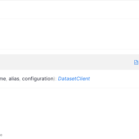
me
,
alias
,
configuration
)
:
DatasetClient
e