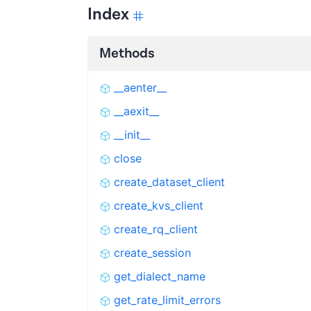
Index
Methods
__aenter__
__aexit__
__init__
close
create_dataset_client
create_kvs_client
create_rq_client
create_session
get_dialect_name
get_rate_limit_errors