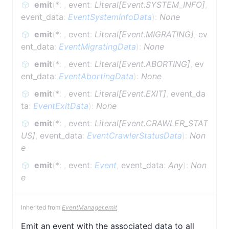
emit
(
*
:
,
event
:
Literal[Event.SYSTEM_INFO]
,
event_data
:
EventSystemInfoData
)
:
None
emit
(
*
:
,
event
:
Literal[Event.MIGRATING]
,
ev
ent_data
:
EventMigratingData
)
:
None
emit
(
*
:
,
event
:
Literal[Event.ABORTING]
,
ev
ent_data
:
EventAbortingData
)
:
None
emit
(
*
:
,
event
:
Literal[Event.EXIT]
,
event_da
ta
:
EventExitData
)
:
None
emit
(
*
:
,
event
:
Literal[Event.CRAWLER_STAT
US]
,
event_data
:
EventCrawlerStatusData
)
:
Non
e
emit
(
*
:
,
event
:
Event
,
event_data
:
Any
)
:
Non
e
Inherited from
EventManager.emit
Emit an event with the associated data to all