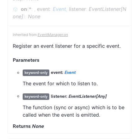
on
(
*
:
,
event
:
Event
,
listener
:
EventListener[N
one]
)
:
None
Inherited from
EventManager.on
Register an event listener for a specific event.
Parameters
event:
Event
keyword-only
The event for which to listen to.
listener:
EventListener[Any]
keyword-only
The function (sync or async) which is to be
called when the event is emitted.
Returns
None