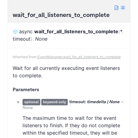
wait_for_all_listeners_to_complete
async
wait_for_all_listeners_to_complete
(
*
,
timeout
)
:
None
Inherited from
EventManager.wait_for_all_listeners_to_complete
Wait for all currently executing event listeners
to complete.
Parameters
timeout:
timedelta | None
=
optional
keyword-only
None
The maximum time to wait for the event
listeners to finish. If they do not complete
within the specified timeout, they will be