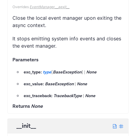
Overrides
EventManager.__aexit__
Close the local event manager upon exiting the
async context.
It stops emitting system info events and closes
the event manager.
Parameters
exc_type:
type
[
BaseException
]
|
None
exc_value:
BaseException
|
None
exc_traceback:
TracebackType
|
None
Returns
None
__init__