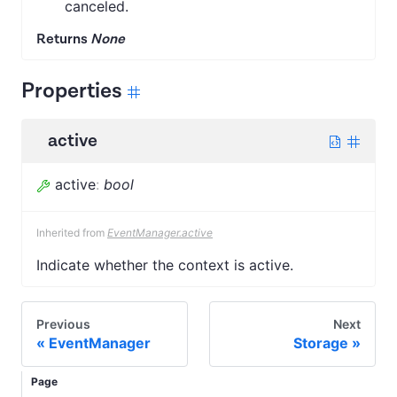
canceled.
Returns
None
Properties
active
active
:
bool
Inherited from
EventManager.active
Indicate whether the context is active.
Previous
Next
EventManager
Storage
Page