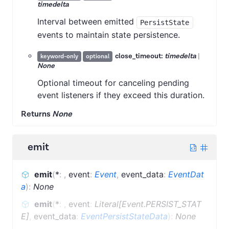
timedelta
Interval between emitted
PersistState
events to maintain state persistence.
close_timeout:
timedelta
|
keyword-only
optional
None
Optional timeout for canceling pending
event listeners if they exceed this duration.
Returns
None
emit
emit
(
*
:
,
event
:
Event
,
event_data
:
EventDat
a
)
:
None
emit
(
*
:
,
event
:
Literal[Event.PERSIST_STAT
E]
,
event_data
:
EventPersistStateData
)
:
None