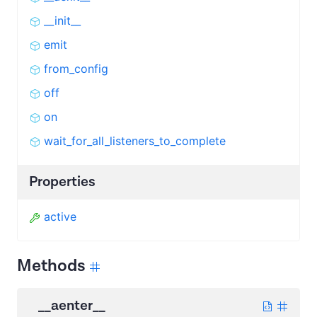
__init__
emit
from_config
off
on
wait_for_all_listeners_to_complete
Properties
active
Methods
__aenter__