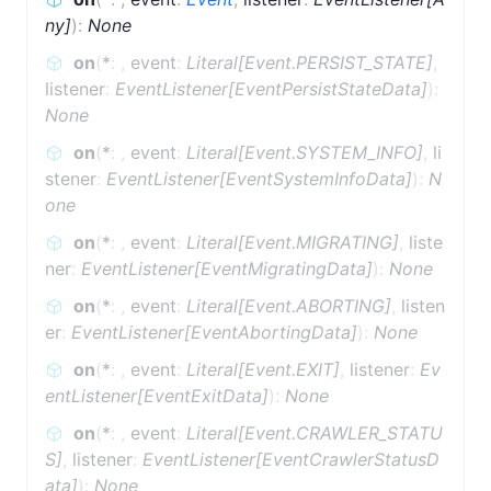
ny]
)
:
None
on
(
*
:
,
event
:
Literal[Event.PERSIST_STATE]
,
listener
:
EventListener[EventPersistStateData]
)
:
None
on
(
*
:
,
event
:
Literal[Event.SYSTEM_INFO]
,
li
stener
:
EventListener[EventSystemInfoData]
)
:
N
one
on
(
*
:
,
event
:
Literal[Event.MIGRATING]
,
liste
ner
:
EventListener[EventMigratingData]
)
:
None
on
(
*
:
,
event
:
Literal[Event.ABORTING]
,
listen
er
:
EventListener[EventAbortingData]
)
:
None
on
(
*
:
,
event
:
Literal[Event.EXIT]
,
listener
:
Ev
entListener[EventExitData]
)
:
None
on
(
*
:
,
event
:
Literal[Event.CRAWLER_STATU
S]
,
listener
:
EventListener[EventCrawlerStatusD
ata]
)
:
None