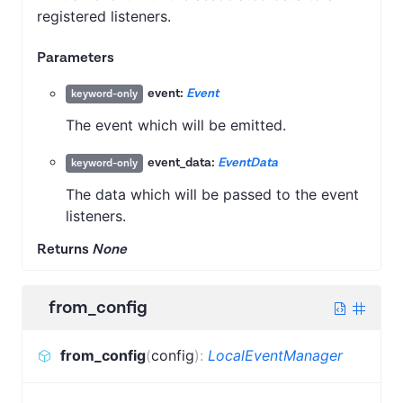
registered listeners.
Parameters
event:
Event
keyword-only
The event which will be emitted.
event_data:
EventData
keyword-only
The data which will be passed to the event
listeners.
Returns
None
from_config
from_config
(
config
)
:
LocalEventManager