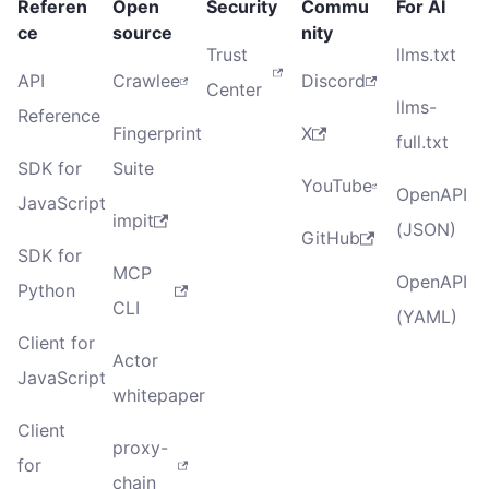
Referen
Open
Security
Commu
For AI
ce
source
nity
Trust
llms.txt
API
Crawlee
Discord
Center
llms-
Reference
Fingerprint
X
full.txt
SDK for
Suite
YouTube
OpenAPI
JavaScript
impit
(JSON)
GitHub
SDK for
MCP
OpenAPI
Python
CLI
(YAML)
Client for
Actor
JavaScript
whitepaper
Client
proxy-
for
chain