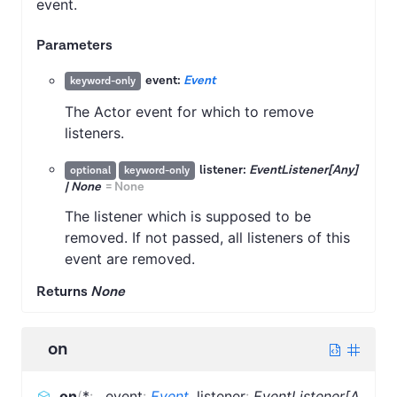
event.
Parameters
event:
Event
keyword-only
The Actor event for which to remove
listeners.
listener:
EventListener[Any]
optional
keyword-only
| None
=
None
The listener which is supposed to be
removed. If not passed, all listeners of this
event are removed.
Returns
None
on
on
(
*
:
,
event
:
Event
,
listener
:
EventListener[A