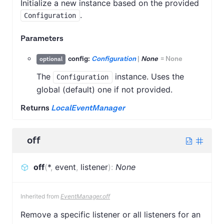
Initialize a new instance based on the provided
.
Configuration
Parameters
config:
Configuration
|
None
=
None
optional
The
instance. Uses the
Configuration
global (default) one if not provided.
Returns
LocalEventManager
off
off
(
*
,
event
,
listener
)
:
None
Inherited from
EventManager.off
Remove a specific listener or all listeners for an