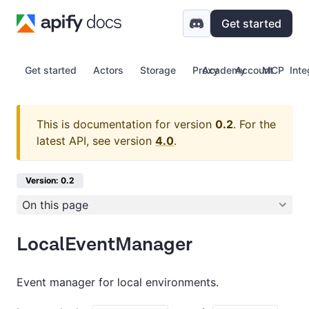
Get started
Get started
Actors
Storage
Proxy
Academy
Account
MCP
Inte
This is documentation for version
0.2
.
For the
latest API, see version
4.0
.
Version: 0.2
On this page
LocalEventManager
Event manager for local environments.