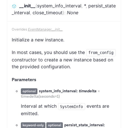
__init__
(
system_info_interval
,
*
,
persist_state
_interval
,
close_timeout
)
:
None
Overrides
EventManager.__init__
Initialize a new instance.
In most cases, you should use the
from_config
constructor to create a new instance based on
the provided configuration.
Parameters
system_info_interval:
timedelta
=
optional
timedelta(seconds=1)
Interval at which
events are
SystemInfo
emitted.
persist_state_interval:
keyword-only
optional