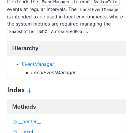
It extends the
to emit
EventManager
SystemInfo
events at regular intervals. The
LocalEventManager
is intended to be used in local environments, where
the system metrics are required managing the
and
.
Snapshotter
AutoscaledPool
Hierarchy
EventManager
LocalEventManager
Index
Methods
__aenter__
__aexit__