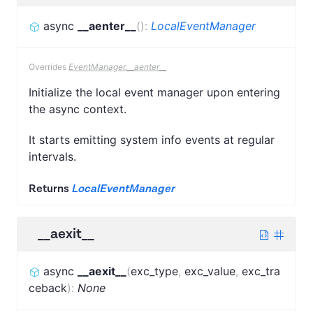
async
__aenter__
(
)
:
LocalEventManager
Overrides
EventManager.__aenter__
Initialize the local event manager upon entering
the async context.
It starts emitting system info events at regular
intervals.
Returns
LocalEventManager
__aexit__
async
__aexit__
(
exc_type
,
exc_value
,
exc_tra
ceback
)
:
None