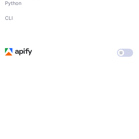
Python
CLI