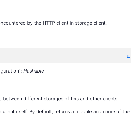
 encountered by the HTTP client in storage client.
iguration
)
:
Hashable
e between different storages of this and other clients.
client itself. By default, returns a module and name of the