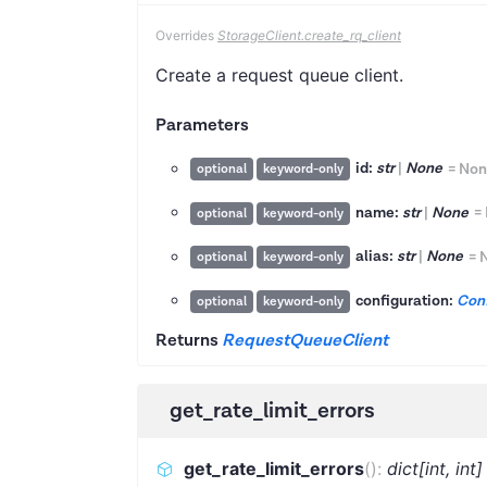
Overrides
StorageClient.create_rq_client
Create a request queue client.
Parameters
id:
str
|
None
=
Non
optional
keyword-only
name:
str
|
None
=
optional
keyword-only
alias:
str
|
None
=
optional
keyword-only
configuration:
Conf
optional
keyword-only
Returns
RequestQueueClient
get_rate_limit_errors
get_rate_limit_errors
(
)
:
dict[int, int]