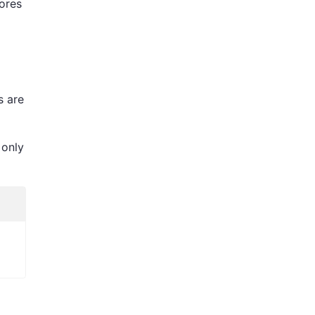
tores
s are
 only