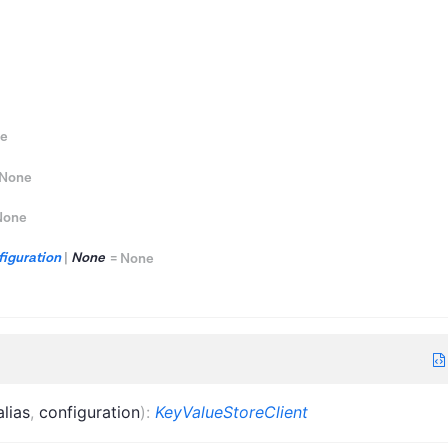
e
None
None
iguration
|
None
=
None
alias
,
configuration
)
:
KeyValueStoreClient