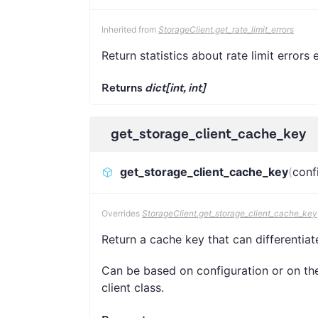
Inherited from
StorageClient.get_rate_limit_errors
Return statistics about rate limit errors
Returns
dict[int, int]
get_storage_client_cache_key
get_storage_client_cache_key
(
conf
Overrides
StorageClient.get_storage_client_cache_key
Return a cache key that can differentiat
Can be based on configuration or on the 
client class.