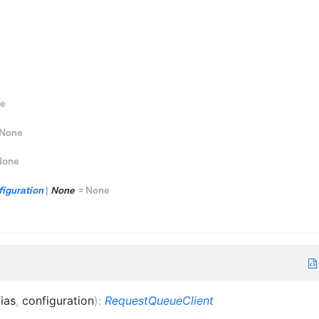
e
None
None
iguration
|
None
=
None
lias
,
configuration
)
:
RequestQueueClient