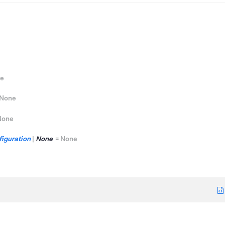
e
None
None
iguration
|
None
=
None