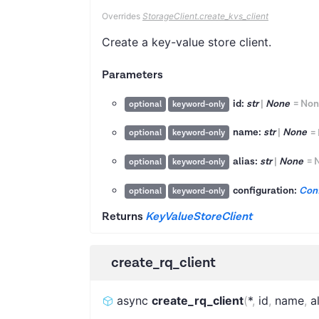
Overrides
StorageClient.create_kvs_client
Create a key-value store client.
Parameters
id:
str
|
None
=
Non
optional
keyword-only
name:
str
|
None
=
optional
keyword-only
alias:
str
|
None
=
optional
keyword-only
configuration:
Conf
optional
keyword-only
Returns
KeyValueStoreClient
create_rq_client
async
create_rq_client
(
*
,
id
,
name
,
a