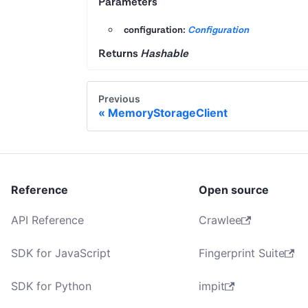
Parameters
configuration:
Configuration
Returns
Hashable
Previous
MemoryStorageClient
Reference
Open source
API Reference
Crawlee
SDK for JavaScript
Fingerprint Suite
SDK for Python
impit