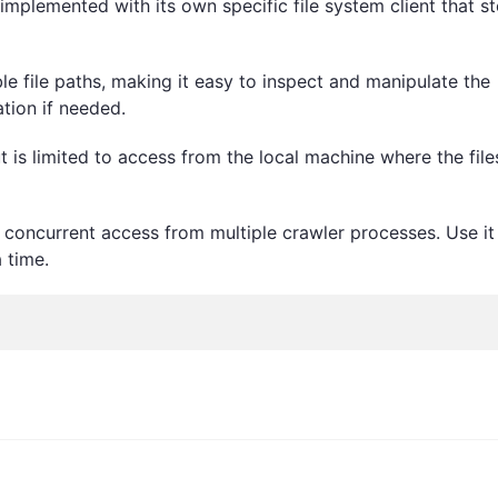
 implemented with its own specific file system client that s
le file paths, making it easy to inspect and manipulate the
tion if needed.
 is limited to access from the local machine where the file
or concurrent access from multiple crawler processes. Use it
 time.