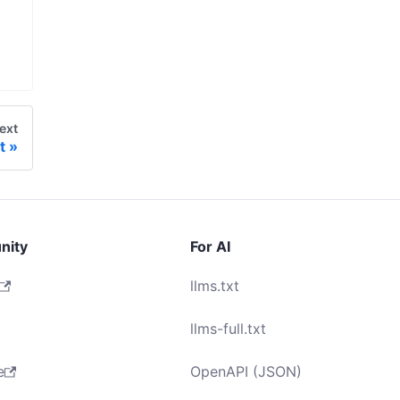
ext
t
nity
For AI
llms.txt
llms-full.txt
e
OpenAPI (JSON)