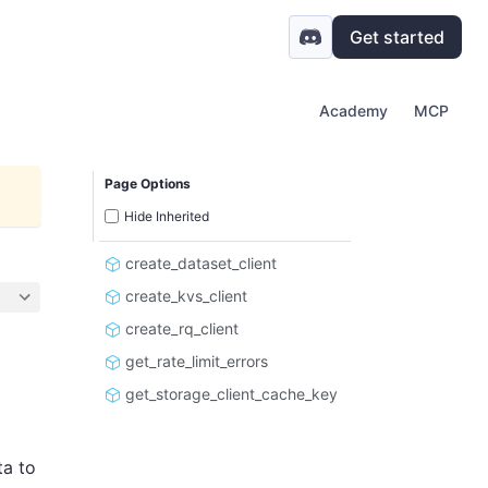
Get started
Academy
MCP
Page Options
Hide Inherited
create_dataset_client
create_kvs_client
create_rq_client
get_rate_limit_errors
get_storage_client_cache_key
ta to