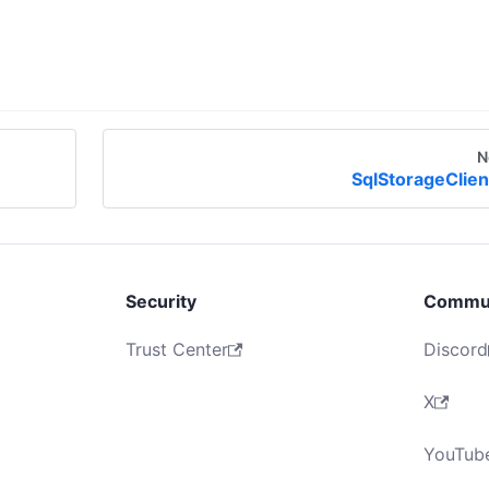
N
SqlStorageClien
Security
Commu
Trust Center
Discord
X
YouTub