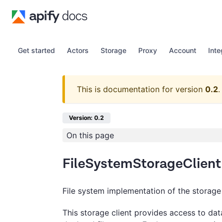
Get started
Actors
Storage
Proxy
Account
Inte
This is documentation for version
0.2
.
Version: 0.2
On this page
FileSystemStorageClient
File system implementation of the storage 
This storage client provides access to dat