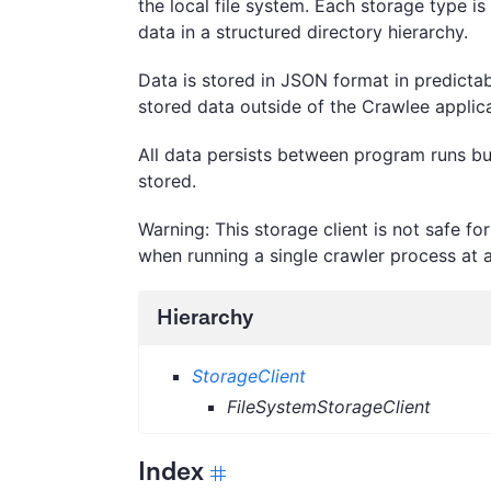
the local file system. Each storage type is
data in a structured directory hierarchy.
Data is stored in JSON format in predictab
stored data outside of the Crawlee applica
All data persists between program runs but
stored.
Warning: This storage client is not safe f
when running a single crawler process at a
Hierarchy
StorageClient
FileSystemStorageClient
Index