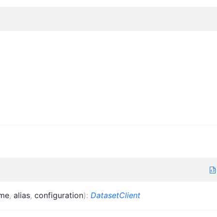
me
,
alias
,
configuration
)
:
DatasetClient