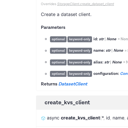
Overrides
StorageClient.create_dataset_client
Create a dataset client.
Parameters
id:
str
|
None
=
Non
optional
keyword-only
name:
str
|
None
=
optional
keyword-only
alias:
str
|
None
=
optional
keyword-only
configuration:
Conf
optional
keyword-only
Returns
DatasetClient
create_kvs_client
async
create_kvs_client
(
*
,
id
,
name
,