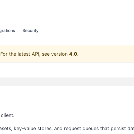
grations
Security
For the latest API, see version
4.0
.
client.
asets, key-value stores, and request queues that persist da