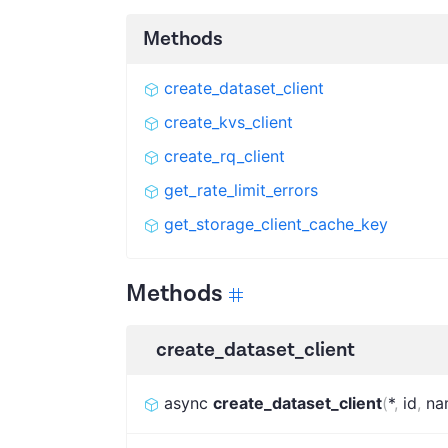
Methods
create_dataset_client
create_kvs_client
create_rq_client
get_rate_limit_errors
get_storage_client_cache_key
Methods
create_dataset_client
async
create_dataset_client
(
*
,
id
,
na