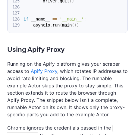
        driver
.
quit
(
)
if
 __name__ 
==
'__main__'
:
    asyncio
.
run
(
main
(
)
)
Using Apify Proxy
Running on the Apify platform gives your scraper
access to
Apify Proxy
, which rotates IP addresses to
avoid rate limiting and blocking. The runnable
example Actor skips the proxy to stay simple. This
section extends it to route the browser through
Apify Proxy. The snippet below isn't a complete,
runnable Actor on its own. It shows only the proxy-
specific parts you add to the example Actor.
Chrome ignores the credentials passed in the
--