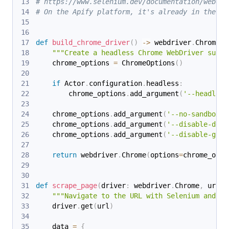
# https://www.selenium.dev/documentation/webdri
# On the Apify platform, it's already in the Ac
def
build_chrome_driver
(
)
-
>
 webdriver
.
Chrome
:
"""Create a headless Chrome WebDriver suita
    chrome_options 
=
 ChromeOptions
(
)
if
 Actor
.
configuration
.
headless
:
        chrome_options
.
add_argument
(
'--headless
    chrome_options
.
add_argument
(
'--no-sandbox'
)
    chrome_options
.
add_argument
(
'--disable-dev-
    chrome_options
.
add_argument
(
'--disable-gpu'
return
 webdriver
.
Chrome
(
options
=
chrome_opti
def
scrape_page
(
driver
:
 webdriver
.
Chrome
,
 url
:
"""Navigate to the URL with Selenium and re
    driver
.
get
(
url
)
    data 
=
{