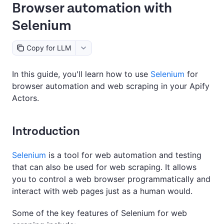
Browser automation with
Selenium
Copy for LLM
In this guide, you'll learn how to use
Selenium
for
browser automation and web scraping in your Apify
Actors.
Introduction
Selenium
is a tool for web automation and testing
that can also be used for web scraping. It allows
you to control a web browser programmatically and
interact with web pages just as a human would.
Some of the key features of Selenium for web