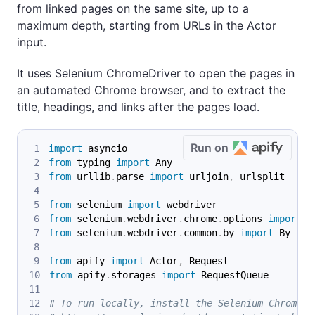
from linked pages on the same site, up to a
maximum depth, starting from URLs in the Actor
input.
It uses Selenium ChromeDriver to open the pages in
an automated Chrome browser, and to extract the
title, headings, and links after the pages load.
Run on
import
 asyncio
from
 typing 
import
 Any
from
 urllib
.
parse 
import
 urljoin
,
 urlsplit
from
 selenium 
import
 webdriver
from
 selenium
.
webdriver
.
chrome
.
options 
import
 O
from
 selenium
.
webdriver
.
common
.
by 
import
 By
from
 apify 
import
 Actor
,
 Request
from
 apify
.
storages 
import
 RequestQueue
# To run locally, install the Selenium Chromedr