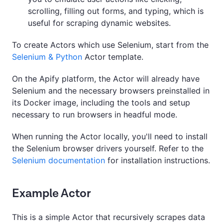
scrolling, filling out forms, and typing, which is
useful for scraping dynamic websites.
To create Actors which use Selenium, start from the
Selenium & Python
Actor template.
On the Apify platform, the Actor will already have
Selenium and the necessary browsers preinstalled in
its Docker image, including the tools and setup
necessary to run browsers in headful mode.
When running the Actor locally, you'll need to install
the Selenium browser drivers yourself. Refer to the
Selenium documentation
for installation instructions.
Example Actor
This is a simple Actor that recursively scrapes data