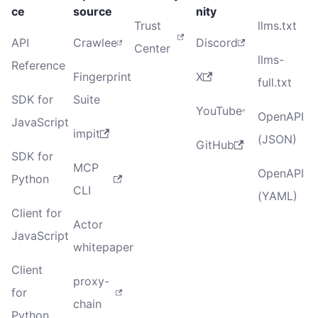
ce
source
nity
Trust
llms.txt
API
Crawlee
Discord
Center
llms-
Reference
Fingerprint
X
full.txt
SDK for
Suite
YouTube
OpenAPI
JavaScript
impit
(JSON)
GitHub
SDK for
MCP
OpenAPI
Python
CLI
(YAML)
Client for
Actor
JavaScript
whitepaper
Client
proxy-
for
chain
Python