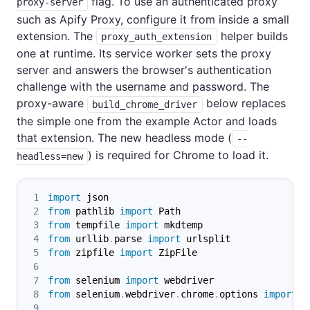
flag. To use an authenticated proxy
proxy-server
such as Apify Proxy, configure it from inside a small
extension. The
helper builds
proxy_auth_extension
one at runtime. Its service worker sets the proxy
server and answers the browser's authentication
challenge with the username and password. The
proxy-aware
below replaces
build_chrome_driver
the simple one from the example Actor and loads
that extension. The new headless mode (
--
) is required for Chrome to load it.
headless=new
import
 json
from
 pathlib 
import
 Path
from
 tempfile 
import
 mkdtemp
from
 urllib
.
parse 
import
 urlsplit
from
 zipfile 
import
 ZipFile
from
 selenium 
import
 webdriver
from
 selenium
.
webdriver
.
chrome
.
options 
import
 O