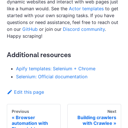
dynamic websites and interact with web pages just
like a human would. See the
Actor templates
to get
started with your own scraping tasks. If you have
questions or need assistance, feel free to reach out
on our
GitHub
or join our
Discord community
.
Happy scraping!
Additional resources
Apify templates: Selenium + Chrome
Selenium: Official documentation
Edit this page
Previous
Next
Browser
Building crawlers
automation with
with Crawlee