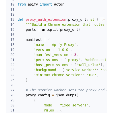
from
 apify 
import
 Actor
def
proxy_auth_extension
(
proxy_url
:
str
)
-
>
str
"""Build a Chrome extension that routes Chr
    parts 
=
 urlsplit
(
proxy_url
)
    manifest 
=
{
'name'
:
'Apify Proxy'
,
'version'
:
'1.0.0'
,
'manifest_version'
:
3
,
'permissions'
:
[
'proxy'
,
'webRequest'
,
'host_permissions'
:
[
'<all_urls>'
]
,
'background'
:
{
'service_worker'
:
'backg
'minimum_chrome_version'
:
'108'
,
}
# The service worker sets the proxy and ans
    proxy_config 
=
 json
.
dumps
(
{
'mode'
:
'fixed_servers'
,
'rules'
:
{