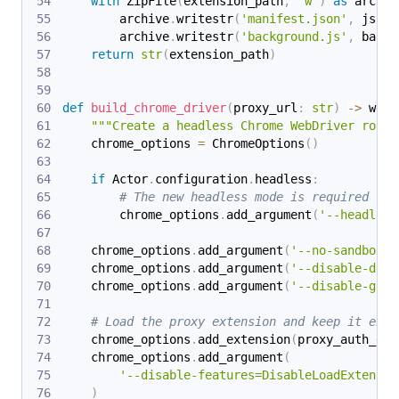
with
 ZipFile
(
extension_path
,
'w'
)
as
 archiv
        archive
.
writestr
(
'manifest.json'
,
 json
.
        archive
.
writestr
(
'background.js'
,
 backg
return
str
(
extension_path
)
def
build_chrome_driver
(
proxy_url
:
str
)
-
>
 webd
"""Create a headless Chrome WebDriver route
    chrome_options 
=
 ChromeOptions
(
)
if
 Actor
.
configuration
.
headless
:
# The new headless mode is required to 
        chrome_options
.
add_argument
(
'--headless
    chrome_options
.
add_argument
(
'--no-sandbox'
)
    chrome_options
.
add_argument
(
'--disable-dev-
    chrome_options
.
add_argument
(
'--disable-gpu'
# Load the proxy extension and keep it enab
    chrome_options
.
add_extension
(
proxy_auth_ext
    chrome_options
.
add_argument
(
'--disable-features=DisableLoadExtensio
)