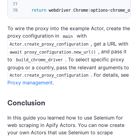
return
 webdriver
.
Chrome
(
options
=
chrome_opti
To wire the proxy into the example Actor, create the
proxy configuration in
with
main
, get a URL with
Actor.create_proxy_configuration
, and pass it
await proxy_configuration.new_url()
to
. To select specific proxy
build_chrome_driver
groups or a country, pass the relevant arguments to
. For details, see
Actor.create_proxy_configuration
Proxy management
.
Conclusion
In this guide you learned how to use Selenium for
web scraping in Apify Actors. You can now create
your own Actors that use Selenium to scrape