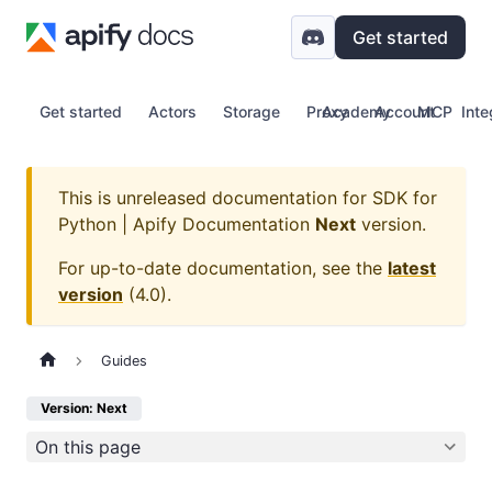
Get started
Get started
Actors
Storage
Proxy
Academy
Account
MCP
Inte
This is unreleased documentation for
SDK for
Python | Apify Documentation
Next
version.
For up-to-date documentation, see the
latest
version
(
4.0
).
Guides
Version: Next
On this page