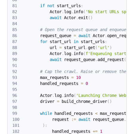
if
not
 start_urls
:
            Actor
.
log
.
info
(
'No start URLs speci
await
 Actor
.
exit
(
)
# Open the request queue and enqueue th
        request_queue 
=
await
 Actor
.
open_reques
for
 start_url 
in
 start_urls
:
            url 
=
 start_url
.
get
(
'url'
)
            Actor
.
log
.
info
(
f'Enqueuing start UR
await
 request_queue
.
add_request
(
Req
# Cap the crawl. Raise or remove the li
        max_requests 
=
10
        handled_requests 
=
0
        Actor
.
log
.
info
(
'Launching Chrome WebDri
        driver 
=
 build_chrome_driver
(
)
while
 handled_requests 
<
 max_requests 
a
            request 
:=
await
 request_queue
.
fet
)
:
            handled_requests 
+=
1