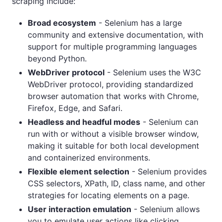
scraping include:
Broad ecosystem
- Selenium has a large
community and extensive documentation, with
support for multiple programming languages
beyond Python.
WebDriver protocol
- Selenium uses the W3C
WebDriver protocol, providing standardized
browser automation that works with Chrome,
Firefox, Edge, and Safari.
Headless and headful modes
- Selenium can
run with or without a visible browser window,
making it suitable for both local development
and containerized environments.
Flexible element selection
- Selenium provides
CSS selectors, XPath, ID, class name, and other
strategies for locating elements on a page.
User interaction emulation
- Selenium allows
you to emulate user actions like clicking,