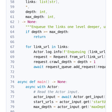
    links
:
list
[
str
]
,
*
,
    depth
:
int
,
    max_depth
:
int
,
)
-
>
None
:
"""Enqueue the links one level deeper, unle
if
 depth 
>=
 max_depth
:
return
for
 link_url 
in
 links
:
        Actor
.
log
.
info
(
f'Enqueuing 
{
link_url
}
 .
        request 
=
 Request
.
from_url
(
link_url
)
        request
.
crawl_depth 
=
 depth 
+
1
await
 request_queue
.
add_request
(
request
async
def
main
(
)
-
>
None
:
async
with
 Actor
:
# Read the Actor input.
        actor_input 
=
await
 Actor
.
get_input
(
)
o
        start_urls 
=
 actor_input
.
get
(
'startUrls
        max_depth 
=
 actor_input
.
get
(
'maxDepth'
,