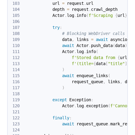
            url 
=
 request
.
url
            depth 
=
 request
.
crawl_depth
            Actor
.
log
.
info
(
f'Scraping 
{
url
}
 (d
try
:
# Blocking WebDriver calls run
                data
,
 links 
=
await
 asyncio
.
to
await
 Actor
.
push_data
(
data
)
                Actor
.
log
.
info
(
f'Stored data from 
{
url
}
 '
f'(title=
{
data
[
"title"
]
!r
}
)
await
 enqueue_links
(
                    request_queue
,
 links
,
 dept
)
except
 Exception
:
                Actor
.
log
.
exception
(
f'Cannot e
finally
:
await
 request_queue
.
mark_reque