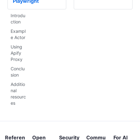
Playwright
Introdu
ction
Exampl
e Actor
Using
Apify
Proxy
Conclu
sion
Additio
nal
resourc
es
Referen
Open
Security
Commu
For AI