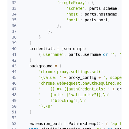
'singleProxy'
:
{
'scheme'
:
 parts
.
scheme
,
'host'
:
 parts
.
hostname
,
'port'
:
 parts
.
port
,
}
,
}
,
}
)
    credentials 
=
 json
.
dumps
(
{
'username'
:
 parts
.
username 
or
''
,
'pas
)
    background 
=
(
'chrome.proxy.settings.set('
'{value: '
+
 proxy_config 
+
', scope: "
'chrome.webRequest.onAuthRequired.addLi
'    () => ({authCredentials: '
+
 crede
'    {urls: ["<all_urls>"]},\n'
'    ["blocking"],\n'
');\n'
)
    extension_path 
=
 Path
(
mkdtemp
(
)
)
/
'apify_p