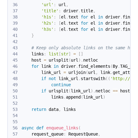
'url'
:
 url
,
'title'
:
 driver
.
title
,
'h1s'
:
[
el
.
text 
for
 el 
in
 driver
.
find_e
'h2s'
:
[
el
.
text 
for
 el 
in
 driver
.
find_e
'h3s'
:
[
el
.
text 
for
 el 
in
 driver
.
find_e
}
# Keep only absolute links on the same host
    links
:
list
[
str
]
=
[
]
    host 
=
 urlsplit
(
url
)
.
netloc
for
 link 
in
 driver
.
find_elements
(
By
.
TAG_NAM
        link_url 
=
 urljoin
(
url
,
 link
.
get_attrib
if
not
 link_url
.
startswith
(
(
'http://'
,
continue
if
 urlsplit
(
link_url
)
.
netloc 
==
 host
:
            links
.
append
(
link_url
)
return
 data
,
 links
async
def
enqueue_links
(
    request_queue
:
 RequestQueue
,