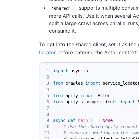
- supports multiple consum
'shared'
more API calls. Use it when several A
split a large crawl across parallel ru
consume it.
To opt into the shared client, set it as the
locator
before entering the Actor context:
import
 asyncio
from
 crawlee 
import
 service_locato
from
 apify 
import
 Actor
from
 apify
.
storage_clients 
import
 
async
def
main
(
)
-
>
None
:
# Use the shared Apify request
# consumers working on the sam
    cloud_storage_client 
=
 ApifySt