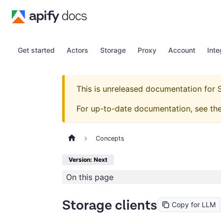
Get started
Actors
Storage
Proxy
Account
Inte
This is unreleased documentation for
For up-to-date documentation, see th
Concepts
Version: Next
On this page
Storage clients
Copy for LLM