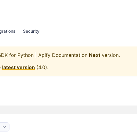
grations
Security
SDK for Python | Apify Documentation
Next
version.
e
latest version
(
4.0
).