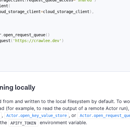
ient
(
oud_storage_client
=
cloud_storage_client
)
,
r
.
open_request_queue
(
)
quest
(
'https://crawlee.dev'
)
ning locally
 from and written to the local filesystem by default. To wo
ad (for example, to read the output of a remote Actor run),
,
, or
Actor.open_key_value_store
Actor.open_request_qu
 the
environment variable.
APIFY_TOKEN