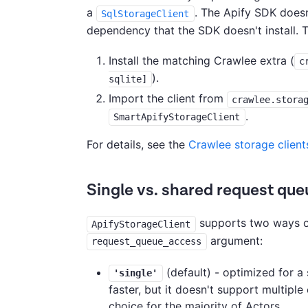
a
. The Apify SDK doesn
SqlStorageClient
dependency that the SDK doesn't install. T
Install the matching Crawlee extra (
c
).
sqlite]
Import the client from
crawlee.stora
.
SmartApifyStorageClient
For details, see the
Crawlee storage client
Single vs. shared request que
supports two ways of
ApifyStorageClient
argument:
request_queue_access
(default) - optimized for a 
'single'
faster, but it doesn't support multipl
choice for the majority of Actors.