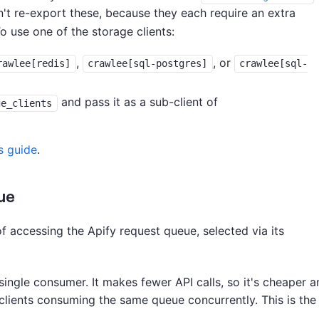
't re-export these, because they each require an extra
o use one of the storage clients:
,
, or
rawlee[redis]
crawlee[sql-postgres]
crawlee[sql-
and pass it as a sub-client of
ge_clients
s guide
.
ue
 accessing the Apify request queue, selected via its
single consumer. It makes fewer API calls, so it's cheaper a
e clients consuming the same queue concurrently. This is the 