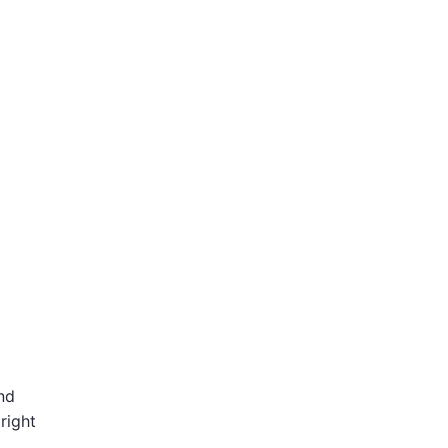
nd
right