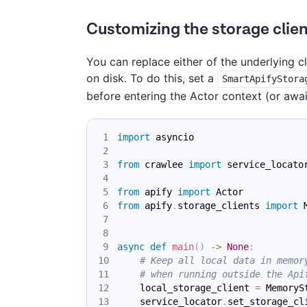
Customizing the storage clien
You can replace either of the underlying c
on disk. To do this, set a
SmartApifyStora
before entering the Actor context (or awa
import
 asyncio
from
 crawlee 
import
 service_locato
from
 apify 
import
 Actor
from
 apify
.
storage_clients 
import
 
async
def
main
(
)
-
>
None
:
# Keep all local data in memor
# when running outside the Api
    local_storage_client 
=
 MemoryS
    service_locator
.
set_storage_cl