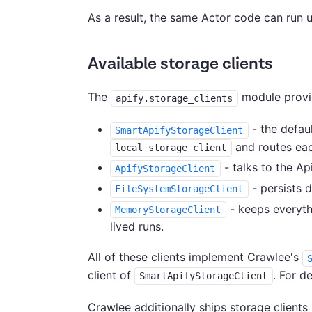
As a result, the same Actor code can run 
Available storage clients
The
module provid
apify.storage_clients
- the defaul
SmartApifyStorageClient
and routes each
local_storage_client
- talks to the Ap
ApifyStorageClient
- persists d
FileSystemStorageClient
- keeps everyth
MemoryStorageClient
lived runs.
All of these clients implement Crawlee's
client of
. For d
SmartApifyStorageClient
Crawlee additionally ships storage client