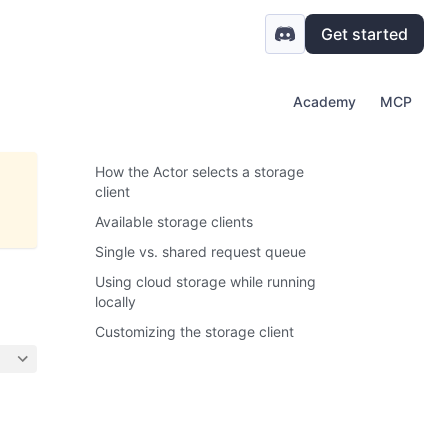
Get started
Academy
MCP
How the Actor selects a storage
client
Available storage clients
Single vs. shared request queue
Using cloud storage while running
locally
Customizing the storage client