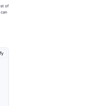
st of
 can