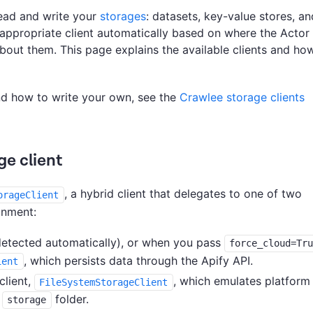
read and write your
storages
: datasets, key-value stores, an
appropriate client automatically based on where the Actor 
bout them. This page explains the available clients and ho
nd how to write your own, see the
Crawlee storage clients
ge client
, a hybrid client that delegates to one of two
orageClient
onment:
detected automatically), or when you pass
force_cloud=Tr
, which persists data through the Apify API.
ient
client,
, which emulates platform
FileSystemStorageClient
e
folder.
storage