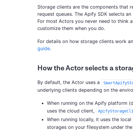
Storage clients are the components that 
request queues. The Apify SDK selects an 
For most Actors you never need to think a
customize them when you do.
For details on how storage clients work a
guide
.
How the Actor selects a stora
By default, the Actor uses a
SmartApifySt
underlying clients depending on the envir
When running on the Apify platform (
uses the cloud client,
ApifyStorageCl
When running locally, it uses the local 
storages on your filesystem under th