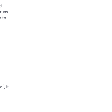
d
runs.
w to
, it
ue