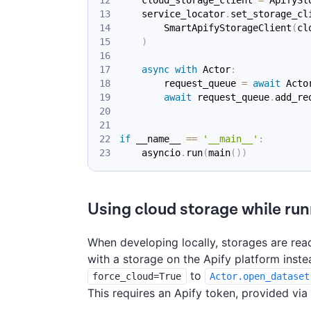
    service_locator
.
set_storage_cl
        SmartApifyStorageClient
(
cl
)
async
with
 Actor
:
        request_queue 
=
await
 Acto
await
 request_queue
.
add_re
if
 __name__ 
==
'__main__'
:
    asyncio
.
run
(
main
(
)
)
Using cloud storage while run
When developing locally, storages are read
with a storage on the Apify platform inste
to
force_cloud=True
Actor.open_dataset
This requires an Apify token, provided via