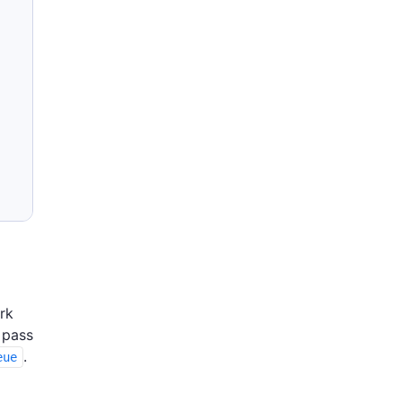
rk
 pass
.
eue