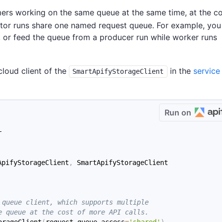
ers working on the same queue at the same time, at the co
ctor runs share one named request queue. For example, you
ns, or feed the queue from a producer run while worker runs
 cloud client of the
in the
service
SmartApifyStorageClient
Run on
r
ApifyStorageClient
,
 SmartApifyStorageClient
 queue client, which supports multiple
e queue at the cost of more API calls.
orageClient
(
request_queue_access
=
'shared'
)