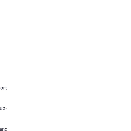
ort-
sub-
and