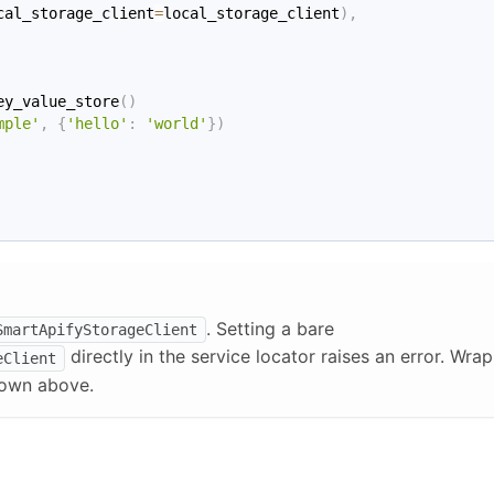
cal_storage_client
=
local_storage_client
)
,
ey_value_store
(
)
mple'
,
{
'hello'
:
'world'
}
)
. Setting a bare
SmartApifyStorageClient
directly in the service locator raises an error. Wrap
eClient
own above.