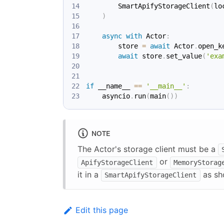
        SmartApifyStorageClient
(
lo
)
async
with
 Actor
:
        store 
=
await
 Actor
.
open_k
await
 store
.
set_value
(
'exa
if
 __name__ 
==
'__main__'
:
    asyncio
.
run
(
main
(
)
)
NOTE
The Actor's storage client must be a
or
ApifyStorageClient
MemoryStorag
it in a
as sh
SmartApifyStorageClient
Edit this page