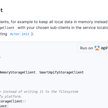
t
lients, for example to keep all local data in memory instead
with your chosen sub-clients in the service locat
geClient
iting
):
Actor.init
Run on
r
MemoryStorageClient
,
 SmartApifyStorageClient
y instead of writing it to the filesystem
fy platform.
torageClient
(
)
ient
(