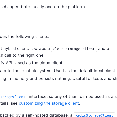
unchanged both locally and on the platform.
es the following clients:
t hybrid client. It wraps a
and a
cloud_storage_client
 call to the right one.
ify API. Used as the cloud client.
ata to the local filesystem. Used as the default local client.
ing in memory and persists nothing. Useful for tests and sh
interface, so any of them can be used as a 
StorageClient
etails, see
customizing the storage client
.
s backed by a self-hosted database: a
RedisStorageClient