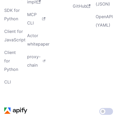
impit
(JSON)
GitHub
SDK for
MCP
OpenAPI
Python
CLI
(YAML)
Client for
Actor
JavaScript
whitepaper
Client
proxy-
for
chain
Python
CLI