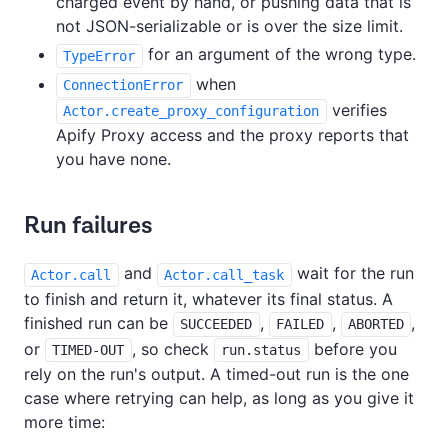
charged event by hand, or pushing data that is
not JSON-serializable or is over the size limit.
for an argument of the wrong type.
TypeError
when
ConnectionError
verifies
Actor.create_proxy_configuration
Apify Proxy access and the proxy reports that
you have none.
Run failures
and
wait for the run
Actor.call
Actor.call_task
to finish and return it, whatever its final status. A
finished run can be
,
,
,
SUCCEEDED
FAILED
ABORTED
or
, so check
before you
TIMED-OUT
run.status
rely on the run's output. A timed-out run is the one
case where retrying can help, as long as you give it
more time: