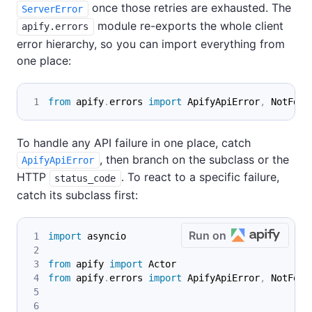
once those retries are exhausted. The
ServerError
module re-exports the whole client
apify.errors
error hierarchy, so you can import everything from
one place:
from
 apify
.
errors 
import
 ApifyApiError
,
 NotFoun
To handle any API failure in one place, catch
, then branch on the subclass or the
ApifyApiError
HTTP
. To react to a specific failure,
status_code
catch its subclass first:
Run on
import
 asyncio
from
 apify 
import
 Actor
from
 apify
.
errors 
import
 ApifyApiError
,
 NotFoun