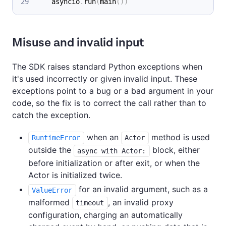
    asyncio
.
run
(
main
(
)
)
Misuse and invalid input
The SDK raises standard Python exceptions when
it's used incorrectly or given invalid input. These
exceptions point to a bug or a bad argument in your
code, so the fix is to correct the call rather than to
catch the exception.
when an
method is used
RuntimeError
Actor
outside the
block, either
async with Actor:
before initialization or after exit, or when the
Actor is initialized twice.
for an invalid argument, such as a
ValueError
malformed
, an invalid proxy
timeout
configuration, charging an automatically