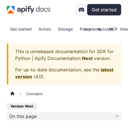
Get started
Get started
Actors
Storage
Proxy
Academy
Account
MCP
Inte
This is unreleased documentation for
SDK for
Python | Apify Documentation
Next
version.
For up-to-date documentation, see the
latest
version
(
4.0
).
Concepts
Version: Next
On this page