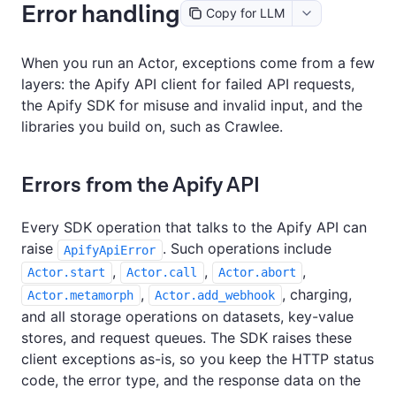
Error handling
Copy for LLM
When you run an Actor, exceptions come from a few
layers: the Apify API client for failed API requests,
the Apify SDK for misuse and invalid input, and the
libraries you build on, such as Crawlee.
Errors from the Apify API
Every SDK operation that talks to the Apify API can
raise
. Such operations include
ApifyApiError
,
,
,
Actor.start
Actor.call
Actor.abort
,
, charging,
Actor.metamorph
Actor.add_webhook
and all storage operations on datasets, key-value
stores, and request queues. The SDK raises these
client exceptions as-is, so you keep the HTTP status
code, the error type, and the response data on the