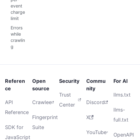
event
charge
limit
Errors
while
crawlin
g
Referen
Open
Security
Commu
For AI
ce
source
nity
Trust
llms.txt
API
Crawlee
Discord
Center
llms-
Reference
Fingerprint
X
full.txt
SDK for
Suite
YouTube
OpenAPI
JavaScript