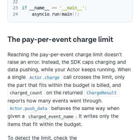
if
 __name__ 
==
'__main__'
:
    asyncio
.
run
(
main
(
)
)
The pay-per-event charge limit
Reaching the pay-per-event charge limit doesn't
raise an error. Instead, the SDK caps charging and
data pushing, while your Actor keeps running. When
a single
call crosses the limit, only
Actor.charge
the part that fits within the budget is billed, and
on the returned
charged_count
ChargeResult
reports how many events went through.
behaves the same way when
Actor.push_data
given a
. It writes only the
charged_event_name
items that fit within the budget.
To detect the limit, check the