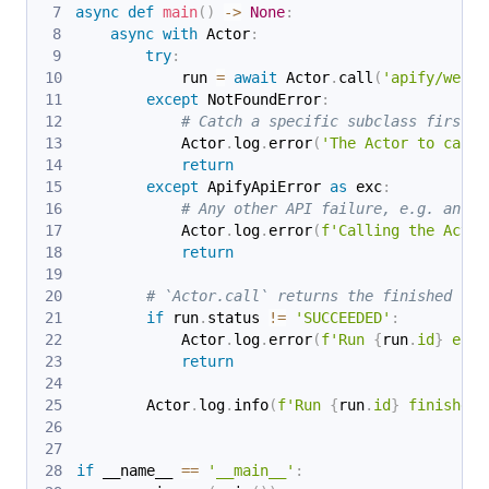
async
def
main
(
)
-
>
None
:
async
with
 Actor
:
try
:
            run 
=
await
 Actor
.
call
(
'apify/web-s
except
 NotFoundError
:
# Catch a specific subclass first.
            Actor
.
log
.
error
(
'The Actor to call 
return
except
 ApifyApiError 
as
 exc
:
# Any other API failure, e.g. an in
            Actor
.
log
.
error
(
f'Calling the Actor
return
# `Actor.call` returns the finished run
if
 run
.
status 
!=
'SUCCEEDED'
:
            Actor
.
log
.
error
(
f'Run 
{
run
.
id
}
 ende
return
        Actor
.
log
.
info
(
f'Run 
{
run
.
id
}
 finished 
if
 __name__ 
==
'__main__'
: