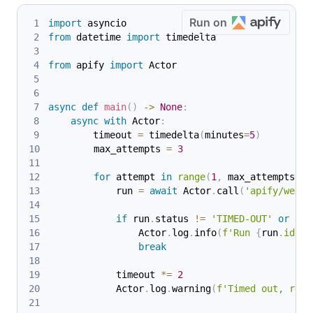
Run on
import
 asyncio
from
 datetime 
import
 timedelta
from
 apify 
import
 Actor
async
def
main
(
)
-
>
None
:
async
with
 Actor
:
        timeout 
=
 timedelta
(
minutes
=
5
)
        max_attempts 
=
3
for
 attempt 
in
range
(
1
,
 max_attempts 
+
            run 
=
await
 Actor
.
call
(
'apify/web-s
if
 run
.
status 
!=
'TIMED-OUT'
or
 att
                Actor
.
log
.
info
(
f'Run 
{
run
.
id
}
 e
break
            timeout 
*=
2
            Actor
.
log
.
warning
(
f'Timed out, retr