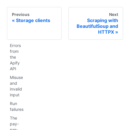
Previous
Next
Storage clients
Scraping with
BeautifulSoup and
HTTPX
Errors
from
the
Apify
API
Misuse
and
invalid
input
Run
failures
The
pay-
per-