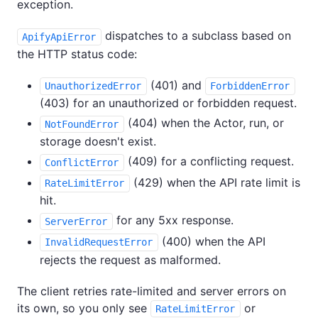
exception.
dispatches to a subclass based on
ApifyApiError
the HTTP status code:
(401) and
UnauthorizedError
ForbiddenError
(403) for an unauthorized or forbidden request.
(404) when the Actor, run, or
NotFoundError
storage doesn't exist.
(409) for a conflicting request.
ConflictError
(429) when the API rate limit is
RateLimitError
hit.
for any 5xx response.
ServerError
(400) when the API
InvalidRequestError
rejects the request as malformed.
The client retries rate-limited and server errors on
its own, so you only see
or
RateLimitError