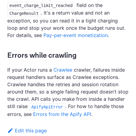
field on the
event_charge_limit_reached
. It's a return value and not an
ChargeResult
exception, so you can read it in a tight charging
loop and stop your work once the budget runs out.
For details, see
Pay-per-event monetization
.
Errors while crawling
If your Actor runs a
Crawlee
crawler, failures inside
request handlers surface as Crawlee exceptions.
Crawlee handles the retries and session rotation
around them, so a single failing request doesn't stop
the crawl. API calls you make from inside a handler
still raise
. For how to handle those
ApifyApiError
errors, see
Errors from the Apify API
.
Edit this page