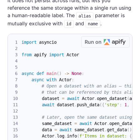
it does not persist across runs, but lets you
reference the same storage within a single run using
a human-readable label. The
parameter is
alias
mutually exclusive with
and
.
id
name
Run on
import
 asyncio
from
 apify 
import
 Actor
async
def
main
(
)
-
>
None
:
async
with
 Actor
:
# Open a dataset with an alias — this c
# that can be referenced by this alias 
        dataset 
=
await
 Actor
.
open_dataset
(
alia
await
 dataset
.
push_data
(
{
'step'
:
1
,
're
# Later, open the same dataset using th
        same_dataset 
=
await
 Actor
.
open_dataset
        data 
=
await
 same_dataset
.
get_data
(
)
        Actor
.
log
.
info
(
f'Items in dataset: 
{
dat