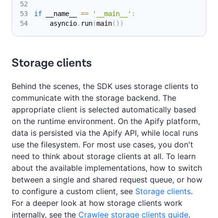
if
 __name__ 
==
'__main__'
:
    asyncio
.
run
(
main
(
)
)
Storage clients
Behind the scenes, the SDK uses storage clients to
communicate with the storage backend. The
appropriate client is selected automatically based
on the runtime environment. On the Apify platform,
data is persisted via the Apify API, while local runs
use the filesystem. For most use cases, you don't
need to think about storage clients at all. To learn
about the available implementations, how to switch
between a single and shared request queue, or how
to configure a custom client, see
Storage clients
.
For a deeper look at how storage clients work
internally, see the
Crawlee storage clients guide
.