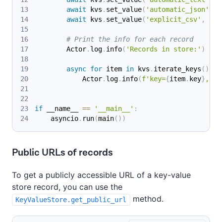
await
 kvs
.
set_value
(
'automatic_json'
,
{
await
 kvs
.
set_value
(
'explicit_csv'
,
'a,
# Print the info for each record
        Actor
.
log
.
info
(
'Records in store:'
)
async
for
 item 
in
 kvs
.
iterate_keys
(
)
:
            Actor
.
log
.
info
(
f'key=
{
item
.
key
}
, si
if
 __name__ 
==
'__main__'
:
    asyncio
.
run
(
main
(
)
)
Public URLs of records
To get a publicly accessible URL of a key-value
store record, you can use the
method.
KeyValueStore.get_public_url