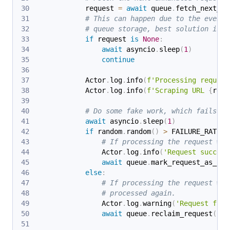
            request 
=
await
 queue
.
fetch_next_re
# This can happen due to the eventu
# queue storage, best solution is j
if
 request 
is
None
:
await
 asyncio
.
sleep
(
1
)
continue
            Actor
.
log
.
info
(
f'Processing request
            Actor
.
log
.
info
(
f'Scraping URL 
{
requ
# Do some fake work, which fails 30
await
 asyncio
.
sleep
(
1
)
if
 random
.
random
(
)
>
 FAILURE_RATE
:
# If processing the request was
                Actor
.
log
.
info
(
'Request success
await
 queue
.
mark_request_as_han
else
:
# If processing the request was
# processed again.
                Actor
.
log
.
warning
(
'Request fail
await
 queue
.
reclaim_request
(
req