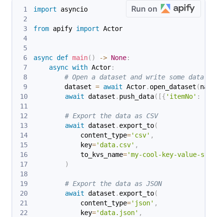
Run on
import
 asyncio
from
 apify 
import
 Actor
async
def
main
(
)
-
>
None
:
async
with
 Actor
:
# Open a dataset and write some data in
        dataset 
=
await
 Actor
.
open_dataset
(
name
await
 dataset
.
push_data
(
[
{
'itemNo'
:
 i
}
# Export the data as CSV
await
 dataset
.
export_to
(
            content_type
=
'csv'
,
            key
=
'data.csv'
,
            to_kvs_name
=
'my-cool-key-value-stor
)
# Export the data as JSON
await
 dataset
.
export_to
(
            content_type
=
'json'
,
            key
=
'data.json'
,