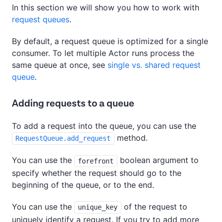
In this section we will show you how to work with
request queues
.
By default, a request queue is optimized for a single
consumer. To let multiple Actor runs process the
same queue at once, see
single vs. shared request
queue
.
Adding requests to a queue
To add a request into the queue, you can use the
method.
RequestQueue.add_request
You can use the
boolean argument to
forefront
specify whether the request should go to the
beginning of the queue, or to the end.
You can use the
of the request to
unique_key
uniquely identify a request. If you try to add more