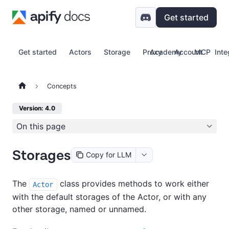
Get started
Get started
Actors
Storage
Proxy
Academy
Account
MCP
Inte
Concepts
Version: 4.0
On this page
Storages
Copy for LLM
The
class provides methods to work either
Actor
with the default storages of the Actor, or with any
other storage, named or unnamed.