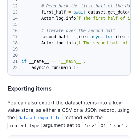
# Read back the first half of the data
        first_half 
=
await
 dataset
.
get_data
(
lim
        Actor
.
log
.
info
(
f'The first half of item
# Iterate over the second half
        second_half 
=
[
item 
async
for
 item 
in
 d
        Actor
.
log
.
info
(
f'The second half of ite
if
 __name__ 
==
'__main__'
:
    asyncio
.
run
(
main
(
)
)
Exporting items
You can also export the dataset items into a key-
value store, as either a CSV or a JSON record, using
the
method with the
Dataset.export_to
argument set to
or
.
content_type
'csv'
'json'