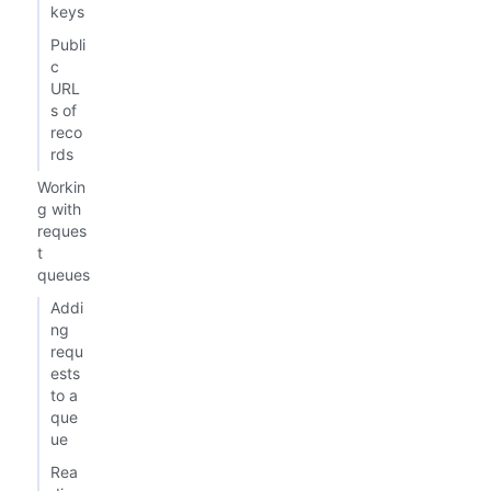
keys
Publi
c
URL
s of
reco
rds
Workin
g with
reques
t
queues
Addi
ng
requ
ests
to a
que
ue
Rea