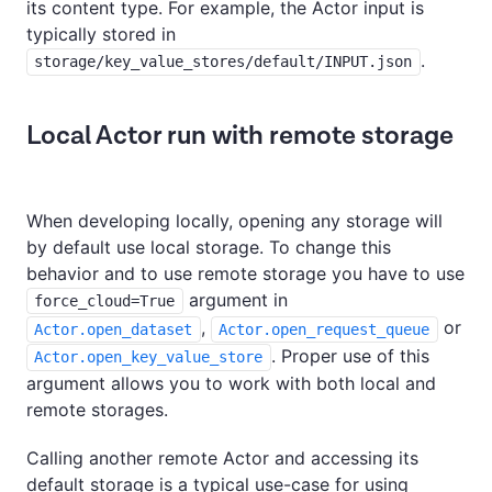
its content type. For example, the Actor input is
typically stored in
.
storage/key_value_stores/default/INPUT.json
Local Actor run with remote storage
When developing locally, opening any storage will
by default use local storage. To change this
behavior and to use remote storage you have to use
argument in
force_cloud=True
,
or
Actor.open_dataset
Actor.open_request_queue
. Proper use of this
Actor.open_key_value_store
argument allows you to work with both local and
remote storages.
Calling another remote Actor and accessing its
default storage is a typical use-case for using