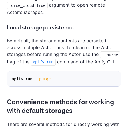
argument to open remote
force_cloud=True
Actor's storages.
Local storage persistence
By default, the storage contents are persisted
across multiple Actor runs. To clean up the Actor
storages before running the Actor, use the
--purge
flag of the
command of the Apify CLI.
apify run
apify run 
--purge
Convenience methods for working
with default storages
There are several methods for directly working with