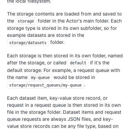
the local filesystem.
The storage contents are loaded from and saved to
the
folder in the Actor's main folder. Each
storage
storage type is stored in its own subfolder, so for
example datasets are stored in the
folder.
storage/datasets
Each storage is then stored in its own folder, named
after the storage, or called
if it's the
default
default storage. For example, a request queue with
the name
would be stored in
my-queue
.
storage/request_queues/my-queue
Each dataset item, key-value store record, or
request in a request queue is then stored in its own
file in the storage folder. Dataset items and request
queue requests are always JSON files, and key-
value store records can be any file type, based on