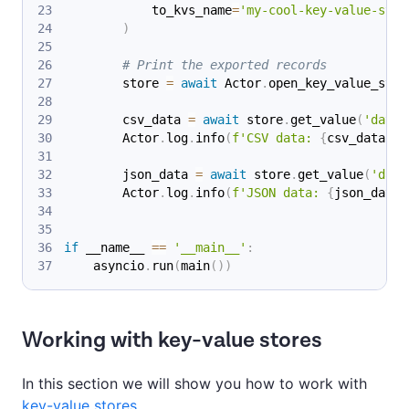
            to_kvs_name
=
'my-cool-key-value-stor
)
# Print the exported records
        store 
=
await
 Actor
.
open_key_value_stor
        csv_data 
=
await
 store
.
get_value
(
'data.
        Actor
.
log
.
info
(
f'CSV data: 
{
csv_data
}
'
)
        json_data 
=
await
 store
.
get_value
(
'data
        Actor
.
log
.
info
(
f'JSON data: 
{
json_data
}
if
 __name__ 
==
'__main__'
:
    asyncio
.
run
(
main
(
)
)
Working with key-value stores
In this section we will show you how to work with
key-value stores
.