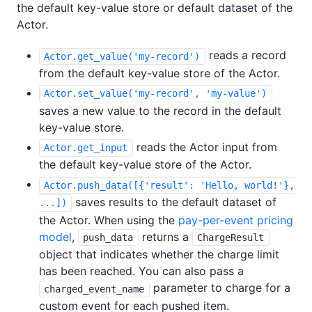
the default key-value store or default dataset of the
Actor.
reads a record
Actor.get_value('my-record')
from the default key-value store of the Actor.
Actor.set_value('my-record', 'my-value')
saves a new value to the record in the default
key-value store.
reads the Actor input from
Actor.get_input
the default key-value store of the Actor.
Actor.push_data([{'result': 'Hello, world!'},
saves results to the default dataset of
...])
the Actor. When using the
pay-per-event pricing
model
,
returns a
push_data
ChargeResult
object that indicates whether the charge limit
has been reached. You can also pass a
parameter to charge for a
charged_event_name
custom event for each pushed item.