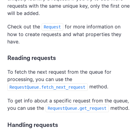
requests with the same unique key, only the first one
will be added.
Check out the
for more information on
Request
how to create requests and what properties they
have.
Reading requests
To fetch the next request from the queue for
processing, you can use the
method.
RequestQueue.fetch_next_request
To get info about a specific request from the queue,
you can use the
method.
RequestQueue.get_request
Handling requests