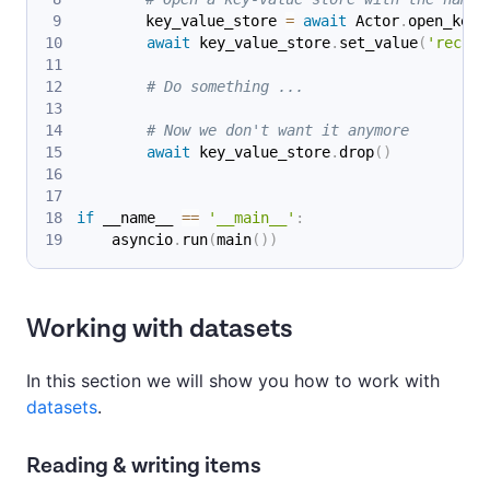
        key_value_store 
=
await
 Actor
.
open_key_
await
 key_value_store
.
set_value
(
'record
# Do something ...
# Now we don't want it anymore
await
 key_value_store
.
drop
(
)
if
 __name__ 
==
'__main__'
:
    asyncio
.
run
(
main
(
)
)
Working with datasets
In this section we will show you how to work with
datasets
.
Reading & writing items