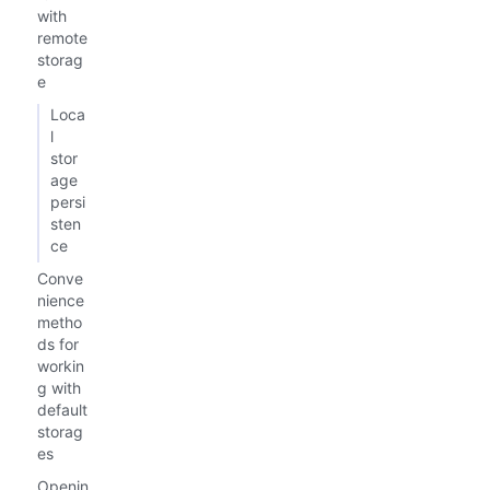
with
remote
storag
e
Loca
l
stor
age
persi
sten
ce
Conve
nience
metho
ds for
workin
g with
default
storag
es
Openin