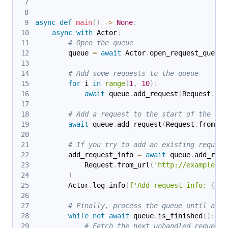
async
def
main
(
)
-
>
None
:
async
with
 Actor
:
# Open the queue
        queue 
=
await
 Actor
.
open_request_queue
(
# Add some requests to the queue
for
 i 
in
range
(
1
,
10
)
:
await
 queue
.
add_request
(
Request
.
fro
# Add a request to the start of the que
await
 queue
.
add_request
(
Request
.
from_ur
# If you try to add an existing request
        add_request_info 
=
await
 queue
.
add_requ
            Request
.
from_url
(
'http://example.co
)
        Actor
.
log
.
info
(
f'Add request info: 
{
add
# Finally, process the queue until all 
while
not
await
 queue
.
is_finished
(
)
:
# Fetch the next unhandled request 