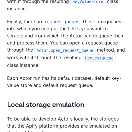
with it through the resulting
class
KeyValueStore
instance.
Finally, there are
request queues
. These are queues
into which you can put the URLs you want to
scrape, and from which the Actor can dequeue them
and process them. You can open a request queue
through the
method, and
Actor.open_request_queue
work with it through the resulting
RequestQueue
class instance.
Each Actor run has its default dataset, default key-
value store and default request queue.
Local storage emulation
To be able to develop Actors locally, the storages
that the Apify platform provides are emulated on