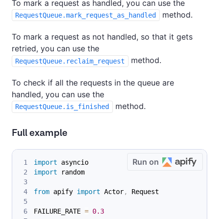
To mark a request as handled, you can use the
method.
RequestQueue.mark_request_as_handled
To mark a request as not handled, so that it gets
retried, you can use the
method.
RequestQueue.reclaim_request
To check if all the requests in the queue are
handled, you can use the
method.
RequestQueue.is_finished
Full example
Run on
import
 asyncio
import
 random
from
 apify 
import
 Actor
,
 Request
FAILURE_RATE 
=
0.3