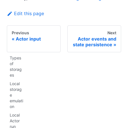
Edit this page
Previous
Next
Actor input
Actor events and
state persistence
Types
of
storag
es
Local
storag
e
emulati
on
Local
Actor
run