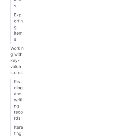
s
Exp
ortin
g
item
s
Workin
g with
key-
value
stores
Rea
ding
and
writi
ng
reco
rds
Itera
ting