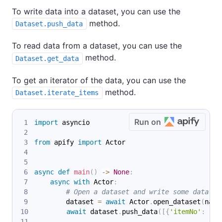
To write data into a dataset, you can use the
method.
Dataset.push_data
To read data from a dataset, you can use the
method.
Dataset.get_data
To get an iterator of the data, you can use the
method.
Dataset.iterate_items
Run on
import
 asyncio
from
 apify 
import
 Actor
async
def
main
(
)
-
>
None
:
async
with
 Actor
:
# Open a dataset and write some data in
        dataset 
=
await
 Actor
.
open_dataset
(
name
await
 dataset
.
push_data
(
[
{
'itemNo'
:
 i
}