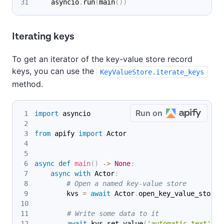
    asyncio
.
run
(
main
(
)
)
Iterating keys
To get an iterator of the key-value store record
keys, you can use the
KeyValueStore.iterate_keys
method.
Run on
import
 asyncio
from
 apify 
import
 Actor
async
def
main
(
)
-
>
None
:
async
with
 Actor
:
# Open a named key-value store
        kvs 
=
await
 Actor
.
open_key_value_store
(
# Write some data to it
await
 kvs
.
set_value
(
'automatic_text'
,
'