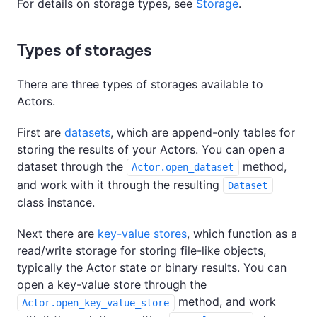
For details on storage types, see
Storage
.
Types of storages
There are three types of storages available to
Actors.
First are
datasets
, which are append-only tables for
storing the results of your Actors. You can open a
dataset through the
method,
Actor.open_dataset
and work with it through the resulting
Dataset
class instance.
Next there are
key-value stores
, which function as a
read/write storage for storing file-like objects,
typically the Actor state or binary results. You can
open a key-value store through the
method, and work
Actor.open_key_value_store