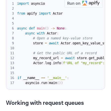
Run on
import
 asyncio
from
 apify 
import
 Actor
async
def
main
(
)
-
>
None
:
async
with
 Actor
:
# Open a named key-value store
        store 
=
await
 Actor
.
open_key_value_stor
# Get the public URL of a record
        my_record_url 
=
await
 store
.
get_public_
        Actor
.
log
.
info
(
f'URL of "my_record": 
{
m
if
 __name__ 
==
'__main__'
:
    asyncio
.
run
(
main
(
)
)
Working with request queues