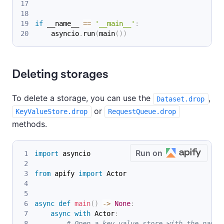
if
 __name__ 
==
'__main__'
:
    asyncio
.
run
(
main
(
)
)
Deleting storages
To delete a storage, you can use the
,
Dataset.drop
or
KeyValueStore.drop
RequestQueue.drop
methods.
Run on
import
 asyncio
from
 apify 
import
 Actor
async
def
main
(
)
-
>
None
:
async
with
 Actor
:
# Open a key-value store with the name 