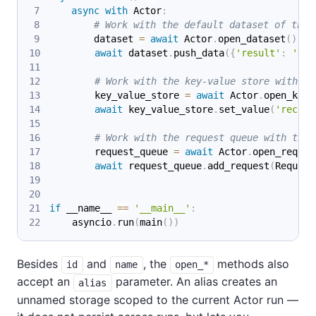
async
with
 Actor
:
# Work with the default dataset of the 
        dataset 
=
await
 Actor
.
open_dataset
(
)
await
 dataset
.
push_data
(
{
'result'
:
'Hel
# Work with the key-value store with ID
        key_value_store 
=
await
 Actor
.
open_key_
await
 key_value_store
.
set_value
(
'record
# Work with the request queue with the 
        request_queue 
=
await
 Actor
.
open_reques
await
 request_queue
.
add_request
(
Request
if
 __name__ 
==
'__main__'
:
    asyncio
.
run
(
main
(
)
)
Besides
and
, the
methods also
id
name
open_*
accept an
parameter. An alias creates an
alias
unnamed storage scoped to the current Actor run —