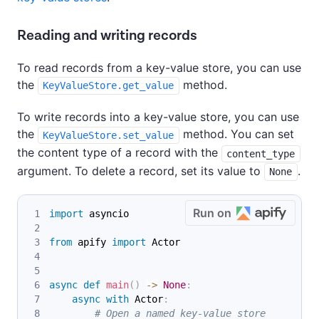
Reading and writing records
To read records from a key-value store, you can use
the
method.
KeyValueStore.get_value
To write records into a key-value store, you can use
the
method. You can set
KeyValueStore.set_value
the content type of a record with the
content_type
argument. To delete a record, set its value to
.
None
Run on
import
 asyncio
from
 apify 
import
 Actor
async
def
main
(
)
-
>
None
:
async
with
 Actor
:
# Open a named key-value store