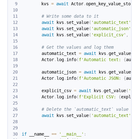
        kvs 
=
await
 Actor
.
open_key_value_store
(
# Write some data to it
await
 kvs
.
set_value
(
'automatic_text'
,
'
await
 kvs
.
set_value
(
'automatic_json'
,
{
await
 kvs
.
set_value
(
'explicit_csv'
,
'a,
# Get the values and log them
        automatic_text 
=
await
 kvs
.
get_value
(
'a
        Actor
.
log
.
info
(
f'Automatic text: 
{
autom
        automatic_json 
=
await
 kvs
.
get_value
(
'a
        Actor
.
log
.
info
(
f'Automatic JSON: 
{
autom
        explicit_csv 
=
await
 kvs
.
get_value
(
'exp
        Actor
.
log
.
info
(
f'Explicit CSV: 
{
explici
# Delete the `automatic_text` value
await
 kvs
.
set_value
(
'automatic_text'
,
N
if
 __name__ 
==
'__main__'
: