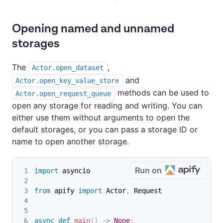
Opening named and unnamed
storages
The
,
Actor.open_dataset
and
Actor.open_key_value_store
methods can be used to
Actor.open_request_queue
open any storage for reading and writing. You can
either use them without arguments to open the
default storages, or you can pass a storage ID or
name to open another storage.
Run on
import
 asyncio
from
 apify 
import
 Actor
,
 Request
async
def
main
(
)
-
>
None
: