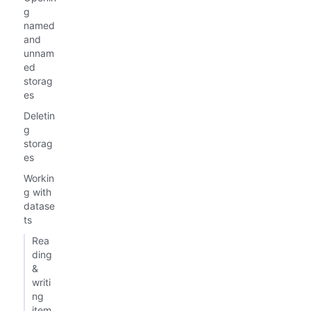
g
named
and
unnam
ed
storag
es
Deletin
g
storag
es
Workin
g with
datase
ts
Rea
ding
&
writi
ng
item