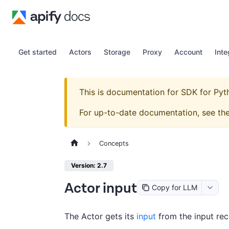
Get started
Actors
Storage
Proxy
Account
Inte
This is documentation for
SDK for Pyt
For up-to-date documentation, see th
Concepts
Version: 2.7
Actor input
Copy for LLM
The Actor gets its
input
from the input rec