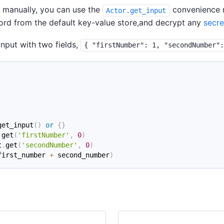
d manually, you can use the
convenience me
Actor.get_input
cord from the default key-value store,and decrypt any
secre
nput with two fields,
{ "firstNumber": 1, "secondNumber"
get_input
(
)
or
{
}
.
get
(
'firstNumber'
,
0
)
t
.
get
(
'secondNumber'
,
0
)
first_number 
+
 second_number
)