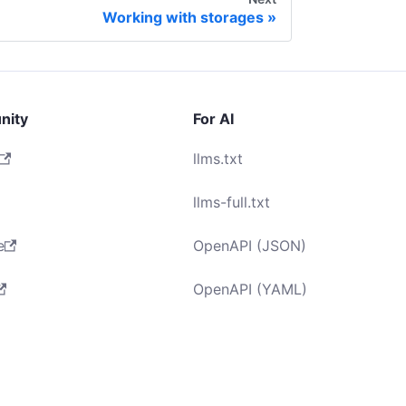
Working with storages
nity
For AI
llms.txt
llms-full.txt
e
OpenAPI (JSON)
OpenAPI (YAML)