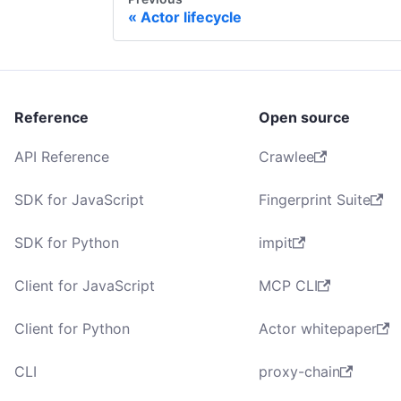
Actor lifecycle
Reference
Open source
API Reference
Crawlee
SDK for JavaScript
Fingerprint Suite
SDK for Python
impit
Client for JavaScript
MCP CLI
Client for Python
Actor whitepaper
CLI
proxy-chain