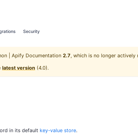
grations
Security
hon | Apify Documentation
2.7
, which is no longer actively
e
latest version
(
4.0
).
ord in its default
key-value store
.