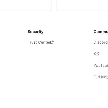
Security
Commu
Trust Center
Discord
X
YouTub
GitHub