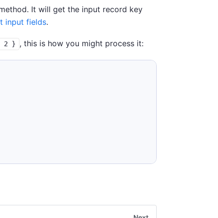
thod. It will get the input record key
t input fields
.
, this is how you might process it:
: 2 }
Next