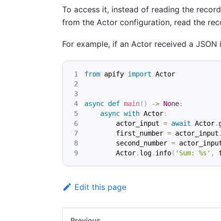
To access it, instead of reading the recor
from the Actor configuration, read the re
For example, if an Actor received a JSON i
from
 apify 
import
 Actor
async
def
main
(
)
-
>
None
:
async
with
 Actor
:
        actor_input 
=
await
 Actor
.
        first_number 
=
 actor_input
        second_number 
=
 actor_inpu
        Actor
.
log
.
info
(
'Sum: %s'
,
 
Edit this page
Previous