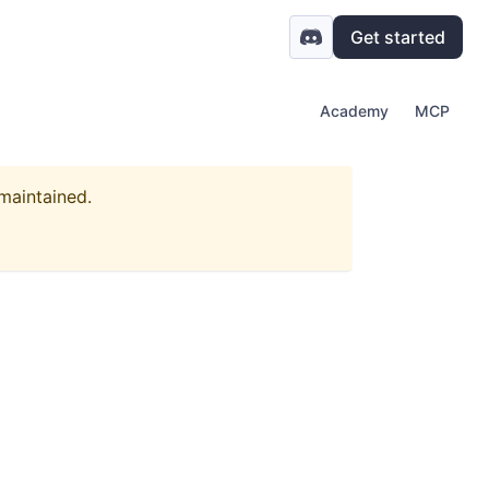
Get started
Academy
MCP
 maintained.