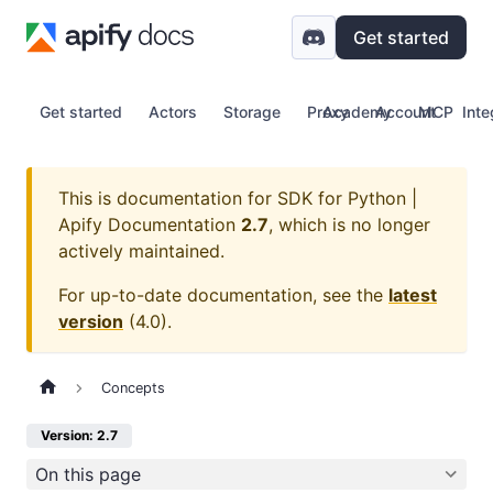
Get started
Get started
Actors
Storage
Proxy
Academy
Account
MCP
Inte
This is documentation for
SDK for Python |
Apify Documentation
2.7
, which is no longer
actively maintained.
For up-to-date documentation, see the
latest
version
(
4.0
).
Concepts
Version: 2.7
On this page