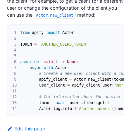
the client, for example, to get a client for a different
user or change the configuration of the client,you
can use the
method:
Actor.new_client
from
 apify 
import
 Actor
TOKEN 
=
'ANOTHER_USERS_TOKEN'
async
def
main
(
)
-
>
None
:
async
with
 Actor
:
# Create a new user client with a custo
        apify_client 
=
 Actor
.
new_client
(
token
=
T
        user_client 
=
 apify_client
.
user
(
'me'
)
# Get information about the another use
        them 
=
await
 user_client
.
get
(
)
        Actor
.
log
.
info
(
f'Another user: 
{
them
}
'
)
Edit this page