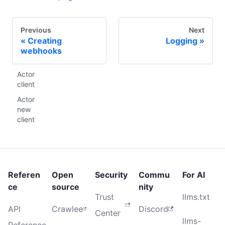
Previous
Next
Creating
Logging
webhooks
Actor
client
Actor
new
client
Referen
Open
Security
Commu
For AI
ce
source
nity
Trust
llms.txt
API
Crawlee
Discord
Center
llms-
Reference