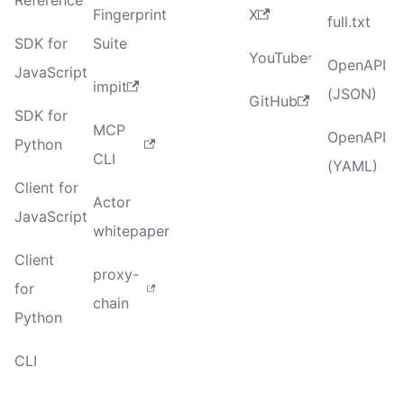
Fingerprint
X
full.txt
SDK for
Suite
YouTube
OpenAPI
JavaScript
impit
(JSON)
GitHub
SDK for
MCP
OpenAPI
Python
CLI
(YAML)
Client for
Actor
JavaScript
whitepaper
Client
proxy-
for
chain
Python
CLI