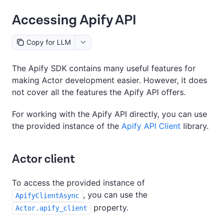
Accessing Apify API
Copy for LLM
The Apify SDK contains many useful features for
making Actor development easier. However, it does
not cover all the features the Apify API offers.
For working with the Apify API directly, you can use
the provided instance of the
Apify API Client
library.
Actor client
To access the provided instance of
, you can use the
ApifyClientAsync
property.
Actor.apify_client