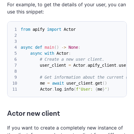
For example, to get the details of your user, you can
use this snippet:
from
 apify 
import
 Actor
async
def
main
(
)
-
>
None
:
async
with
 Actor
:
# Create a new user client.
        user_client 
=
 Actor
.
apify_client
.
user
(
'
# Get information about the current use
        me 
=
await
 user_client
.
get
(
)
        Actor
.
log
.
info
(
f'User: 
{
me
}
'
)
Actor new client
If you want to create a completely new instance of