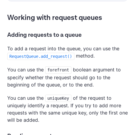
Working with request queues
Adding requests to a queue
To add a request into the queue, you can use the
method.
RequestQueue.add_request()
You can use the
boolean argument to
forefront
specify whether the request should go to the
beginning of the queue, or to the end.
You can use the
of the request to
uniqueKey
uniquely identify a request. If you try to add more
requests with the same unique key, only the first one
will be added.