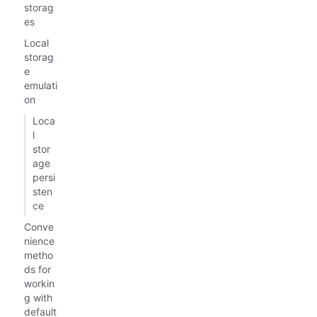
storag
es
Local
storag
e
emulati
on
Loca
l
stor
age
persi
sten
ce
Conve
nience
metho
ds for
workin
g with
default