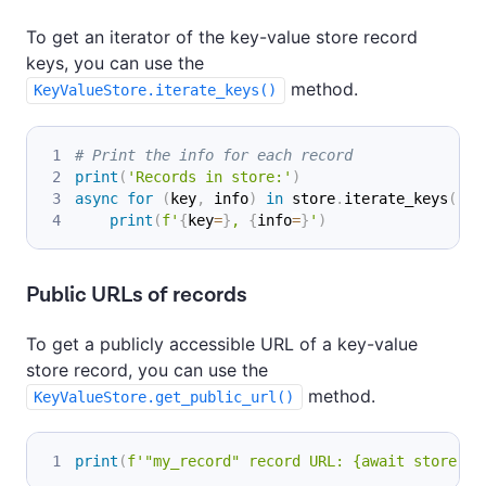
To get an iterator of the key-value store record
keys, you can use the
method.
KeyValueStore.iterate_keys()
# Print the info for each record
print
(
'Records in store:'
)
async
for
(
key
,
 info
)
in
 store
.
iterate_keys
(
)
:
print
(
f'
{
key
=
}
, 
{
info
=
}
'
)
Public URLs of records
To get a publicly accessible URL of a key-value
store record, you can use the
method.
KeyValueStore.get_public_url()
print
(
f'"my_record" record URL: {await store.ge