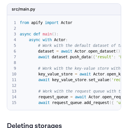
src/main.py
from
 apify 
import
 Actor
async
def
main
(
)
:
async
with
 Actor
:
# Work with the default dataset of the 
        dataset 
=
await
 Actor
.
open_dataset
(
)
await
 dataset
.
push_data
(
{
'result'
:
'Hel
# Work with the key-value store with ID
        key_value_store 
=
await
 Actor
.
open_key_
await
 key_value_store
.
set_value
(
'record
# Work with the request queue with the 
        request_queue 
=
await
 Actor
.
open_reques
await
 request_queue
.
add_request
(
{
'uniq
Deleting storages