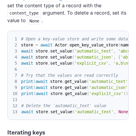
set the content type of a record with the
argument. To delete a record, set its
content_type
value to
.
None
# Open a key-value store and write some data in
store 
=
await
 Actor
.
open_key_value_store
(
name
=
'
await
 store
.
set_value
(
'automatic_text'
,
'abcd'
)
await
 store
.
set_value
(
'automatic_json'
,
{
'ab'
:
await
 store
.
set_value
(
'explicit_csv'
,
'a,b\nc,d
# Try that the values are read correctly
print
(
await
 store
.
get_value
(
'automatic_text'
)
)
print
(
await
 store
.
get_value
(
'automatic_json'
)
)
print
(
await
 store
.
get_value
(
'explicit_csv'
)
)
# Delete the `automatic_text` value
await
 store
.
set_value
(
'automatic_text'
,
None
)
Iterating keys