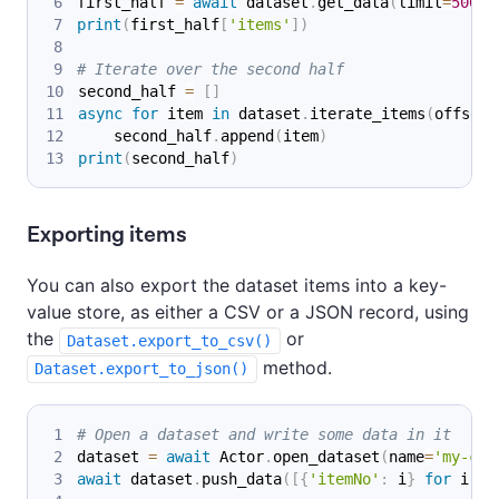
first_half 
=
await
 dataset
.
get_data
(
limit
=
500
)
print
(
first_half
[
'items'
]
)
# Iterate over the second half
second_half 
=
[
]
async
for
 item 
in
 dataset
.
iterate_items
(
offset
=
    second_half
.
append
(
item
)
print
(
second_half
)
Exporting items
You can also export the dataset items into a key-
value store, as either a CSV or a JSON record, using
the
or
Dataset.export_to_csv()
method.
Dataset.export_to_json()
# Open a dataset and write some data in it
dataset 
=
await
 Actor
.
open_dataset
(
name
=
'my-coo
await
 dataset
.
push_data
(
[
{
'itemNo'
:
 i
}
for
 i 
in