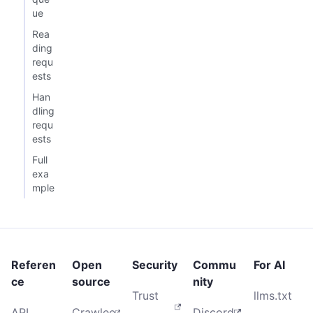
ue
Rea
ding
requ
ests
Han
dling
requ
ests
Full
exa
mple
Referen
Open
Security
Commu
For AI
ce
source
nity
Trust
llms.txt
API
Crawlee
Discord