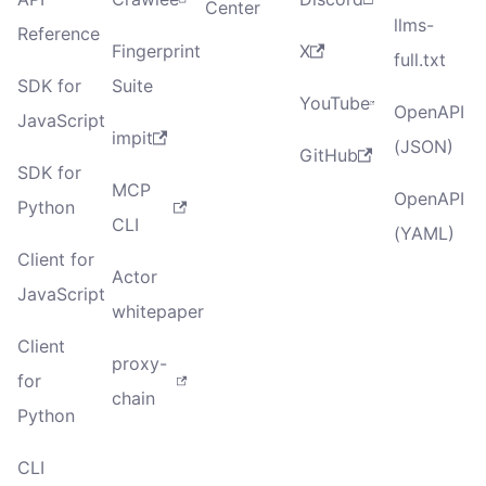
Center
llms-
Reference
Fingerprint
X
full.txt
SDK for
Suite
YouTube
OpenAPI
JavaScript
impit
(JSON)
GitHub
SDK for
MCP
OpenAPI
Python
CLI
(YAML)
Client for
Actor
JavaScript
whitepaper
Client
proxy-
for
chain
Python
CLI