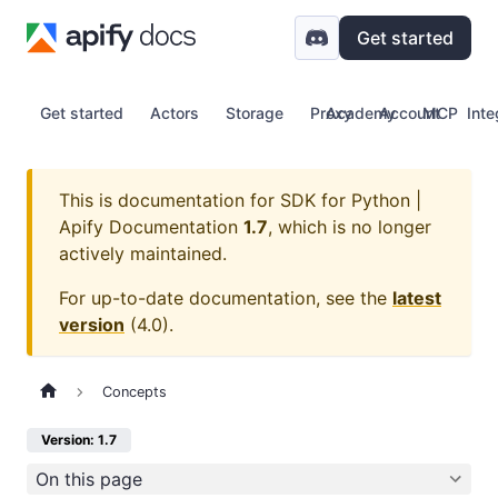
Get started
Get started
Actors
Storage
Proxy
Academy
Account
MCP
Inte
This is documentation for
SDK for Python |
Apify Documentation
1.7
, which is no longer
actively maintained.
For up-to-date documentation, see the
latest
version
(
4.0
).
Concepts
Version: 1.7
On this page