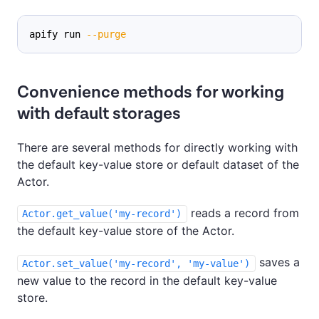
apify run 
--purge
Convenience methods for working
with default storages
There are several methods for directly working with
the default key-value store or default dataset of the
Actor.
reads a record from
Actor.get_value('my-record')
the default key-value store of the Actor.
saves a
Actor.set_value('my-record', 'my-value')
new value to the record in the default key-value
store.