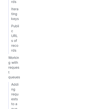
rds
Itera
ting
keys
Publi
c
URL
s of
reco
rds
Workin
g with
reques
t
queues
Addi
ng
requ
ests
to a
que