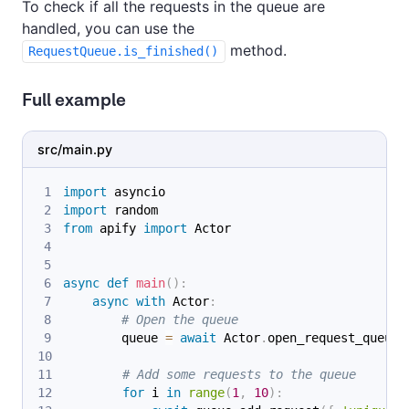
To check if all the requests in the queue are
handled, you can use the
method.
RequestQueue.is_finished()
Full example
src/main.py
import
 asyncio
import
 random
from
 apify 
import
 Actor
async
def
main
(
)
:
async
with
 Actor
:
# Open the queue
        queue 
=
await
 Actor
.
open_request_queue
(
# Add some requests to the queue
for
 i 
in
range
(
1
,
10
)
: