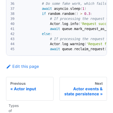
# Do some fake work, which fails 30
await
 asyncio
.
sleep
(
1
)
if
 random
.
random
(
)
>
0.3
:
# If processing the request was
                Actor
.
log
.
info
(
'Request success
await
 queue
.
mark_request_as_han
else
:
# If processing the request was
                Actor
.
log
.
warning
(
'Request fail
await
 queue
.
reclaim_request
(
req
Edit this page
Previous
Next
Actor input
Actor events &
state persistence
Types
of