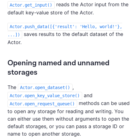
reads the Actor input from the
Actor.get_input()
default key-value store of the Actor.
Actor.push_data([{'result': 'Hello, world!'},
saves results to the default dataset of the
...])
Actor.
Opening named and unnamed
storages
The
,
Actor.open_dataset()
and
Actor.open_key_value_store()
methods can be used
Actor.open_request_queue()
to open any storage for reading and writing. You
can either use them without arguments to open the
default storages, or you can pass a storage ID or
name to open another storage.