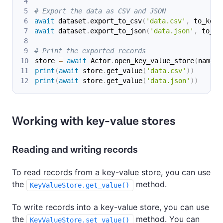
# Export the data as CSV and JSON
await
 dataset
.
export_to_csv
(
'data.csv'
,
 to_key_
await
 dataset
.
export_to_json
(
'data.json'
,
 to_ke
# Print the exported records
store 
=
await
 Actor
.
open_key_value_store
(
name
=
'
print
(
await
 store
.
get_value
(
'data.csv'
)
)
print
(
await
 store
.
get_value
(
'data.json'
)
)
Working with key-value stores
Reading and writing records
To read records from a key-value store, you can use
the
method.
KeyValueStore.get_value()
To write records into a key-value store, you can use
the
method. You can
KeyValueStore.set_value()