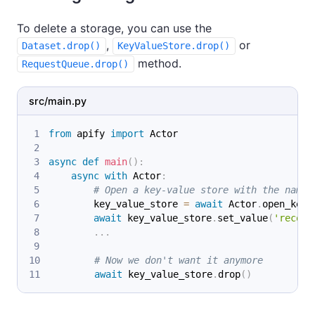
To delete a storage, you can use the
,
or
Dataset.drop()
KeyValueStore.drop()
method.
RequestQueue.drop()
src/main.py
from
 apify 
import
 Actor
async
def
main
(
)
:
async
with
 Actor
:
# Open a key-value store with the name 
        key_value_store 
=
await
 Actor
.
open_key_
await
 key_value_store
.
set_value
(
'record
.
.
.
# Now we don't want it anymore
await
 key_value_store
.
drop
(
)