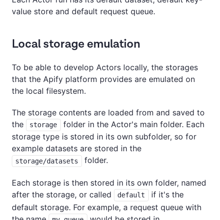
value store and default request queue.
Local storage emulation
To be able to develop Actors locally, the storages
that the Apify platform provides are emulated on
the local filesystem.
The storage contents are loaded from and saved to
the
folder in the Actor's main folder. Each
storage
storage type is stored in its own subfolder, so for
example datasets are stored in the
folder.
storage/datasets
Each storage is then stored in its own folder, named
after the storage, or called
if it's the
default
default storage. For example, a request queue with
the name
would be stored in
my-queue