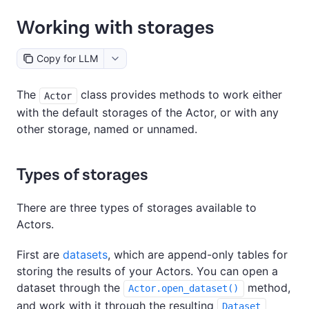
Working with storages
Copy for LLM
The
class provides methods to work either
Actor
with the default storages of the Actor, or with any
other storage, named or unnamed.
Types of storages
There are three types of storages available to
Actors.
First are
datasets
, which are append-only tables for
storing the results of your Actors. You can open a
dataset through the
method,
Actor.open_dataset()
and work with it through the resulting
Dataset