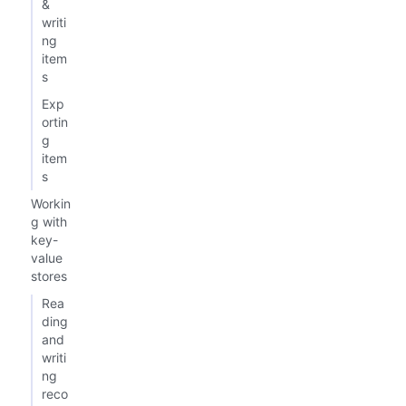
&
writi
ng
item
s
Exp
ortin
g
item
s
Workin
g with
key-
value
stores
Rea
ding
and
writi
ng
reco