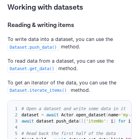
Working with datasets
Reading & writing items
To write data into a dataset, you can use the
method.
Dataset.push_data()
To read data from a dataset, you can use the
method.
Dataset.get_data()
To get an iterator of the data, you can use the
method.
Dataset.iterate_items()
# Open a dataset and write some data in it
dataset 
=
await
 Actor
.
open_dataset
(
name
=
'my-coo
await
 dataset
.
push_data
(
[
{
'itemNo'
:
 i
}
for
 i 
in
# Read back the first half of the data