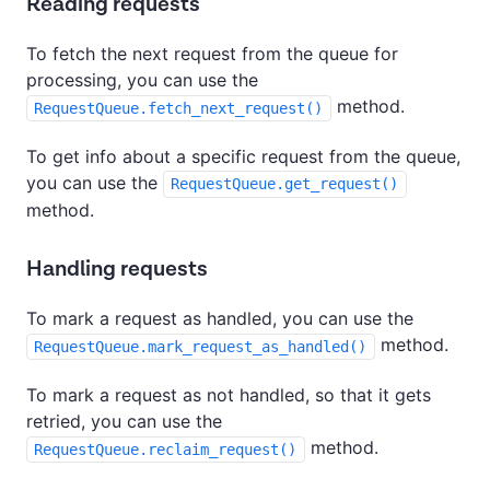
Reading requests
To fetch the next request from the queue for
processing, you can use the
method.
RequestQueue.fetch_next_request()
To get info about a specific request from the queue,
you can use the
RequestQueue.get_request()
method.
Handling requests
To mark a request as handled, you can use the
method.
RequestQueue.mark_request_as_handled()
To mark a request as not handled, so that it gets
retried, you can use the
method.
RequestQueue.reclaim_request()