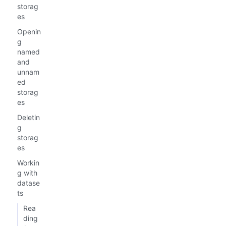
storag
es
Openin
g
named
and
unnam
ed
storag
es
Deletin
g
storag
es
Workin
g with
datase
ts
Rea
ding