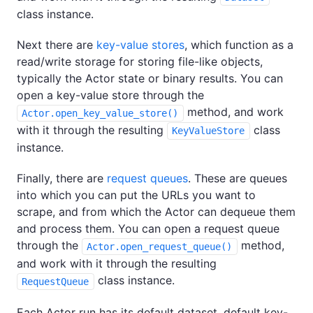
class instance.
Next there are
key-value stores
, which function as a
read/write storage for storing file-like objects,
typically the Actor state or binary results. You can
open a key-value store through the
method, and work
Actor.open_key_value_store()
with it through the resulting
class
KeyValueStore
instance.
Finally, there are
request queues
. These are queues
into which you can put the URLs you want to
scrape, and from which the Actor can dequeue them
and process them. You can open a request queue
through the
method,
Actor.open_request_queue()
and work with it through the resulting
class instance.
RequestQueue
Each Actor run has its default dataset, default key-