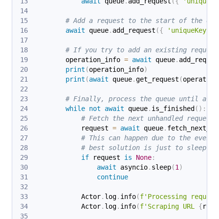
await
 queue
.
add_request
(
{
'uniqueKe
# Add a request to the start of the que
await
 queue
.
add_request
(
{
'uniqueKey'
:
# If you try to add an existing request
        operation_info 
=
await
 queue
.
add_reques
print
(
operation_info
)
print
(
await
 queue
.
get_request
(
operation
# Finally, process the queue until all 
while
not
await
 queue
.
is_finished
(
)
:
# Fetch the next unhandled request 
            request 
=
await
 queue
.
fetch_next_re
# This can happen due to the eventu
# best solution is just to sleep a 
if
 request 
is
None
:
await
 asyncio
.
sleep
(
1
)
continue
            Actor
.
log
.
info
(
f'Processing request
            Actor
.
log
.
info
(
f'Scraping URL 
{
requ