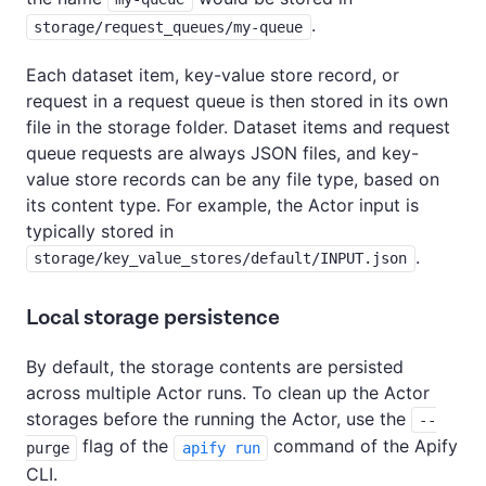
.
storage/request_queues/my-queue
Each dataset item, key-value store record, or
request in a request queue is then stored in its own
file in the storage folder. Dataset items and request
queue requests are always JSON files, and key-
value store records can be any file type, based on
its content type. For example, the Actor input is
typically stored in
.
storage/key_value_stores/default/INPUT.json
Local storage persistence
By default, the storage contents are persisted
across multiple Actor runs. To clean up the Actor
storages before the running the Actor, use the
--
flag of the
command of the Apify
purge
apify run
CLI.