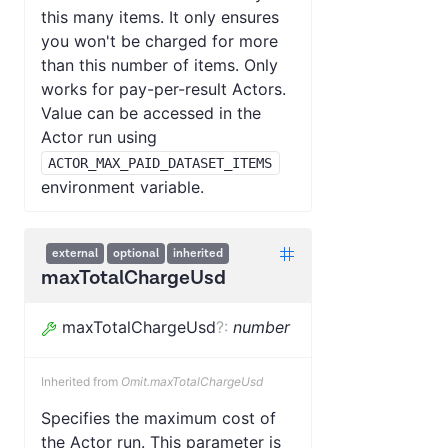
this many items. It only ensures
you won't be charged for more
than this number of items. Only
works for pay-per-result Actors.
Value can be accessed in the
Actor run using
ACTOR_MAX_PAID_DATASET_ITEMS
environment variable.
external
optional
inherited
maxTotalChargeUsd
maxTotalChargeUsd
?
:
number
Inherited from
Omit.maxTotalChargeUsd
Specifies the maximum cost of
the Actor run. This parameter is