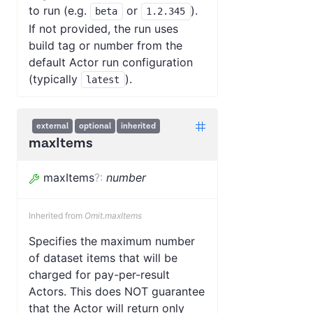
to run (e.g.
or
).
beta
1.2.345
If not provided, the run uses
build tag or number from the
default Actor run configuration
(typically
).
latest
external
optional
inherited
maxItems
maxItems
?
:
number
Inherited from
Omit.maxItems
Specifies the maximum number
of dataset items that will be
charged for pay-per-result
Actors. This does NOT guarantee
that the Actor will return only