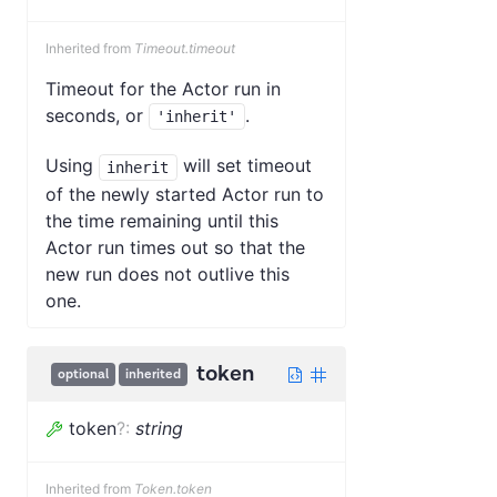
Inherited from
Timeout.timeout
Timeout for the Actor run in
seconds, or
.
'inherit'
Using
will set timeout
inherit
of the newly started Actor run to
the time remaining until this
Actor run times out so that the
new run does not outlive this
one.
token
optional
inherited
token
?
:
string
Inherited from
Token.token