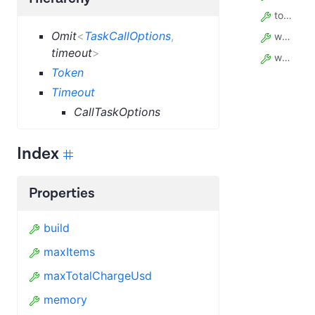
token
Omit
<
TaskCallOptions
,
waitSecs
timeout
>
webhooks
Token
Timeout
CallTaskOptions
Index
Properties
build
maxItems
maxTotalChargeUsd
memory