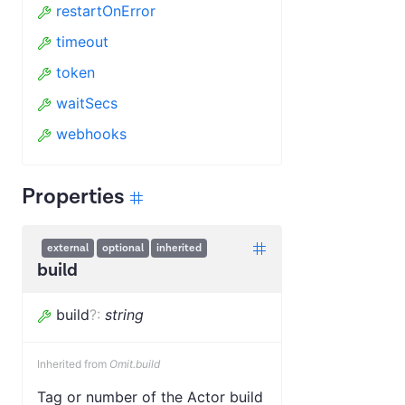
restartOnError
timeout
token
waitSecs
webhooks
Properties
external
optional
inherited
build
build
?
:
string
Inherited from
Omit.build
Tag or number of the Actor build