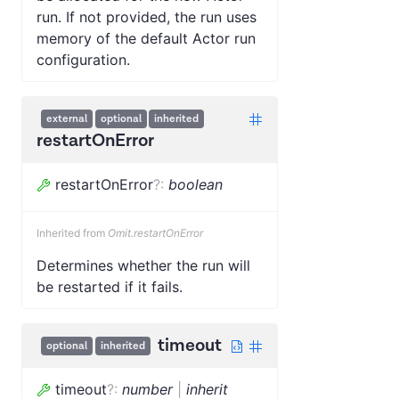
run. If not provided, the run uses
memory of the default Actor run
configuration.
external
optional
inherited
restartOnError
restartOnError
?
:
boolean
Inherited from
Omit.restartOnError
Determines whether the run will
be restarted if it fails.
timeout
optional
inherited
timeout
?
:
number
|
inherit