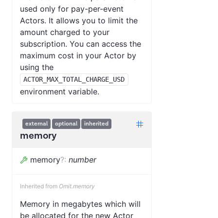
used only for pay-per-event
Actors. It allows you to limit the
amount charged to your
subscription. You can access the
maximum cost in your Actor by
using the
ACTOR_MAX_TOTAL_CHARGE_USD
environment variable.
external
optional
inherited
memory
memory
?
:
number
Inherited from
Omit.memory
Memory in megabytes which will
be allocated for the new Actor