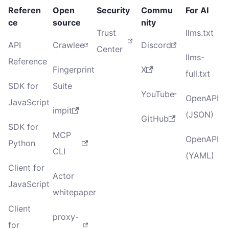
Referen
Open
Security
Commu
For AI
ce
source
nity
Trust
llms.txt
API
Crawlee
Discord
Center
llms-
Reference
Fingerprint
X
full.txt
SDK for
Suite
YouTube
OpenAPI
JavaScript
impit
(JSON)
GitHub
SDK for
MCP
OpenAPI
Python
CLI
(YAML)
Client for
Actor
JavaScript
whitepaper
Client
proxy-
for