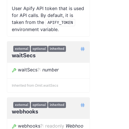
User Apify API token that is used
for API calls. By default, it is
taken from the
APIFY_TOKEN
environment variable.
external
optional
inherited
waitSecs
waitSecs
?
:
number
Inherited from
Omit.waitSecs
external
optional
inherited
webhooks
webhooks
?
:
readonly
Webhoo