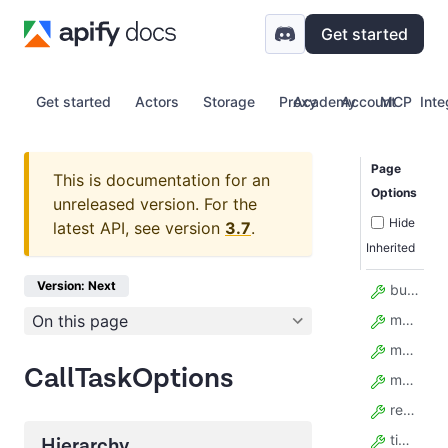
Get started
Get started
Actors
Storage
Proxy
Academy
Account
MCP
Inte
Page
This is documentation for an
Options
unreleased version.
For the
Hide
latest API, see version
3.7
.
Inherited
Version: Next
build
On this page
maxItems
maxTotalChargeUsd
CallTaskOptions
memory
restartOnError
timeout
Hierarchy