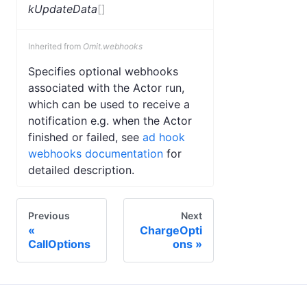
kUpdateData
[]
Inherited from
Omit.webhooks
Specifies optional webhooks
associated with the Actor run,
which can be used to receive a
notification e.g. when the Actor
finished or failed, see
ad hook
webhooks documentation
for
detailed description.
Previous
Next
ChargeOpti
CallOptions
ons