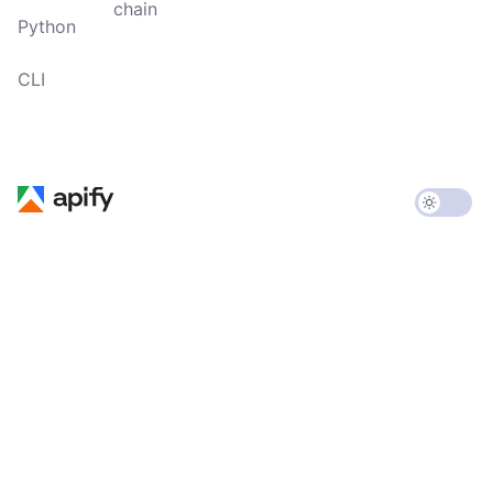
chain
Python
CLI