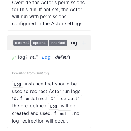
Override the Actor's permissions
for this run. If not set, the Actor
will run with permissions
configured in the Actor settings.
log
external
optional
inherited
log
?
:
null
|
Log
|
default
Inherited from
Omit.log
instance that should be
Log
used to redirect Actor run logs
to. If
or
undefined
'default'
the pre-defined
will be
Log
created and used. If
, no
null
log redirection will occur.