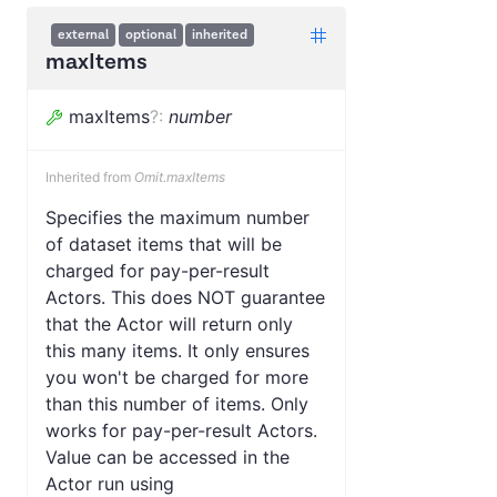
external
optional
inherited
maxItems
maxItems
?
:
number
Inherited from
Omit.maxItems
Specifies the maximum number
of dataset items that will be
charged for pay-per-result
Actors. This does NOT guarantee
that the Actor will return only
this many items. It only ensures
you won't be charged for more
than this number of items. Only
works for pay-per-result Actors.
Value can be accessed in the
Actor run using