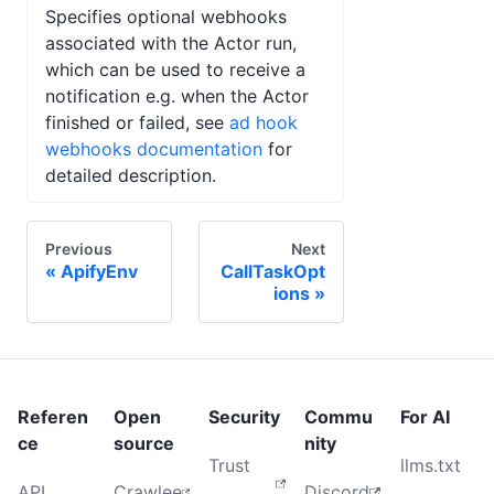
Specifies optional webhooks
associated with the Actor run,
which can be used to receive a
notification e.g. when the Actor
finished or failed, see
ad hook
webhooks documentation
for
detailed description.
Previous
Next
ApifyEnv
CallTaskOpt
ions
Referen
Open
Security
Commu
For AI
ce
source
nity
Trust
llms.txt
API
Crawlee
Discord