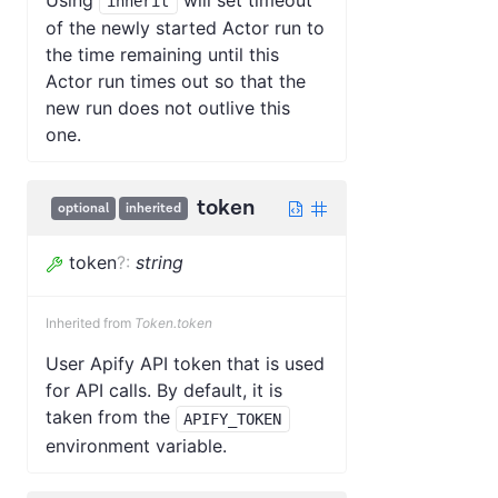
inherit
of the newly started Actor run to
the time remaining until this
Actor run times out so that the
new run does not outlive this
one.
token
optional
inherited
token
?
:
string
Inherited from
Token.token
User Apify API token that is used
for API calls. By default, it is
taken from the
APIFY_TOKEN
environment variable.