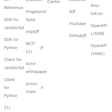
Center
llms-
Reference
Fingerprint
X
full.txt
SDK for
Suite
YouTube
OpenAPI
JavaScript
impit
(JSON)
GitHub
SDK for
MCP
OpenAPI
Python
CLI
(YAML)
Client for
Actor
JavaScript
whitepaper
Client
proxy-
for
chain
Python
CLI