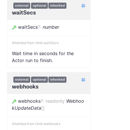
external
optional
inherited
waitSecs
waitSecs
?
:
number
Inherited from
Omit.waitSecs
Wait time in seconds for the
Actor run to finish.
external
optional
inherited
webhooks
webhooks
?
:
readonly
Webhoo
kUpdateData
[]
Inherited from
Omit.webhooks