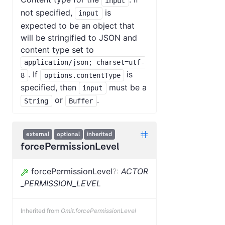
input
not specified,
is
input
expected to be an object that
will be stringified to JSON and
content type set to
application/json; charset=utf-
. If
is
8
options.contentType
specified, then
must be a
input
or
.
String
Buffer
external
optional
inherited
forcePermissionLevel
forcePermissionLevel
?
:
ACTOR
_PERMISSION_LEVEL
Inherited from
Omit.forcePermissionLevel