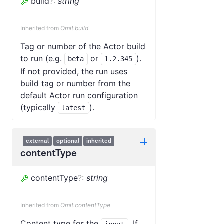
build
?
:
string
Inherited from
Omit.build
Tag or number of the Actor build
to run (e.g.
or
).
beta
1.2.345
If not provided, the run uses
build tag or number from the
default Actor run configuration
(typically
).
latest
external
optional
inherited
contentType
contentType
?
:
string
Inherited from
Omit.contentType
Content type for the
. If