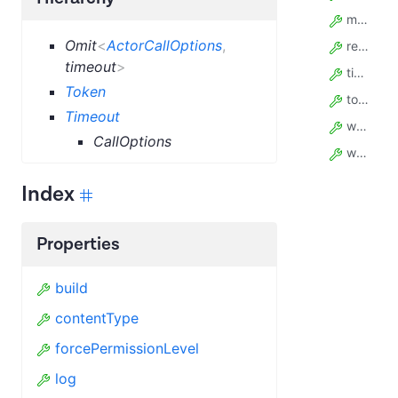
memory
Omit
<
ActorCallOptions
,
restartOnError
timeout
>
timeout
Token
token
Timeout
waitSecs
CallOptions
webhooks
Index
Properties
build
contentType
forcePermissionLevel
log