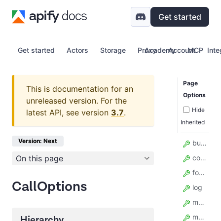
Get started
Get started
Actors
Storage
Proxy
Academy
Account
MCP
Inte
Page
This is documentation for an
Options
unreleased version.
For the
Hide
latest API, see version
3.7
.
Inherited
Version: Next
build
On this page
contentType
forcePermissionLevel
CallOptions
log
maxItems
maxTotalChargeUsd
Hierarchy