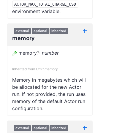
ACTOR_MAX_TOTAL_CHARGE_USD
environment variable.
external
optional
inherited
memory
memory
?
:
number
Inherited from
Omit.memory
Memory in megabytes which will
be allocated for the new Actor
run. If not provided, the run uses
memory of the default Actor run
configuration.
external
optional
inherited