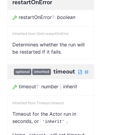
restartOnError
restartOnError
?
:
boolean
Inherited from
Omit.restartOnError
Determines whether the run will
be restarted if it fails.
timeout
optional
inherited
timeout
?
:
number
|
inherit
Inherited from
Timeout.timeout
Timeout for the Actor run in
seconds, or
.
'inherit'
Using
will set timeout