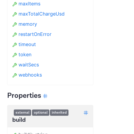
maxItems
maxTotalChargeUsd
memory
restartOnError
timeout
token
waitSecs
webhooks
Properties
external
optional
inherited
build