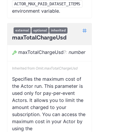
ACTOR_MAX_PAID_DATASET_ITEMS
environment variable.
external
optional
inherited
maxTotalChargeUsd
maxTotalChargeUsd
?
:
number
Inherited from
Omit.maxTotalChargeUsd
Specifies the maximum cost of
the Actor run. This parameter is
used only for pay-per-event
Actors. It allows you to limit the
amount charged to your
subscription. You can access the
maximum cost in your Actor by
using the