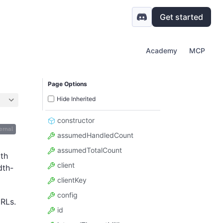
Get started
Academy
MCP
Page Options
Hide Inherited
constructor
ernal
assumedHandledCount
assumedTotalCount
ith
client
dth-
clientKey
config
URLs.
id