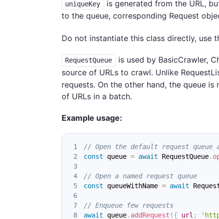
is generated from the URL, but
uniqueKey
to the queue, corresponding Request objec
Do not instantiate this class directly, use 
is used by BasicCrawler, C
RequestQueue
source of URLs to crawl. Unlike RequestLi
requests. On the other hand, the queue is
of URLs in a batch.
Example usage:
// Open the default request queue 
const
 queue 
=
await
RequestQueue
.
o
// Open a named request queue
const
 queueWithName 
=
await
Reques
// Enqueue few requests
await
 queue
.
addRequest
(
{
url
:
'htt