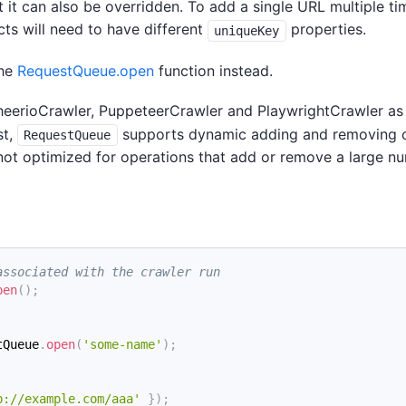
 it can also be overridden. To add a single URL multiple ti
ts will need to have different
properties.
uniqueKey
the
RequestQueue.open
function instead.
heerioCrawler, PuppeteerCrawler and PlaywrightCrawler as
st,
supports dynamic adding and removing 
RequestQueue
 not optimized for operations that add or remove a large n
associated with the crawler run
pen
(
)
;
tQueue
.
open
(
'some-name'
)
;
p://example.com/aaa'
}
)
;