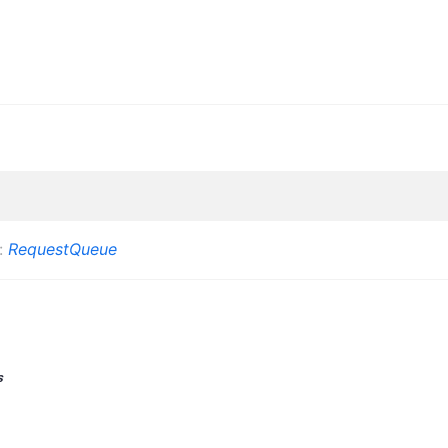
:
RequestQueue
s