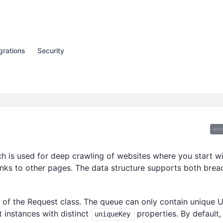
grations
Security
ext
h is used for deep crawling of websites where you start w
inks to other pages. The data structure supports both brea
 of the Request class. The queue can only contain unique 
t instances with distinct
properties. By default,
uniqueKey