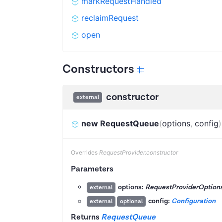
markRequestHandled
reclaimRequest
open
Constructors
constructor
external
new RequestQueue
(
options
,
config
)
Overrides
RequestProvider.constructor
Parameters
options:
RequestProviderOption
external
config:
Configuration
external
optional
Returns
RequestQueue