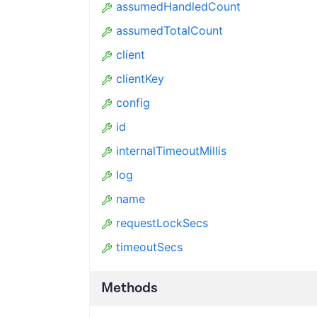
assumedHandledCount
assumedTotalCount
client
clientKey
config
id
internalTimeoutMillis
log
name
requestLockSecs
timeoutSecs
Methods