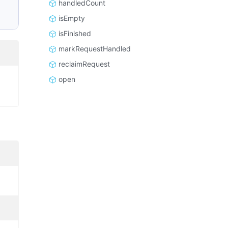
handledCount
isEmpty
isFinished
markRequestHandled
reclaimRequest
open