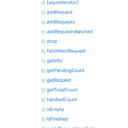
[asyncIterator]
addRequest
addRequests
addRequestsBatched
drop
fetchNextRequest
getInfo
getPendingCount
getRequest
getTotalCount
handledCount
isEmpty
isFinished