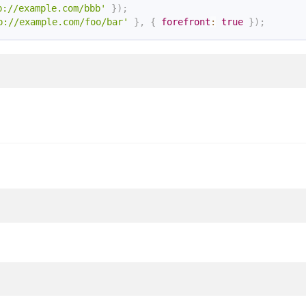
p://example.com/bbb'
}
)
;
p://example.com/foo/bar'
}
,
{
forefront
:
true
}
)
;