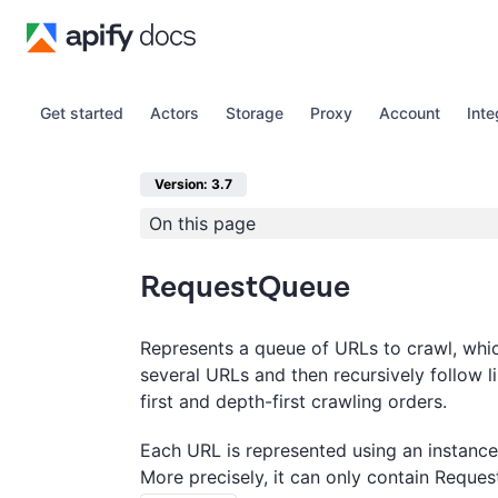
Get started
Actors
Storage
Proxy
Account
Inte
Version: 3.7
On this page
RequestQueue
Represents a queue of URLs to crawl, whic
several URLs and then recursively follow l
first and depth-first crawling orders.
Each URL is represented using an instance
More precisely, it can only contain Reques