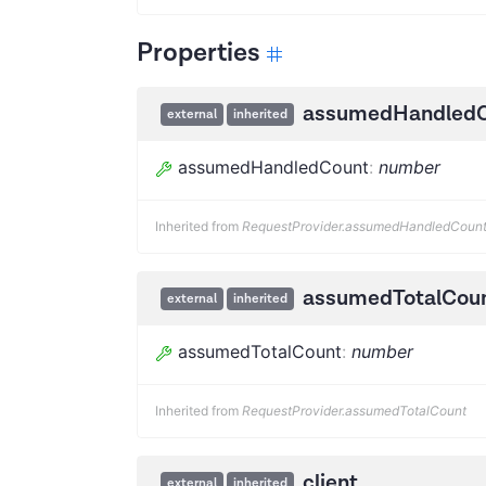
Properties
assumedHandled
external
inherited
assumedHandledCount
:
number
Inherited from
RequestProvider.assumedHandledCoun
assumedTotalCou
external
inherited
assumedTotalCount
:
number
Inherited from
RequestProvider.assumedTotalCount
client
external
inherited