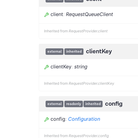
client
:
RequestQueueClient
Inherited from
RequestProvider.client
clientKey
external
inherited
clientKey
:
string
Inherited from
RequestProvider.clientKey
config
external
readonly
inherited
config
:
Configuration
Inherited from
RequestProvider.config