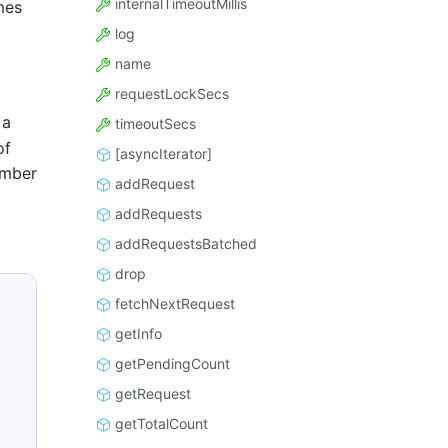
internalTimeoutMillis
mes
log
name
requestLockSecs
 a
timeoutSecs
of
[asyncIterator]
umber
addRequest
addRequests
addRequestsBatched
drop
fetchNextRequest
getInfo
getPendingCount
getRequest
getTotalCount