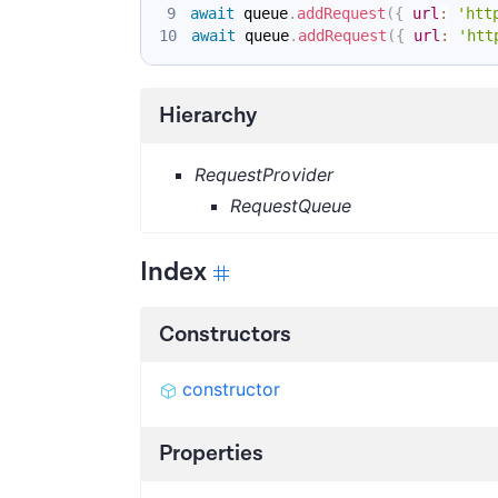
await
 queue
.
addRequest
(
{
url
:
'htt
await
 queue
.
addRequest
(
{
url
:
'htt
Hierarchy
RequestProvider
RequestQueue
Index
Constructors
constructor
Properties