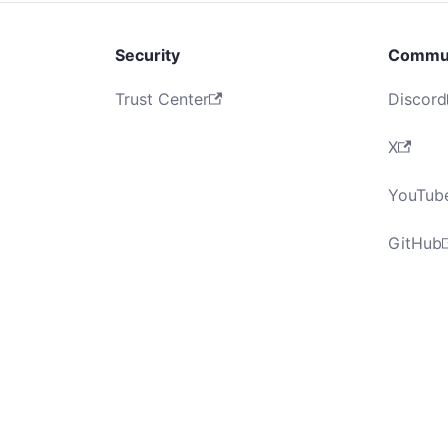
Security
Commu
Trust Center
Discord
X
YouTub
GitHub