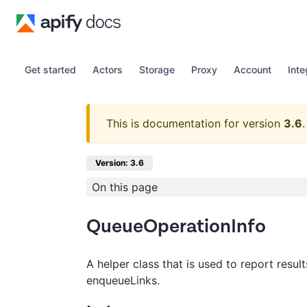
Get started
Actors
Storage
Proxy
Account
Inte
This is documentation for version
3.6
.
Version: 3.6
On this page
QueueOperationInfo
A helper class that is used to report resul
enqueueLinks.