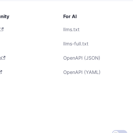
nity
For AI
llms.txt
llms-full.txt
e
OpenAPI (JSON)
OpenAPI (YAML)