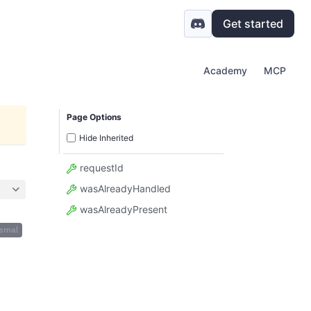
Get started
Academy
MCP
Page Options
Hide Inherited
requestId
wasAlreadyHandled
wasAlreadyPresent
ernal