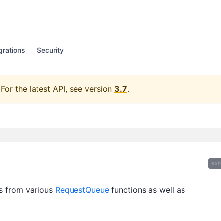
grations
Security
For the latest API, see version
3.7
.
ext
ts from various
RequestQueue
functions as well as