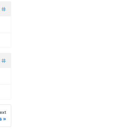
ext
s