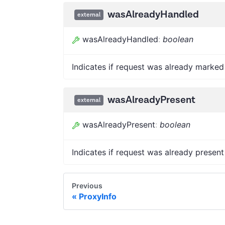
wasAlreadyHandled
external
wasAlreadyHandled
:
boolean
Indicates if request was already marked
wasAlreadyPresent
external
wasAlreadyPresent
:
boolean
Indicates if request was already present
Previous
ProxyInfo