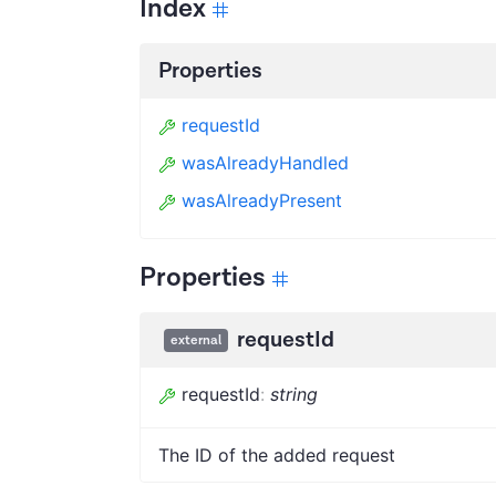
Index
Properties
requestId
wasAlreadyHandled
wasAlreadyPresent
Properties
requestId
external
requestId
:
string
The ID of the added request