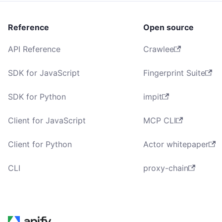
Reference
Open source
API Reference
Crawlee
SDK for JavaScript
Fingerprint Suite
SDK for Python
impit
Client for JavaScript
MCP CLI
Client for Python
Actor whitepaper
CLI
proxy-chain