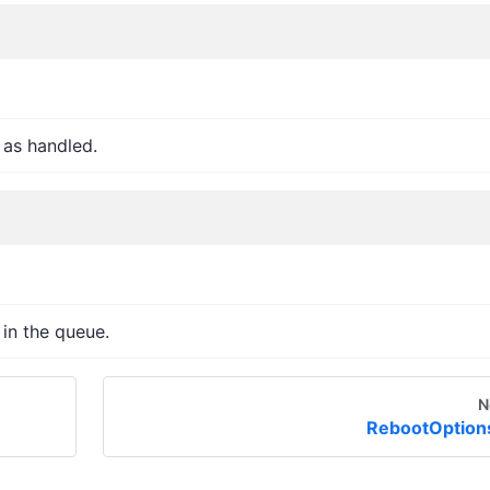
 as handled.
 in the queue.
N
RebootOption