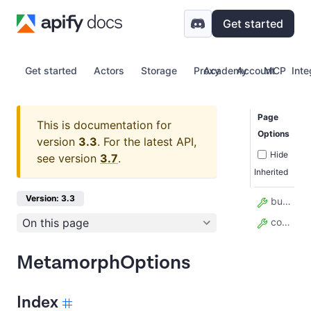
Get started
Get started
Actors
Storage
Proxy
Academy
Account
MCP
Inte
Page
This is documentation for
Options
version
3.3
.
For the latest API,
Hide
see version
3.7
.
Inherited
Version: 3.3
build
On this page
contentType
MetamorphOptions
Index