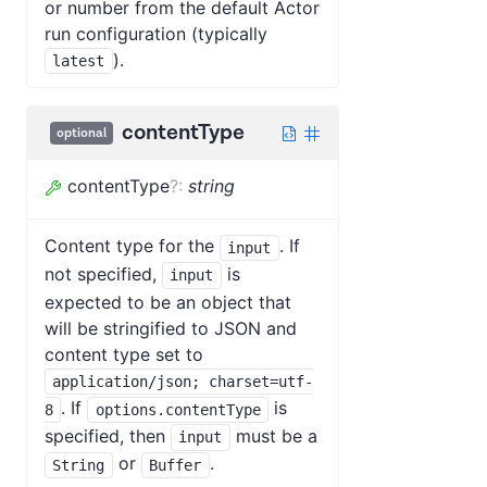
or number from the default Actor
run configuration (typically
).
latest
contentType
optional
contentType
?
:
string
Content type for the
. If
input
not specified,
is
input
expected to be an object that
will be stringified to JSON and
content type set to
application/json; charset=utf-
. If
is
8
options.contentType
specified, then
must be a
input
or
.
String
Buffer