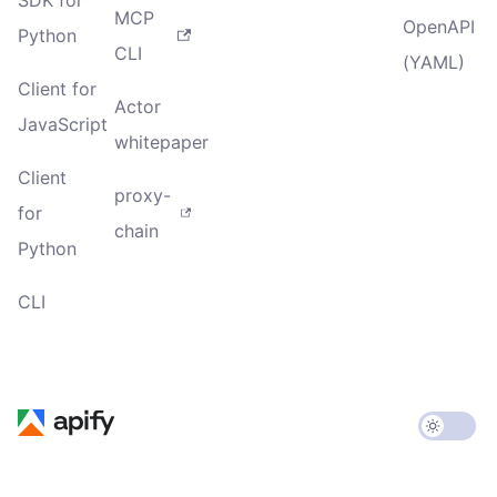
MCP
OpenAPI
Python
CLI
(YAML)
Client for
Actor
JavaScript
whitepaper
Client
proxy-
for
chain
Python
CLI