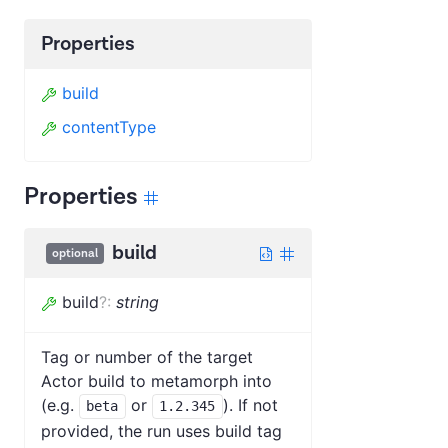
Properties
build
contentType
Properties
build
optional
build
?
:
string
Tag or number of the target
Actor build to metamorph into
(e.g.
or
). If not
beta
1.2.345
provided, the run uses build tag