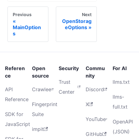
Previous
Next
OpenStorag
MainOption
eOptions
s
Referen
Open
Security
Commu
For AI
ce
source
nity
Trust
llms.txt
API
Crawlee
Discord
Center
llms-
Reference
Fingerprint
X
full.txt
SDK for
Suite
YouTube
OpenAPI
JavaScript
impit
(JSON)
GitHub
SDK for