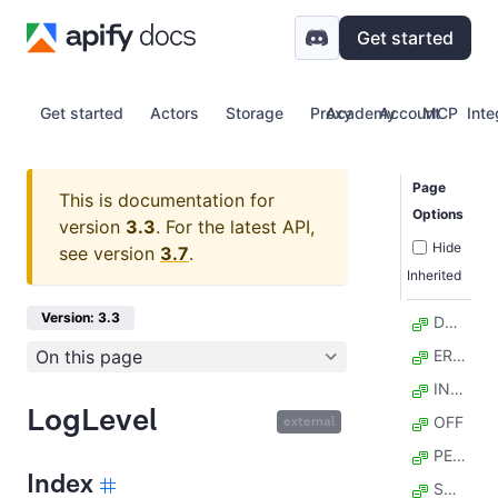
Get started
Get started
Actors
Storage
Proxy
Academy
Account
MCP
Inte
Page
This is documentation for
Options
version
3.3
.
For the latest API,
Hide
see version
3.7
.
Inherited
Version: 3.3
DEBUG
On this page
ERROR
INFO
LogLevel
OFF
external
PERF
Index
SOFT_FAIL