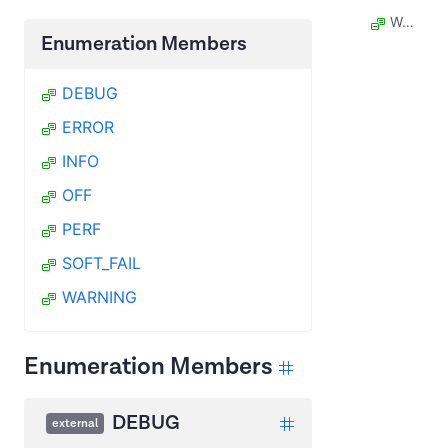
WARNING
Enumeration Members
DEBUG
ERROR
INFO
OFF
PERF
SOFT_FAIL
WARNING
Enumeration Members
DEBUG
external