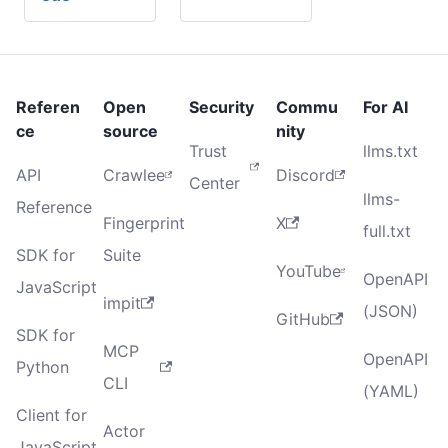
Referen
Open
Security
Commu
For AI
ce
source
nity
Trust
llms.txt
API
Crawlee
Discord
Center
llms-
Reference
Fingerprint
X
full.txt
SDK for
Suite
YouTube
OpenAPI
JavaScript
impit
(JSON)
GitHub
SDK for
MCP
OpenAPI
Python
CLI
(YAML)
Client for
Actor
JavaScript