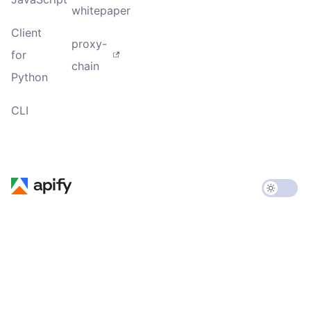
whitepaper
Client
proxy-
for
chain
Python
CLI