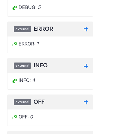
DEBUG
:
5
ERROR
external
ERROR
:
1
INFO
external
INFO
:
4
OFF
external
OFF
:
0