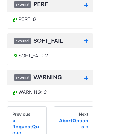
PERF
external
PERF
:
6
SOFT_FAIL
external
SOFT_FAIL
:
2
WARNING
external
WARNING
:
3
Previous
Next
AbortOption
RequestQu
s
eue