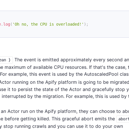
e
.
log
(
'Oh no, the CPU is overloaded!'
)
;
The event is emitted approximately every second an
ean }
he maximum of available CPU resources. If that's the case, 
or example, this event is used by the AutoscaledPool clas
ctor running on the Apify platform is going to be migrated
e it to persist the state of the Actor and gracefully stop 
t interrupted by the migration. For example, this is used by 
an Actor run on the Apify platform, they can choose to ab
e before getting killed. This graceful abort emits the
abor
y stop running crawls and you can use it to do your own