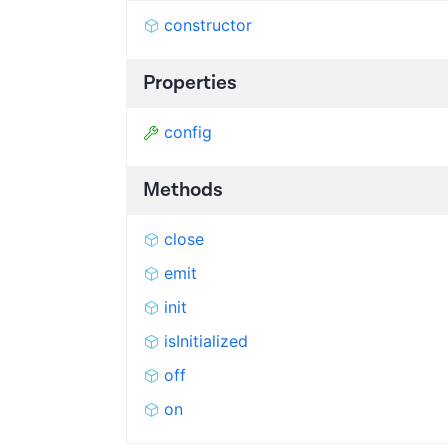
constructor
Properties
config
Methods
close
emit
init
isInitialized
off
on