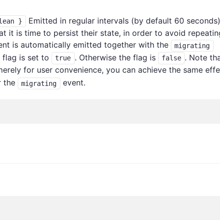
Emitted in regular intervals (by default 60 seconds)
lean }
it is time to persist their state, in order to avoid repeatin
ent is automatically emitted together with the
migrating
flag is set to
. Otherwise the flag is
. Note th
true
false
erely for user convenience, you can achieve the same effe
r the
event.
migrating