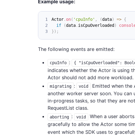
Example usage:
Actor
.
on
(
'cpuInfo'
,
(
data
)
=>
{
if
(
data
.
isCpuOverloaded
)
consol
}
)
;
The following events are emitted:
:
cpuInfo
{ "isCpuOverloaded": Bool
indicates whether the Actor is using t
Actor should not add more workload. F
:
Emitted when the A
migrating
void
another worker server soon. You can us
in-progress tasks, so that they are no
RequestList class.
:
When a user aborts 
aborting
void
gracefully to allow the Actor some tim
event which the SDK uses to gracefull