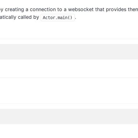
y creating a connection to a websocket that provides the
matically called by
.
Actor.main()