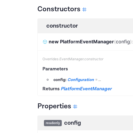
Constructors
constructor
new PlatformEventManager
(
config
)
Overrides
EventManager.constructor
Parameters
config:
Configuration
=
...
Returns
PlatformEventManager
Properties
config
readonly