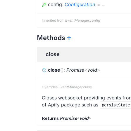
config
:
Configuration
=
...
Inherited from
EventManager.config
Methods
close
close
(
)
:
Promise
<
void
>
Overrides
EventManager.close
Closes websocket providing events from 
of Apify package such as
persistState
Returns
Promise
<
void
>