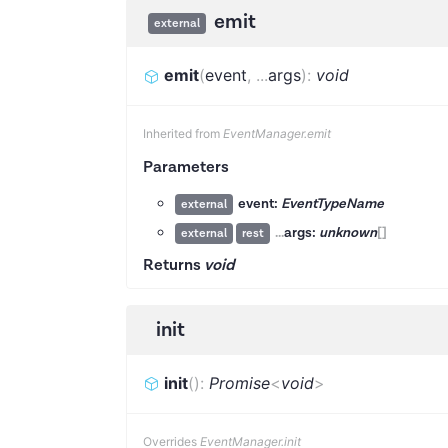
emit
external
emit
(
event
,
...
args
)
:
void
Inherited from
EventManager.emit
Parameters
event:
EventTypeName
external
...
args:
unknown
[]
external
rest
Returns
void
init
init
(
)
:
Promise
<
void
>
Overrides
EventManager.init