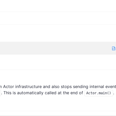
Actor infrastructure and also stops sending internal even
. This is automatically called at the end of
.
Actor.main()