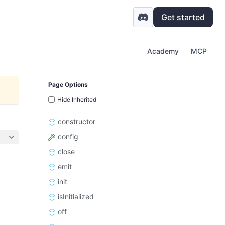
Get started
Academy
MCP
Page Options
Hide Inherited
constructor
config
close
emit
init
y
isInitialized
off