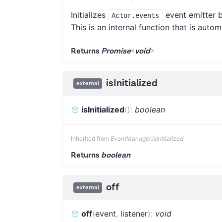
Initializes
event emitter b
Actor.events
This is an internal function that is auto
Returns
Promise
<
void
>
isInitialized
external
isInitialized
(
)
:
boolean
Inherited from
EventManager.isInitialized
Returns
boolean
off
external
off
(
event
,
listener
)
:
void