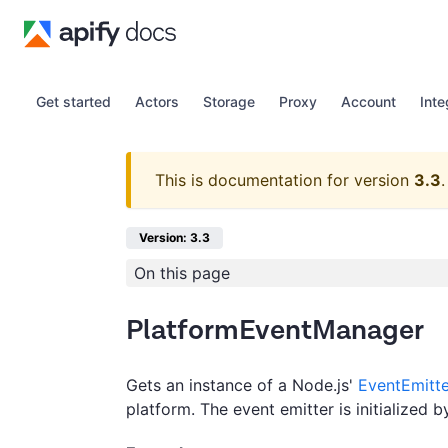
Get started
Actors
Storage
Proxy
Account
Inte
This is documentation for version
3.3
.
Version: 3.3
On this page
PlatformEventManager
Gets an instance of a Node.js'
EventEmitte
platform. The event emitter is initialized b