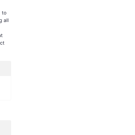
 to
g all
at
ct