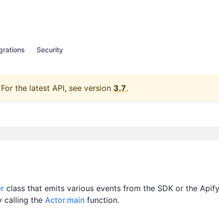
grations
Security
For the latest API, see version
3.7
.
r
class that emits various events from the SDK or the Apif
y calling the
Actor.main
function.