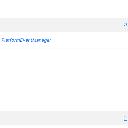
:
PlatformEventManager