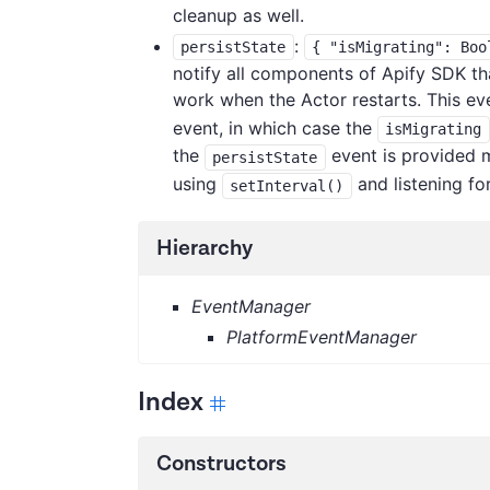
cleanup as well.
:
persistState
{ "isMigrating": Boo
notify all components of Apify SDK that 
work when the Actor restarts. This ev
event, in which case the
isMigrating
the
event is provided m
persistState
using
and listening fo
setInterval()
Hierarchy
EventManager
PlatformEventManager
Index
Constructors