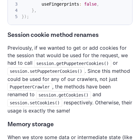
        useFingerprints
:
false
,
}
,
}
)
;
Session cookie method renames
Previously, if we wanted to get or add cookies for
the session that would be used for the request, we
had to call
or
session.getPuppeteerCookies()
. Since this method
session.setPuppeteerCookies()
could be used for any of our crawlers, not just
, the methods have been
PuppeteerCrawler
renamed to
and
session.getCookies()
respectively. Otherwise, their
session.setCookies()
usage is exactly the same!
Memory storage
When we store some data or intermediate state (like