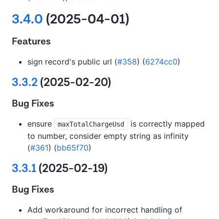
3.4.0
(2025-04-01)
Features
sign record's public url (
#358
) (
6274cc0
)
3.3.2
(2025-02-20)
Bug Fixes
ensure
is correctly mapped
maxTotalChargeUsd
to number, consider empty string as infinity
(
#361
) (
bb65f70
)
3.3.1
(2025-02-19)
Bug Fixes
Add workaround for incorrect handling of