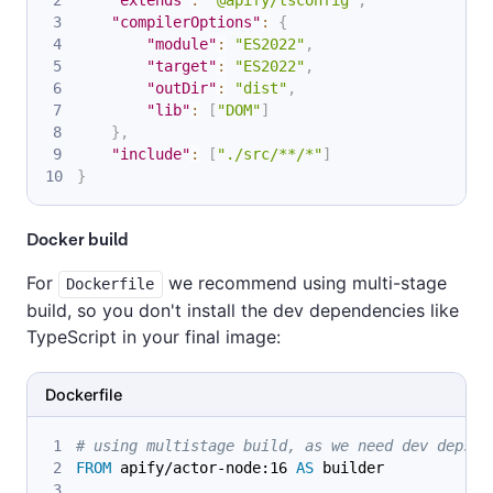
"compilerOptions"
:
{
"module"
:
"ES2022"
,
"target"
:
"ES2022"
,
"outDir"
:
"dist"
,
"lib"
:
[
"DOM"
]
}
,
"include"
:
[
"./src/**/*"
]
}
Docker build
For
we recommend using multi-stage
Dockerfile
build, so you don't install the dev dependencies like
TypeScript in your final image:
Dockerfile
# using multistage build, as we need dev deps t
FROM
 apify/actor-node:16 
AS
 builder