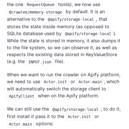
the one
holds), we now use
RequestQueue
by default. It is an
@crawlee/memory-storage
alternative to the
, that
@apify/storage-local
stores the state inside memory (as opposed to
SQLite database used by
).
@apify/storage-local
While the state is stored in memory, it also dumps it
to the file system, so we can observe it, as well as
respects the existing data stored in KeyValueStore
(e.g. the
file).
INPUT.json
When we want to run the crawler on Apify platform,
we need to use
or
, which
Actor.init
Actor.main
will automatically switch the storage client to
when on the Apify platform.
ApifyClient
We can still use the
, to do it,
@apify/storage-local
first install it pass it to the
or
Actor.init
options:
Actor.main