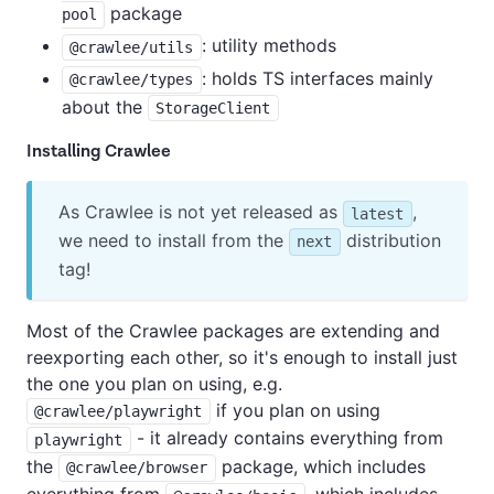
package
pool
: utility methods
@crawlee/utils
: holds TS interfaces mainly
@crawlee/types
about the
StorageClient
Installing Crawlee
As Crawlee is not yet released as
,
latest
we need to install from the
distribution
next
tag!
Most of the Crawlee packages are extending and
reexporting each other, so it's enough to install just
the one you plan on using, e.g.
if you plan on using
@crawlee/playwright
- it already contains everything from
playwright
the
package, which includes
@crawlee/browser