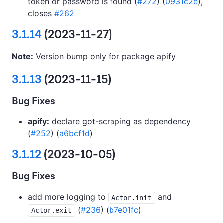
token or password is found (
#272
) (
0931c2e
),
closes
#262
3.1.14
(2023-11-27)
Note:
Version bump only for package apify
3.1.13
(2023-11-15)
Bug Fixes
apify:
declare got-scraping as dependency
(
#252
) (
a6bcf1d
)
3.1.12
(2023-10-05)
Bug Fixes
add more logging to
and
Actor.init
(
#236
) (
b7e01fc
)
Actor.exit