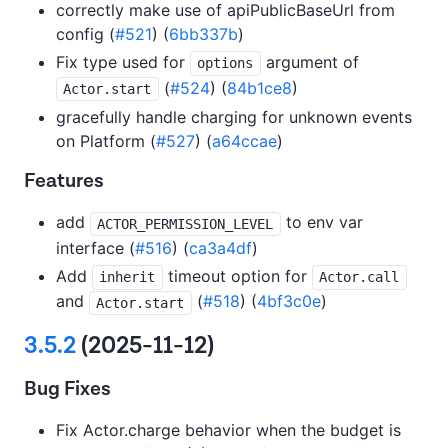
correctly make use of apiPublicBaseUrl from
config (
#521
) (
6bb337b
)
Fix type used for
argument of
options
(
#524
) (
84b1ce8
)
Actor.start
gracefully handle charging for unknown events
on Platform (
#527
) (
a64ccae
)
Features
add
to env var
ACTOR_PERMISSION_LEVEL
interface (
#516
) (
ca3a4df
)
Add
timeout option for
inherit
Actor.call
and
(
#518
) (
4bf3c0e
)
Actor.start
3.5.2
(2025-11-12)
Bug Fixes
Fix Actor.charge behavior when the budget is