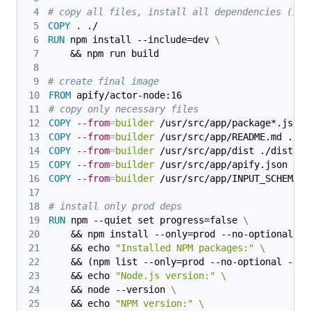
# copy all files, install all dependencies (inc
COPY
 . ./
RUN
 npm install --include=dev 
\
    && npm run build
# create final image
FROM
 apify/actor-node:16
# copy only necessary files
COPY
--from
=
builder
 /usr/src/app/package*.json 
COPY
--from
=
builder
 /usr/src/app/README.md ./
COPY
--from
=
builder
 /usr/src/app/dist ./dist
COPY
--from
=
builder
 /usr/src/app/apify.json ./a
COPY
--from
=
builder
 /usr/src/app/INPUT_SCHEMA.j
# install only prod deps
RUN
 npm --quiet set progress=false 
\
    && npm install --only=prod --no-optional 
\
    && echo 
"Installed NPM packages:"
\
    && (npm list --only=prod --no-optional --al
    && echo 
"Node.js version:"
\
    && node --version 
\
    && echo 
"NPM version:"
\