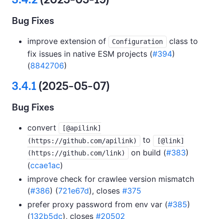
Bug Fixes
improve extension of
class to
Configuration
fix issues in native ESM projects (
#394
)
(
8842706
)
3.4.1
(2025-05-07)
Bug Fixes
convert
[@apilink]
to
(https://github.com/apilink)
[@link]
on build (
#383
)
(https://github.com/link)
(
ccae1ac
)
improve check for crawlee version mismatch
(
#386
) (
721e67d
), closes
#375
prefer proxy password from env var (
#385
)
(
132b5dc
), closes
#20502