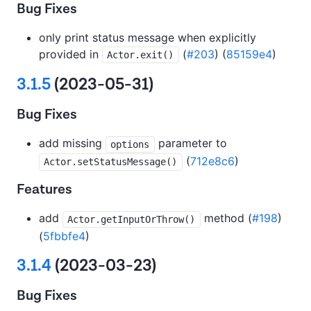
Bug Fixes
only print status message when explicitly
provided in
(
#203
) (
85159e4
)
Actor.exit()
3.1.5
(2023-05-31)
Bug Fixes
add missing
parameter to
options
(
712e8c6
)
Actor.setStatusMessage()
Features
add
method (
#198
)
Actor.getInputOrThrow()
(
5fbbfe4
)
3.1.4
(2023-03-23)
Bug Fixes