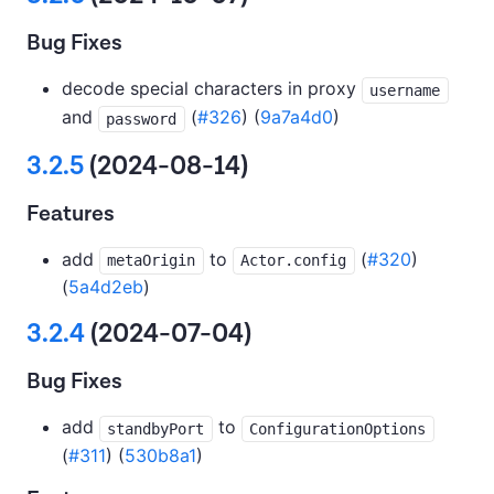
Bug Fixes
decode special characters in proxy
username
and
(
#326
) (
9a7a4d0
)
password
3.2.5
(2024-08-14)
Features
add
to
(
#320
)
metaOrigin
Actor.config
(
5a4d2eb
)
3.2.4
(2024-07-04)
Bug Fixes
add
to
standbyPort
ConfigurationOptions
(
#311
) (
530b8a1
)