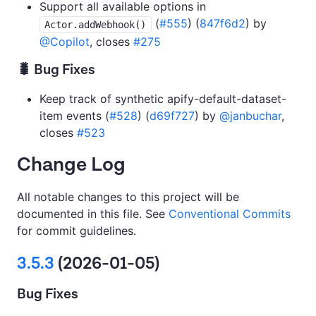
Support all available options in
(
#555
) (
847f6d2
) by
Actor.addWebhook()
@Copilot
, closes
#275
🐛 Bug Fixes
Keep track of synthetic apify-default-dataset-
item events (
#528
) (
d69f727
) by
@janbuchar
,
closes
#523
Change Log
All notable changes to this project will be
documented in this file. See
Conventional Commits
for commit guidelines.
3.5.3
(2026-01-05)
Bug Fixes