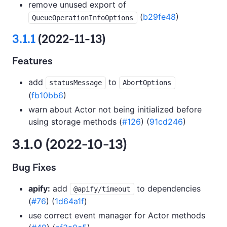
remove unused export of
(
b29fe48
)
QueueOperationInfoOptions
3.1.1
(2022-11-13)
Features
add
to
statusMessage
AbortOptions
(
fb10bb6
)
warn about Actor not being initialized before
using storage methods (
#126
) (
91cd246
)
3.1.0 (2022-10-13)
Bug Fixes
apify:
add
to dependencies
@apify/timeout
(
#76
) (
1d64a1f
)
use correct event manager for Actor methods