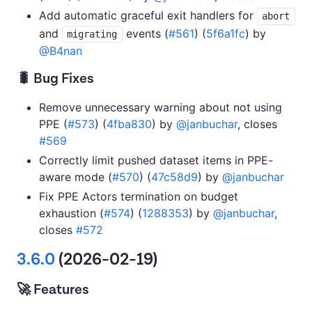
Add automatic graceful exit handlers for
abort
and
events (
#561
) (
5f6a1fc
) by
migrating
@B4nan
🐛 Bug Fixes
Remove unnecessary warning about not using
PPE (
#573
) (
4fba830
) by
@janbuchar
, closes
#569
Correctly limit pushed dataset items in PPE-
aware mode (
#570
) (
47c58d9
) by
@janbuchar
Fix PPE Actors termination on budget
exhaustion (
#574
) (
1288353
) by
@janbuchar
,
closes
#572
3.6.0
(2026-02-19)
🚀 Features