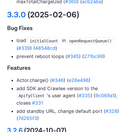
maxTotalChargeUsd (
#360
) (
acb2abe
)
3.3.0
(2025-02-06)
Bug Fixes
load
in
initialCount
openRequestQueue()
(
#339
) (
48548cd
)
prevent reboot loops (
#345
) (
271bc99
)
Features
Actor.charge() (
#346
) (
e26e496
)
add SDK and Crawlee version to the
's user agent (
#335
) (
9c069a1
),
ApifyClient
closes
#331
add standby URL, change default port (
#328
)
(
7d265f3
)
3.2.6
(2024-10-07)