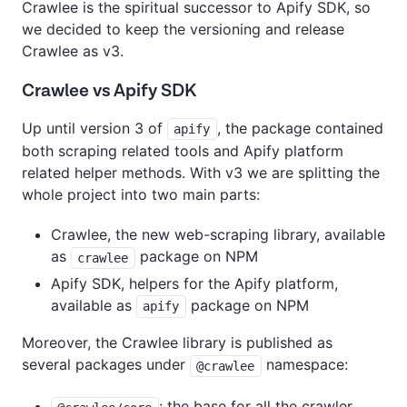
Crawlee is the spiritual successor to Apify SDK, so
we decided to keep the versioning and release
Crawlee as v3.
Crawlee vs Apify SDK
Up until version 3 of
, the package contained
apify
both scraping related tools and Apify platform
related helper methods. With v3 we are splitting the
whole project into two main parts:
Crawlee, the new web-scraping library, available
as
package on NPM
crawlee
Apify SDK, helpers for the Apify platform,
available as
package on NPM
apify
Moreover, the Crawlee library is published as
several packages under
namespace:
@crawlee
: the base for all the crawler