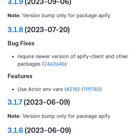
3.1.9
(2023-09-06)
Note:
Version bump only for package apify
3.1.8
(2023-07-20)
Bug Fixes
require newer version of apify-client and other
packages (
24a3a4b
)
Features
Use Actor env vars (
#216
) (
11ff740
)
3.1.7
(2023-06-09)
Note:
Version bump only for package apify
3.1.6
(2023-06-09)