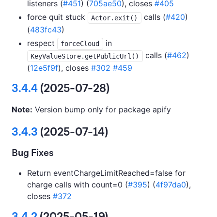
listeners (
#451
) (
705ae50
), closes
#405
force quit stuck
calls (
#420
)
Actor.exit()
(
483fc43
)
respect
in
forceCloud
calls (
#462
)
KeyValueStore.getPublicUrl()
(
12e5f9f
), closes
#302
#459
3.4.4
(2025-07-28)
Note:
Version bump only for package apify
3.4.3
(2025-07-14)
Bug Fixes
Return eventChargeLimitReached=false for
charge calls with count=0 (
#395
) (
4f97da0
),
closes
#372
3.4.2
(2025-05-19)