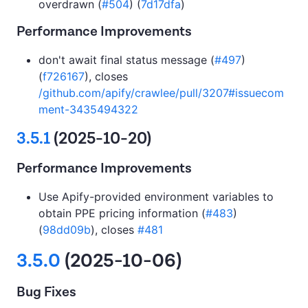
overdrawn (
#504
) (
7d17dfa
)
Performance Improvements
don't await final status message (
#497
)
(
f726167
), closes
/github.com/apify/crawlee/pull/3207#issuecom
ment-3435494322
3.5.1
(2025-10-20)
Performance Improvements
Use Apify-provided environment variables to
obtain PPE pricing information (
#483
)
(
98dd09b
), closes
#481
3.5.0
(2025-10-06)
Bug Fixes