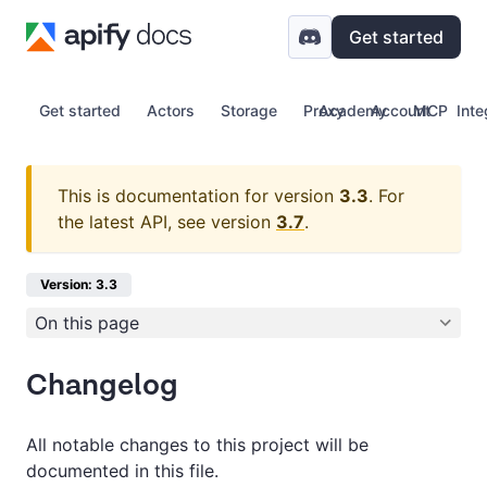
Get started
Get started
Actors
Storage
Proxy
Academy
Account
MCP
Inte
This is documentation for version
3.3
.
For
the latest API, see version
3.7
.
Version: 3.3
On this page
Changelog
All notable changes to this project will be
documented in this file.