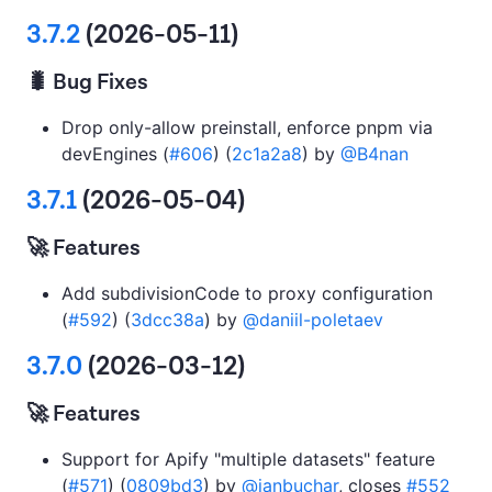
3.7.2
(2026-05-11)
🐛 Bug Fixes
Drop only-allow preinstall, enforce pnpm via
devEngines (
#606
) (
2c1a2a8
) by
@B4nan
3.7.1
(2026-05-04)
🚀 Features
Add subdivisionCode to proxy configuration
(
#592
) (
3dcc38a
) by
@daniil-poletaev
3.7.0
(2026-03-12)
🚀 Features
Support for Apify "multiple datasets" feature
(
#571
) (
0809bd3
) by
@janbuchar
, closes
#552