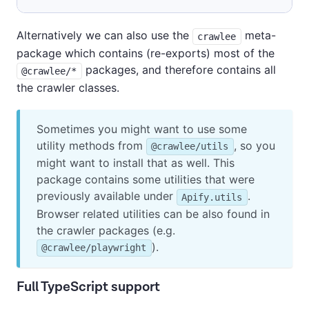
Alternatively we can also use the
meta-
crawlee
package which contains (re-exports) most of the
packages, and therefore contains all
@crawlee/*
the crawler classes.
Sometimes you might want to use some
utility methods from
, so you
@crawlee/utils
might want to install that as well. This
package contains some utilities that were
previously available under
.
Apify.utils
Browser related utilities can be also found in
the crawler packages (e.g.
).
@crawlee/playwright
Full TypeScript support