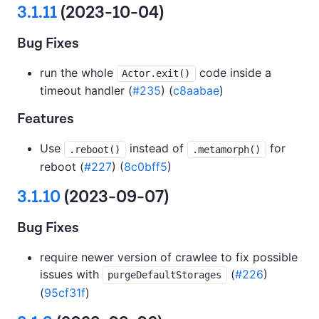
3.1.11
(2023-10-04)
Bug Fixes
run the whole
code inside a
Actor.exit()
timeout handler (
#235
) (
c8aabae
)
Features
Use
instead of
for
.reboot()
.metamorph()
reboot (
#227
) (
8c0bff5
)
3.1.10
(2023-09-07)
Bug Fixes
require newer version of crawlee to fix possible
issues with
(
#226
)
purgeDefaultStorages
(
95cf31f
)