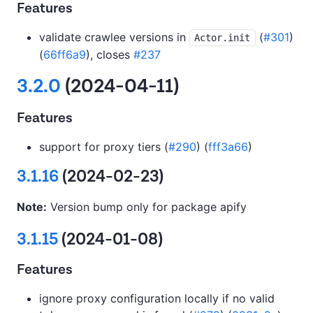
Features
validate crawlee versions in
(
#301
)
Actor.init
(
66ff6a9
), closes
#237
3.2.0
(2024-04-11)
Features
support for proxy tiers (
#290
) (
fff3a66
)
3.1.16
(2024-02-23)
Note:
Version bump only for package apify
3.1.15
(2024-01-08)
Features
ignore proxy configuration locally if no valid