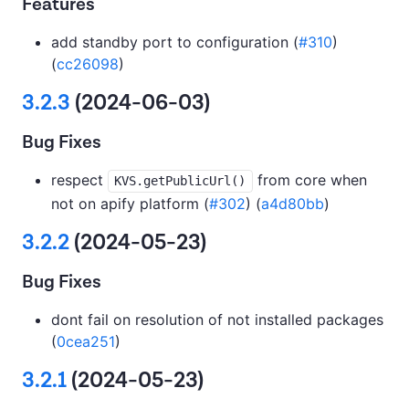
Features
add standby port to configuration (
#310
)
(
cc26098
)
3.2.3
(2024-06-03)
Bug Fixes
respect
from core when
KVS.getPublicUrl()
not on apify platform (
#302
) (
a4d80bb
)
3.2.2
(2024-05-23)
Bug Fixes
dont fail on resolution of not installed packages
(
0cea251
)
3.2.1
(2024-05-23)