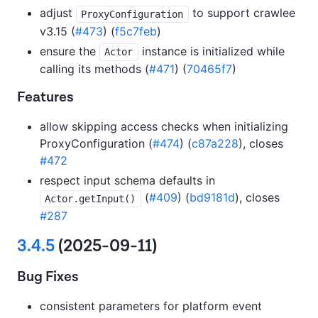
adjust
to support crawlee
ProxyConfiguration
v3.15 (
#473
) (
f5c7feb
)
ensure the
instance is initialized while
Actor
calling its methods (
#471
) (
70465f7
)
Features
allow skipping access checks when initializing
ProxyConfiguration (
#474
) (
c87a228
), closes
#472
respect input schema defaults in
(
#409
) (
bd9181d
), closes
Actor.getInput()
#287
3.4.5
(2025-09-11)
Bug Fixes
consistent parameters for platform event