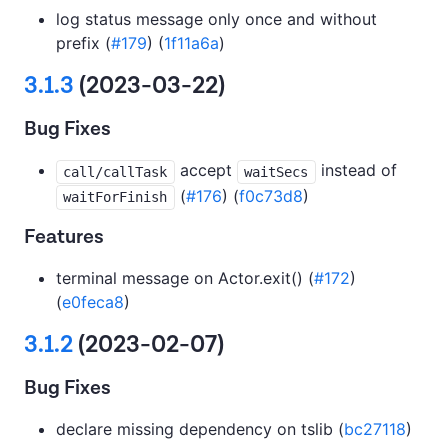
log status message only once and without
prefix (
#179
) (
1f11a6a
)
3.1.3
(2023-03-22)
Bug Fixes
accept
instead of
call/callTask
waitSecs
(
#176
) (
f0c73d8
)
waitForFinish
Features
terminal message on Actor.exit() (
#172
)
(
e0feca8
)
3.1.2
(2023-02-07)
Bug Fixes
declare missing dependency on tslib (
bc27118
)