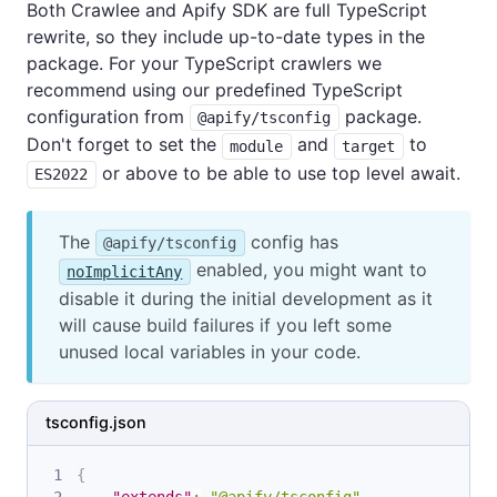
Both Crawlee and Apify SDK are full TypeScript
rewrite, so they include up-to-date types in the
package. For your TypeScript crawlers we
recommend using our predefined TypeScript
configuration from
package.
@apify/tsconfig
Don't forget to set the
and
to
module
target
or above to be able to use top level await.
ES2022
The
config has
@apify/tsconfig
enabled, you might want to
noImplicitAny
disable it during the initial development as it
will cause build failures if you left some
unused local variables in your code.
tsconfig.json
{
"extends"
:
"@apify/tsconfig"
,