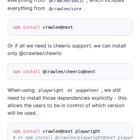
everything from
, which includes
@crawlee/basic
everything from
.
@crawlee/core
npm
install
 crawlee@next
Or if all we need is cheerio support, we can install
only @crawlee/cheerio
npm
install
 @crawlee/cheerio@next
When using
or
, we still
playwright
puppeteer
need to install those dependencies explicitly - this
allows the users to be in control of which version
will be used.
npm
install
 crawlee@next playwright
# or npm install @crawlee/playwright@next playwrig