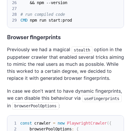
    && npm --version
# run compiled code
CMD
 npm run start:prod
Browser fingerprints
Previously we had a magical
option in the
stealth
puppeteer crawler that enabled several tricks aiming
to mimic the real users as much as possible. While
this worked to a certain degree, we decided to
replace it with generated browser fingerprints.
In case we don't want to have dynamic fingerprints,
we can disable this behaviour via
useFingerprints
in
:
browserPoolOptions
const
 crawler 
=
new
PlaywrightCrawler
(
{
    browserPoolOptions
:
{