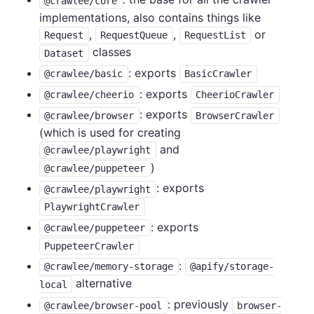
@crawlee/core
implementations, also contains things like
,
,
or
Request
RequestQueue
RequestList
classes
Dataset
: exports
@crawlee/basic
BasicCrawler
: exports
@crawlee/cheerio
CheerioCrawler
: exports
@crawlee/browser
BrowserCrawler
(which is used for creating
and
@crawlee/playwright
)
@crawlee/puppeteer
: exports
@crawlee/playwright
PlaywrightCrawler
: exports
@crawlee/puppeteer
PuppeteerCrawler
:
@crawlee/memory-storage
@apify/storage-
alternative
local
: previously
@crawlee/browser-pool
browser-