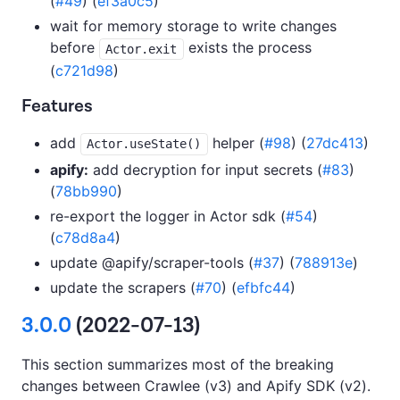
(
#49
) (
ef3a0c5
)
wait for memory storage to write changes
before
exists the process
Actor.exit
(
c721d98
)
Features
add
helper (
#98
) (
27dc413
)
Actor.useState()
apify:
add decryption for input secrets (
#83
)
(
78bb990
)
re-export the logger in Actor sdk (
#54
)
(
c78d8a4
)
update @apify/scraper-tools (
#37
) (
788913e
)
update the scrapers (
#70
) (
efbfc44
)
3.0.0
(2022-07-13)
This section summarizes most of the breaking
changes between Crawlee (v3) and Apify SDK (v2).