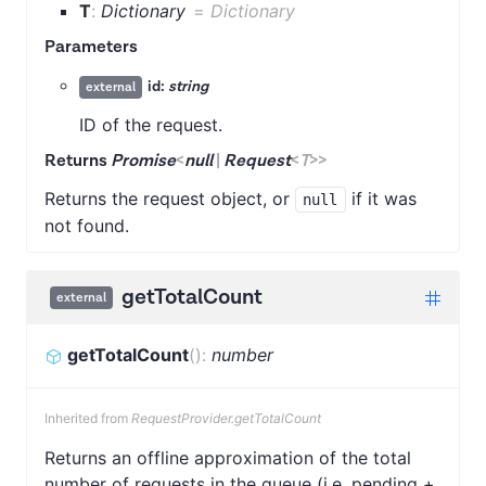
T
:
Dictionary
=
Dictionary
Parameters
id:
string
external
ID of the request.
Returns
Promise
<
null
|
Request
<
T
>
>
Returns the request object, or
if it was
null
not found.
getTotalCount
external
getTotalCount
(
)
:
number
Inherited from
RequestProvider.getTotalCount
Returns an offline approximation of the total
number of requests in the queue (i.e. pending +