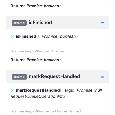
Returns
Promise
<
boolean
>
isFinished
external
isFinished
(
)
:
Promise
<
boolean
>
Overrides
RequestProvider.isFinished
Returns
Promise
<
boolean
>
markRequestHandled
external
markRequestHandled
(
...
args
)
:
Promise
<
null
|
RequestQueueOperationInfo
>
Overrides
RequestProvider.markRequestHandled