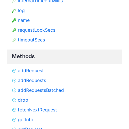
internalTimeoutMillis
log
name
requestLockSecs
timeoutSecs
Methods
addRequest
addRequests
addRequestsBatched
drop
fetchNextRequest
getInfo