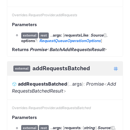
Overrides
RequestProvider.addRequests
Parameters
...
args:
[
requestsLike
:
Source
[]
,
external
rest
options
?:
RequestQueueOperationOptions
]
Returns
Promise
<
BatchAddRequestsResult
>
addRequestsBatched
external
addRequestsBatched
(
...
args
)
:
Promise
<
Add
RequestsBatchedResult
>
Overrides
RequestProvider.addRequestsBatched
Parameters
...
args:
[
requests
:
(
string
|
Source
)
[]
,
external
rest