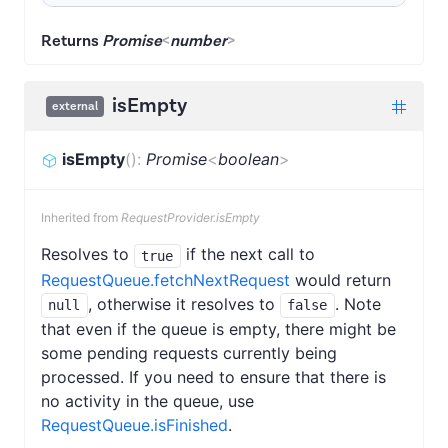
Returns
Promise
<
number
>
isEmpty
external
isEmpty
(
)
:
Promise
<
boolean
>
Inherited from
RequestProvider.isEmpty
Resolves to
if the next call to
true
RequestQueue.fetchNextRequest
would return
, otherwise it resolves to
. Note
null
false
that even if the queue is empty, there might be
some pending requests currently being
processed. If you need to ensure that there is
no activity in the queue, use
RequestQueue.isFinished
.