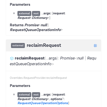
Parameters
...
args:
[
request
:
external
rest
Request
<
Dictionary
>
]
Returns
Promise
<
null
|
RequestQueueOperationInfo
>
reclaimRequest
external
reclaimRequest
(
...
args
)
:
Promise
<
null
|
Requ
estQueueOperationInfo
>
Overrides
RequestProvider.reclaimRequest
Parameters
...
args:
[
request
:
external
rest
Request
<
Dictionary
>
,
options
?:
RequestQueueOperationOptions
]