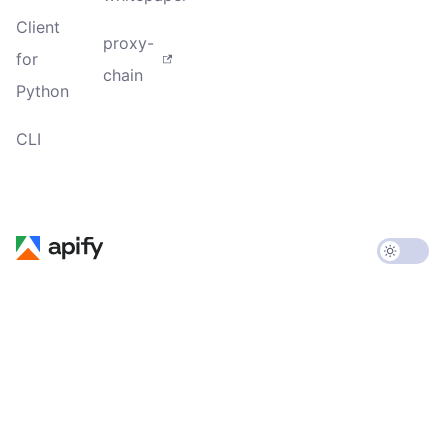
Client
proxy-
for
chain
Python
CLI