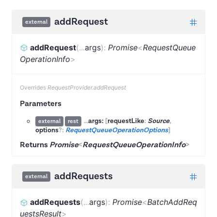
addRequest
external
addRequest
(
...
args
)
:
Promise
<
RequestQueue
OperationInfo
>
Overrides
RequestProvider.addRequest
Parameters
...
args:
[
requestLike
:
Source
,
external
rest
options
?:
RequestQueueOperationOptions
]
Returns
Promise
<
RequestQueueOperationInfo
>
addRequests
external
addRequests
(
...
args
)
:
Promise
<
BatchAddReq
uestsResult
>