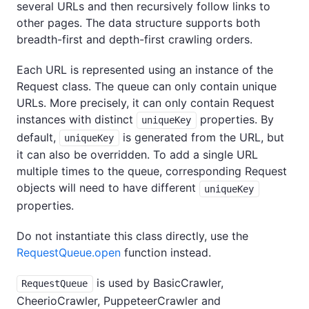
several URLs and then recursively follow links to
other pages. The data structure supports both
breadth-first and depth-first crawling orders.
Each URL is represented using an instance of the
Request class. The queue can only contain unique
URLs. More precisely, it can only contain Request
instances with distinct
properties. By
uniqueKey
default,
is generated from the URL, but
uniqueKey
it can also be overridden. To add a single URL
multiple times to the queue, corresponding Request
objects will need to have different
uniqueKey
properties.
Do not instantiate this class directly, use the
RequestQueue.open
function instead.
is used by BasicCrawler,
RequestQueue
CheerioCrawler, PuppeteerCrawler and