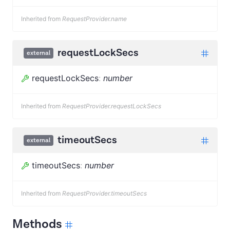
Inherited from
RequestProvider.name
requestLockSecs
external
requestLockSecs
:
number
Inherited from
RequestProvider.requestLockSecs
timeoutSecs
external
timeoutSecs
:
number
Inherited from
RequestProvider.timeoutSecs
Methods