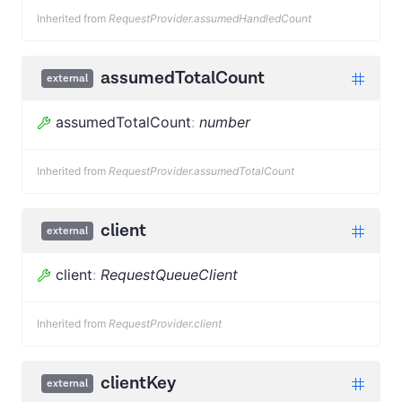
Inherited from
RequestProvider.assumedHandledCount
assumedTotalCount
external
assumedTotalCount
:
number
Inherited from
RequestProvider.assumedTotalCount
client
external
client
:
RequestQueueClient
Inherited from
RequestProvider.client
clientKey
external