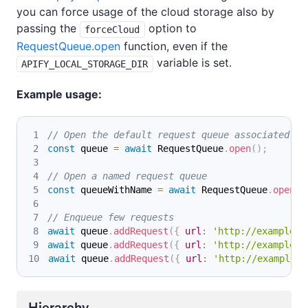
you can force usage of the cloud storage also by
passing the
option to
forceCloud
RequestQueue.open
function, even if the
variable is set.
APIFY_LOCAL_STORAGE_DIR
Example usage:
// Open the default request queue associated wi
const
 queue 
=
await
RequestQueue
.
open
(
)
;
// Open a named request queue
const
 queueWithName 
=
await
RequestQueue
.
open
(
'
// Enqueue few requests
await
 queue
.
addRequest
(
{
url
:
'http://example.c
await
 queue
.
addRequest
(
{
url
:
'http://example.c
await
 queue
.
addRequest
(
{
url
:
'http://example.c
Hierarchy