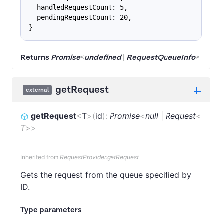
  handledRequestCount: 5,
  pendingRequestCount: 20,
}
Returns
Promise
<
undefined
|
RequestQueueInfo
>
getRequest
external
getRequest
<
T
>
(
id
)
:
Promise
<
null
|
Request
<
T
>
>
Inherited from
RequestProvider.getRequest
Gets the request from the queue specified by
ID.
Type parameters