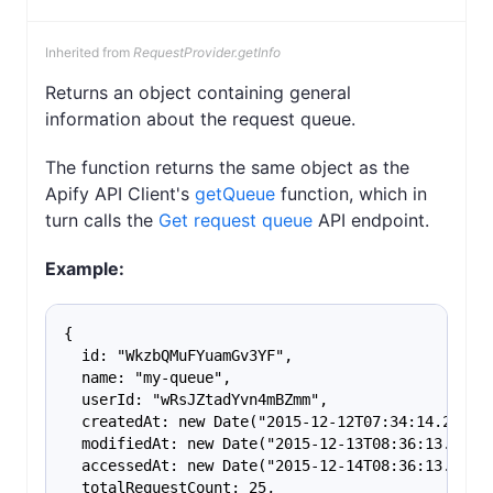
Inherited from
RequestProvider.getInfo
Returns an object containing general
information about the request queue.
The function returns the same object as the
Apify API Client's
getQueue
function, which in
turn calls the
Get request queue
API endpoint.
Example:
{
  id: "WkzbQMuFYuamGv3YF",
  name: "my-queue",
  userId: "wRsJZtadYvn4mBZmm",
  createdAt: new Date("2015-12-12T07:34:14.202Z"
  modifiedAt: new Date("2015-12-13T08:36:13.202Z
  accessedAt: new Date("2015-12-14T08:36:13.202Z
  totalRequestCount: 25,