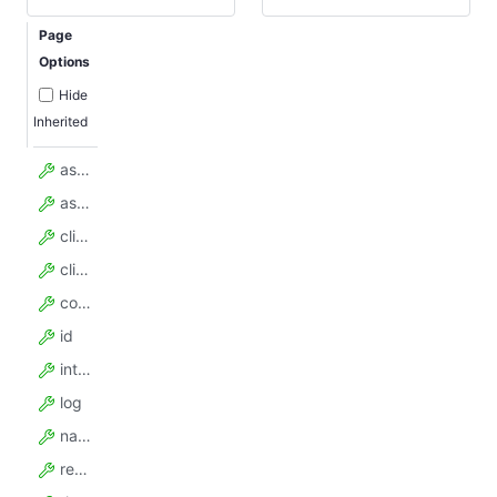
Page
Options
Hide
Inherited
assumedHandledCount
assumedTotalCount
client
clientKey
config
id
internalTimeoutMillis
log
name
requestLockSecs