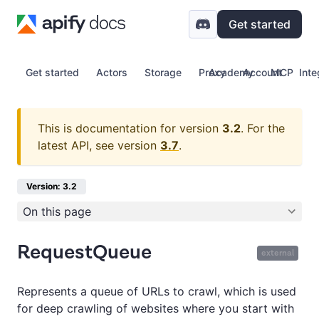
Get started
Get started
Actors
Storage
Proxy
Academy
Account
MCP
Inte
This is documentation for version
3.2
.
For the
latest API, see version
3.7
.
Version: 3.2
On this page
RequestQueue
external
Represents a queue of URLs to crawl, which is used
for deep crawling of websites where you start with