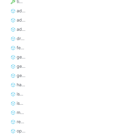
timeoutSecs
addRequest
addRequests
addRequestsBatched
drop
fetchNextRequest
getInfo
getRequest
getTotalCount
handledCount
isEmpty
isFinished
markRequestHandled
reclaimRequest
open