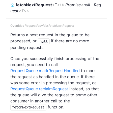
fetchNextRequest
<
T
>
(
)
:
Promise
<
null
|
Req
uest
<
T
>
>
Overrides
RequestProvider.fetchNextRequest
Returns a next request in the queue to be
processed, or
if there are no more
null
pending requests.
Once you successfully finish processing of the
request, you need to call
RequestQueue.markRequestHandled
to mark
the request as handled in the queue. If there
was some error in processing the request, call
RequestQueue.reclaimRequest
instead, so that
the queue will give the request to some other
consumer in another call to the
function.
fetchNextRequest