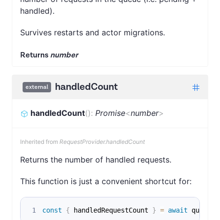
handled).
Survives restarts and actor migrations.
Returns
number
handledCount
external
handledCount
(
)
:
Promise
<
number
>
Inherited from
RequestProvider.handledCount
Returns the number of handled requests.
This function is just a convenient shortcut for:
const
{
 handledRequestCount 
}
=
await
 queue
.
g