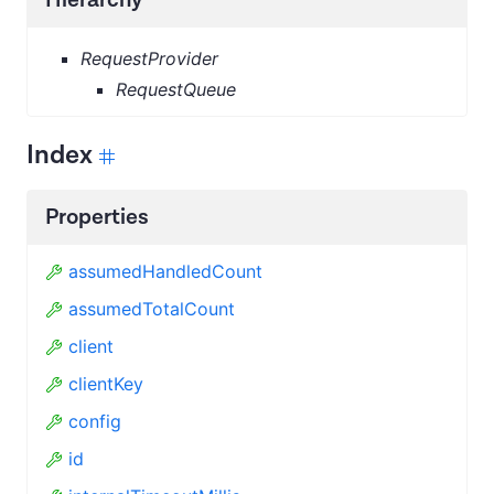
RequestProvider
RequestQueue
Index
Properties
assumedHandledCount
assumedTotalCount
client
clientKey
config
id