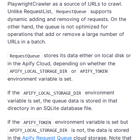
PlaywrightCrawler as a source of URLs to crawl.
Unlike RequestList,
supports
RequestQueue
dynamic adding and removing of requests. On the
other hand, the queue is not optimized for
operations that add or remove a large number of
URLs in a batch.
stores its data either on local disk or
RequestQueue
in the Apify Cloud, depending on whether the
or
APIFY_LOCAL_STORAGE_DIR
APIFY_TOKEN
environment variable is set.
If the
environment
APIFY_LOCAL_STORAGE_DIR
variable is set, the queue data is stored in that
directory in an SQLite database file.
If the
environment variable is set but
APIFY_TOKEN
is not, the data is stored
APIFY_LOCAL_STORAGE_DIR
in the
Apify Request Queue
cloud storage. Note that