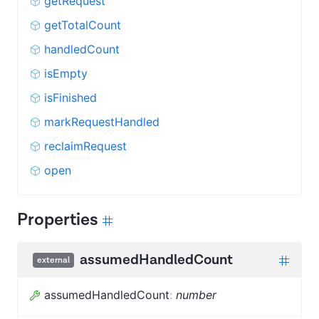
getRequest
getTotalCount
handledCount
isEmpty
isFinished
markRequestHandled
reclaimRequest
open
Properties
assumedHandledCount
external
assumedHandledCount
:
number