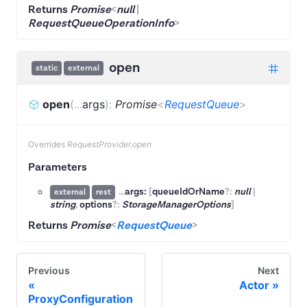
Returns
Promise
<
null
|
RequestQueueOperationInfo
>
open
static
external
open
(
...
args
)
:
Promise
<
RequestQueue
>
Overrides
RequestProvider.open
Parameters
...
args:
[
queueIdOrName
?:
null
|
external
rest
string
,
options
?:
StorageManagerOptions
]
Returns
Promise
<
RequestQueue
>
Previous
Next
Actor
ProxyConfiguration