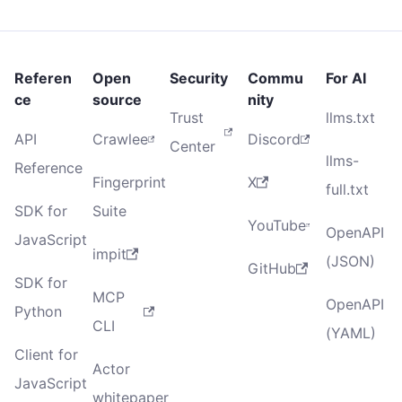
Referen
Open
Security
Commu
For AI
ce
source
nity
Trust
llms.txt
API
Crawlee
Discord
Center
llms-
Reference
Fingerprint
X
full.txt
SDK for
Suite
YouTube
OpenAPI
JavaScript
impit
(JSON)
GitHub
SDK for
MCP
OpenAPI
Python
CLI
(YAML)
Client for
Actor
JavaScript
whitepaper