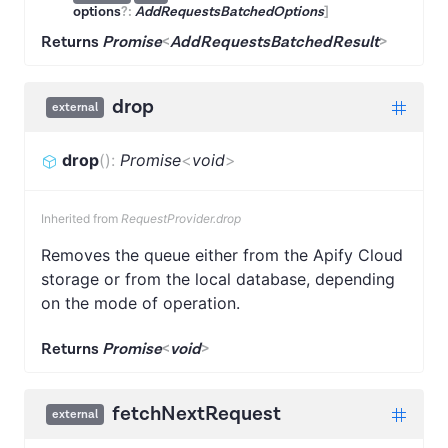
options
?:
AddRequestsBatchedOptions
]
Returns
Promise
<
AddRequestsBatchedResult
>
drop
external
drop
(
)
:
Promise
<
void
>
Inherited from
RequestProvider.drop
Removes the queue either from the Apify Cloud
storage or from the local database, depending
on the mode of operation.
Returns
Promise
<
void
>
fetchNextRequest
external