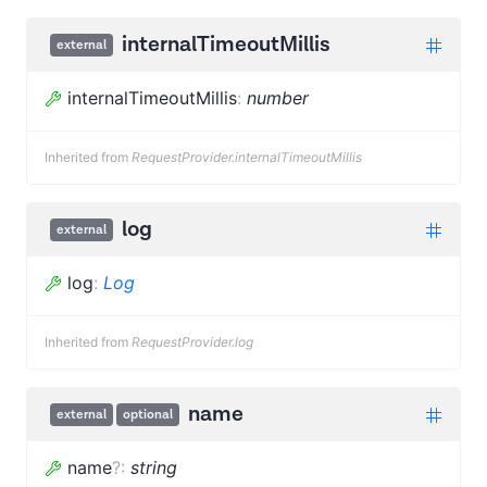
internalTimeoutMillis
external
internalTimeoutMillis
:
number
Inherited from
RequestProvider.internalTimeoutMillis
log
external
log
:
Log
Inherited from
RequestProvider.log
name
external
optional
name
?
:
string