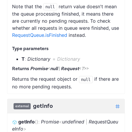
Note that the
return value doesn't mean
null
the queue processing finished, it means there
are currently no pending requests. To check
whether all requests in queue were finished, use
RequestQueue.isFinished
instead.
Type parameters
T
:
Dictionary
=
Dictionary
Returns
Promise
<
null
|
Request
<
T
>
>
Returns the request object or
if there are
null
no more pending requests.
getInfo
external
getInfo
(
)
:
Promise
<
undefined
|
RequestQueu
eInfo
>