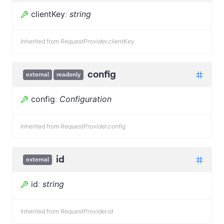
clientKey
:
string
Inherited from
RequestProvider.clientKey
config
external
readonly
config
:
Configuration
Inherited from
RequestProvider.config
id
external
id
:
string
Inherited from
RequestProvider.id