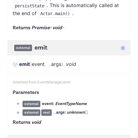
. This is automatically called at
persistState
the end of
.
Actor.main()
Returns
Promise
<
void
>
emit
external
emit
(
event
,
...
args
)
:
void
Inherited from
EventManager.emit
Parameters
event:
EventTypeName
external
...
args:
unknown
[]
external
rest
Returns
void