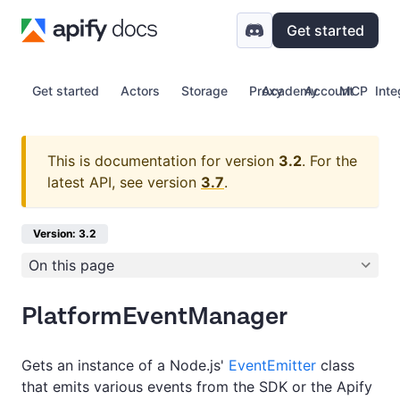
Get started
Get started
Actors
Storage
Proxy
Academy
Account
MCP
Inte
This is documentation for version
3.2
.
For the
latest API, see version
3.7
.
Version: 3.2
On this page
PlatformEventManager
Gets an instance of a Node.js'
EventEmitter
class
that emits various events from the SDK or the Apify