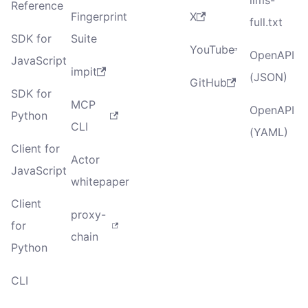
Reference
Fingerprint
X
full.txt
SDK for
Suite
YouTube
OpenAPI
JavaScript
impit
(JSON)
GitHub
SDK for
MCP
OpenAPI
Python
CLI
(YAML)
Client for
Actor
JavaScript
whitepaper
Client
proxy-
for
chain
Python
CLI