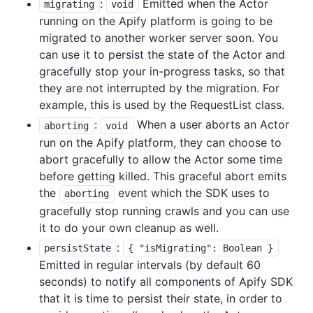
:
Emitted when the Actor
migrating
void
running on the Apify platform is going to be
migrated to another worker server soon. You
can use it to persist the state of the Actor and
gracefully stop your in-progress tasks, so that
they are not interrupted by the migration. For
example, this is used by the RequestList class.
:
When a user aborts an Actor
aborting
void
run on the Apify platform, they can choose to
abort gracefully to allow the Actor some time
before getting killed. This graceful abort emits
the
event which the SDK uses to
aborting
gracefully stop running crawls and you can use
it to do your own cleanup as well.
:
persistState
{ "isMigrating": Boolean }
Emitted in regular intervals (by default 60
seconds) to notify all components of Apify SDK
that it is time to persist their state, in order to