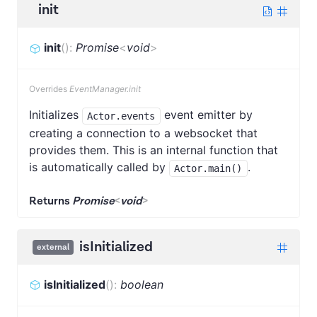
init
init
(
)
:
Promise
<
void
>
Overrides
EventManager.init
Initializes
event emitter by
Actor.events
creating a connection to a websocket that
provides them. This is an internal function that
is automatically called by
.
Actor.main()
Returns
Promise
<
void
>
isInitialized
external
isInitialized
(
)
:
boolean