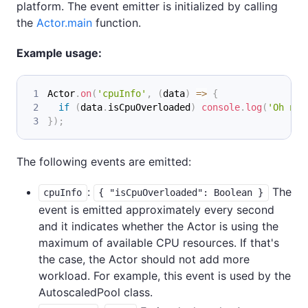
platform. The event emitter is initialized by calling
the
Actor.main
function.
Example usage:
Actor
.
on
(
'cpuInfo'
,
(
data
)
=>
{
if
(
data
.
isCpuOverloaded
)
console
.
log
(
'Oh no,
}
)
;
The following events are emitted:
:
The
cpuInfo
{ "isCpuOverloaded": Boolean }
event is emitted approximately every second
and it indicates whether the Actor is using the
maximum of available CPU resources. If that's
the case, the Actor should not add more
workload. For example, this event is used by the
AutoscaledPool class.