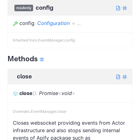
config
readonly
config
:
Configuration
=
...
Inherited from
EventManager.config
Methods
close
close
(
)
:
Promise
<
void
>
Overrides
EventManager.close
Closes websocket providing events from Actor
infrastructure and also stops sending internal
events of Apify package such as