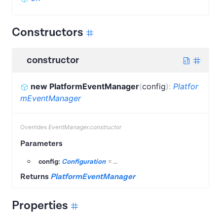
Constructors
constructor
new PlatformEventManager
(
config
)
:
Platfor
mEventManager
Overrides
EventManager.constructor
Parameters
config:
Configuration
=
...
Returns
PlatformEventManager
Properties