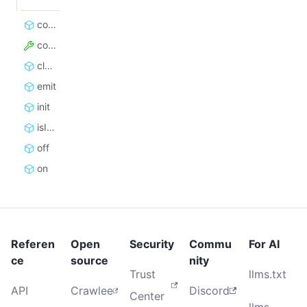
constructor
config
close
emit
init
isInitialized
off
on
Referen
Open
Security
Commu
For AI
ce
source
nity
Trust
llms.txt
API
Crawlee
Discord
Center
llms-