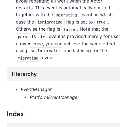
avoid repeating all work when the Actor
restarts. This event is automatically emitted
together with the
event, in which
migrating
case the
flag is set to
.
isMigrating
true
Otherwise the flag is
. Note that the
false
event is provided merely for user
persistState
convenience, you can achieve the same effect
using
and listening for the
setInterval()
event.
migrating
Hierarchy
EventManager
PlatformEventManager
Index