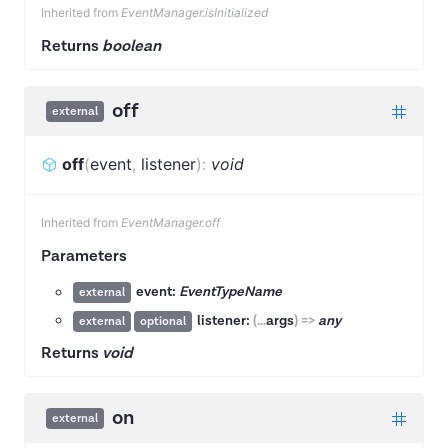
Inherited from
EventManager.isInitialized
Returns
boolean
off
external
off
(
event
,
listener
)
:
void
Inherited from
EventManager.off
Parameters
event:
EventTypeName
external
listener:
(
...
args
)
=>
any
external
optional
Returns
void
on
external