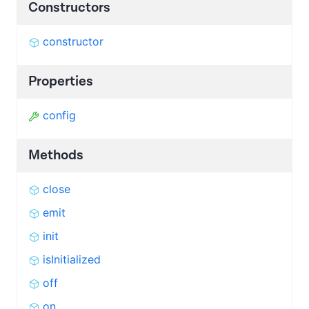
Constructors
constructor
Properties
config
Methods
close
emit
init
isInitialized
off
on