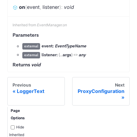
on
(
event
,
listener
)
:
void
Inherited from
EventManager.on
Parameters
event:
EventTypeName
external
listener:
(
...
args
)
=>
any
external
Returns
void
Previous
Next
LoggerText
ProxyConfiguration
Page
Options
Hide
Inherited