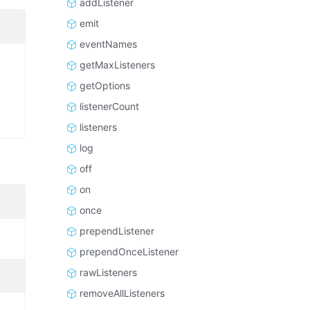
addListener
emit
eventNames
getMaxListeners
getOptions
listenerCount
listeners
log
off
on
once
prependListener
prependOnceListener
rawListeners
removeAllListeners