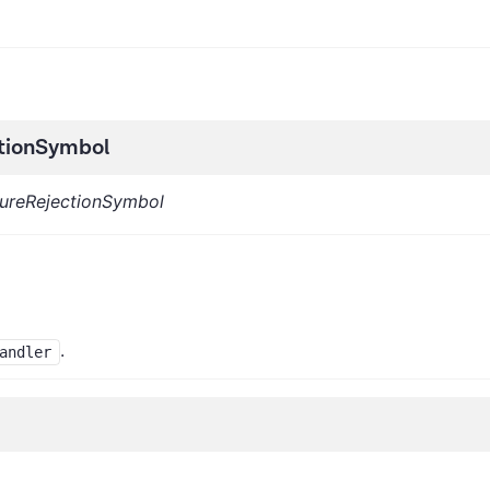
tionSymbol
ureRejectionSymbol
.
andler