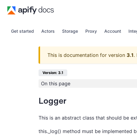
Get started
Actors
Storage
Proxy
Account
Inte
This is documentation for version
3.1
.
Version: 3.1
On this page
Logger
This is an abstract class that should be e
this._log() method must be implemented b