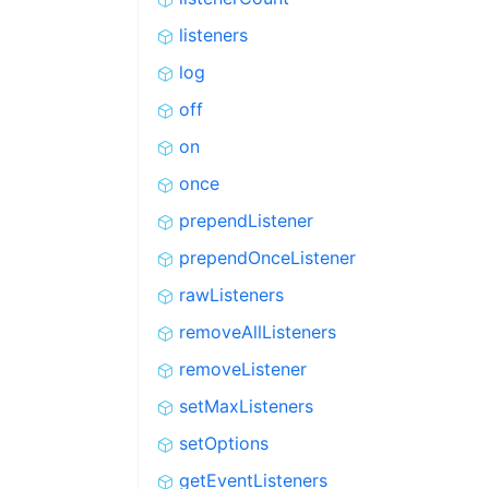
listeners
log
off
on
once
prependListener
prependOnceListener
rawListeners
removeAllListeners
removeListener
setMaxListeners
setOptions
getEventListeners