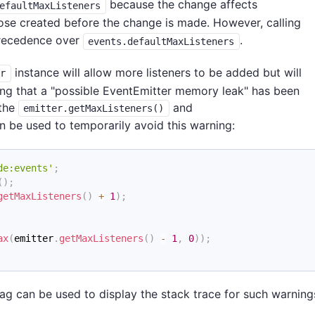
because the change affects
efaultMaxListeners
hose created before the change is made. However, calling
precedence over
.
events.defaultMaxListeners
instance will allow more listeners to be added but will
er
ting that a "possible EventEmitter memory leak" has been
 the
and
emitter.getMaxListeners()
 be used to temporarily avoid this warning:
de:events'
;
(
)
;
getMaxListeners
(
)
+
1
)
;
ax
(
emitter
.
getMaxListeners
(
)
-
1
,
0
)
)
;
g can be used to display the stack trace for such warning