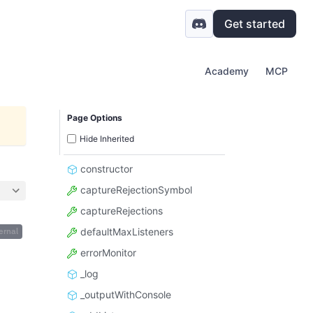
Get started
Academy
MCP
Page Options
Hide Inherited
constructor
captureRejectionSymbol
captureRejections
defaultMaxListeners
ernal
errorMonitor
_log
_outputWithConsole