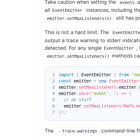
Take caution when setting the
events.d
all
instances, including t
EventEmitter
still has 
emitter.setMaxListeners(n)
This is not a hard limit. The
EventEmitt
output a trace warning to stderr indica
detected. For any single
,
EventEmitter
methods can
emitter.setMaxListeners()
import
{
EventEmitter
}
from
'no
const
 emitter 
=
new
EventEmitter
emitter
.
setMaxListeners
(
emitter
.
emitter
.
once
(
'event'
,
(
)
=>
{
// do stuff
  emitter
.
setMaxListeners
(
Math
.
m
}
)
;
The
command-line fla
--trace-warnings