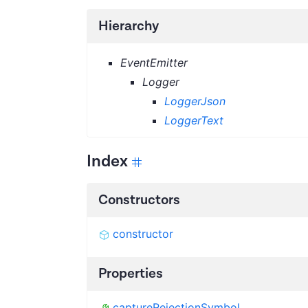
Hierarchy
EventEmitter
Logger
LoggerJson
LoggerText
Index
Constructors
constructor
Properties
captureRejectionSymbol