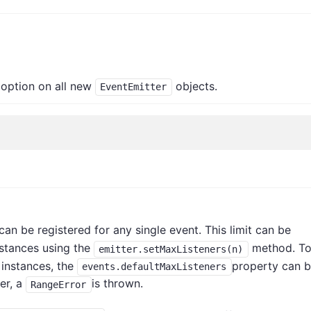
option on all new
objects.
EventEmitter
s
can be registered for any single event. This limit can be
stances using the
method. T
emitter.setMaxListeners(n)
instances, the
property can 
events.defaultMaxListeners
ber, a
is thrown.
RangeError