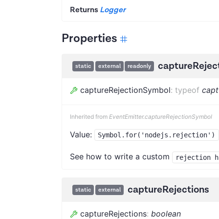
Returns
Logger
Properties
captureRejec
static
external
readonly
captureRejectionSymbol
:
typeof
capt
Inherited from
EventEmitter.captureRejectionSymbol
Value:
Symbol.for('nodejs.rejection')
See how to write a custom
rejection h
captureRejections
static
external
captureRejections
:
boolean