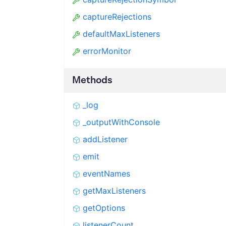
captureRejections
defaultMaxListeners
errorMonitor
Methods
_log
_outputWithConsole
addListener
emit
eventNames
getMaxListeners
getOptions
listenerCount