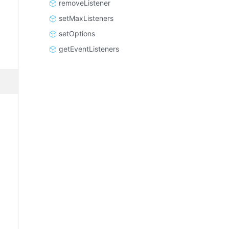
removeListener
setMaxListeners
setOptions
getEventListeners