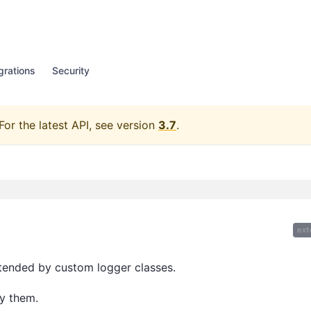
grations
Security
For the latest API, see version
3.7
.
ext
xtended by custom logger classes.
y them.