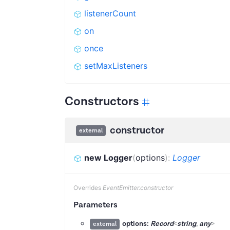
listenerCount
on
once
setMaxListeners
Constructors
constructor
external
new Logger
(
options
)
:
Logger
Overrides
EventEmitter.constructor
Parameters
options:
Record
<
string
,
any
>
external