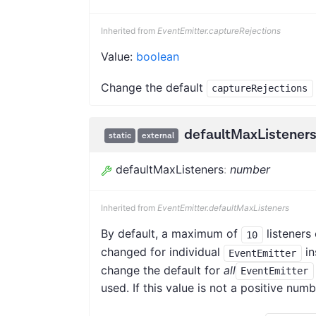
Inherited from
EventEmitter.captureRejections
Value:
boolean
Change the default
captureRejections
defaultMaxListener
static
external
defaultMaxListeners
:
number
Inherited from
EventEmitter.defaultMaxListeners
By default, a maximum of
listeners 
10
changed for individual
in
EventEmitter
change the default for
all
EventEmitter
used. If this value is not a positive num