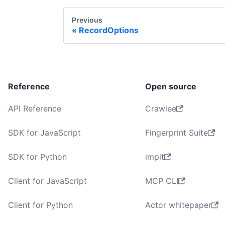
Previous
RecordOptions
Reference
Open source
API Reference
Crawlee
SDK for JavaScript
Fingerprint Suite
SDK for Python
impit
Client for JavaScript
MCP CLI
Client for Python
Actor whitepaper