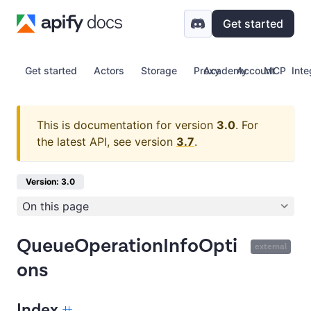
Get started
Get started
Actors
Storage
Proxy
Academy
Account
MCP
Inte
This is documentation for version
3.0
.
For
the latest API, see version
3.7
.
Version: 3.0
On this page
QueueOperationInfoOpti
external
ons
Index