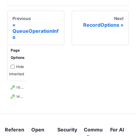
Previous
Next
RecordOptions
QueueOperationInf
o
Page
Options
Hide
Inherited
requestId
wasAlreadyHandled
Referen
Open
Security
Commu
For AI