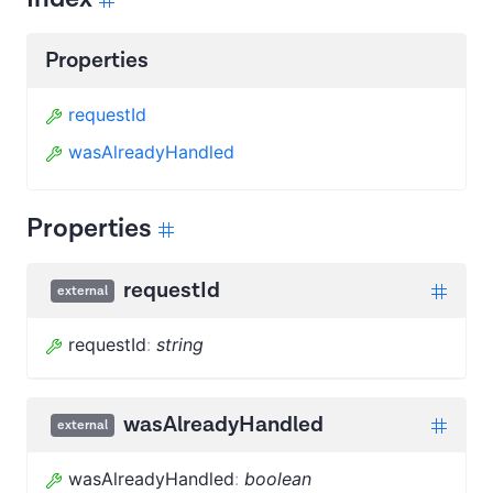
Properties
requestId
wasAlreadyHandled
Properties
requestId
external
requestId
:
string
wasAlreadyHandled
external
wasAlreadyHandled
:
boolean