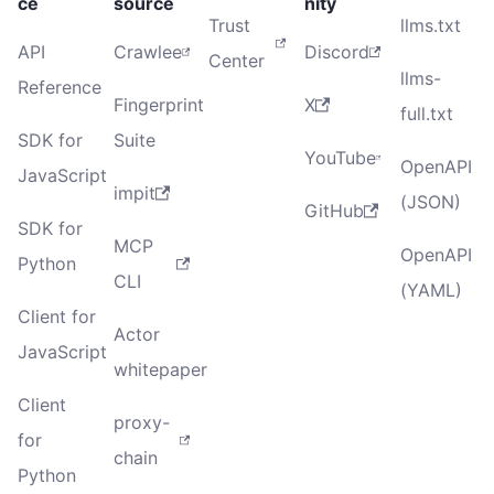
ce
source
nity
Trust
llms.txt
API
Crawlee
Discord
Center
llms-
Reference
Fingerprint
X
full.txt
SDK for
Suite
YouTube
OpenAPI
JavaScript
impit
(JSON)
GitHub
SDK for
MCP
OpenAPI
Python
CLI
(YAML)
Client for
Actor
JavaScript
whitepaper
Client
proxy-
for
chain
Python