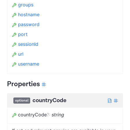
groups
hostname
password
port
sessionId
url
username
Properties
countryCode
optional
countryCode
?
:
string