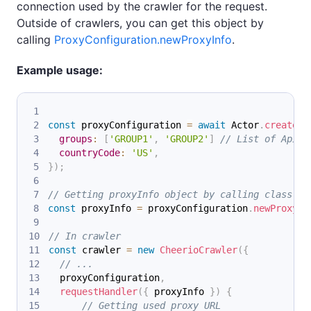
connection used by the crawler for the request.
Outside of crawlers, you can get this object by
calling
ProxyConfiguration.newProxyInfo
.
Example usage:
const
 proxyConfiguration 
=
await
Actor
.
createPr
groups
:
[
'GROUP1'
,
'GROUP2'
]
// List of Apify
countryCode
:
'US'
,
}
)
;
// Getting proxyInfo object by calling class me
const
 proxyInfo 
=
 proxyConfiguration
.
newProxyIn
// In crawler
const
 crawler 
=
new
CheerioCrawler
(
{
// ...
  proxyConfiguration
,
requestHandler
(
{
 proxyInfo 
}
)
{
// Getting used proxy URL