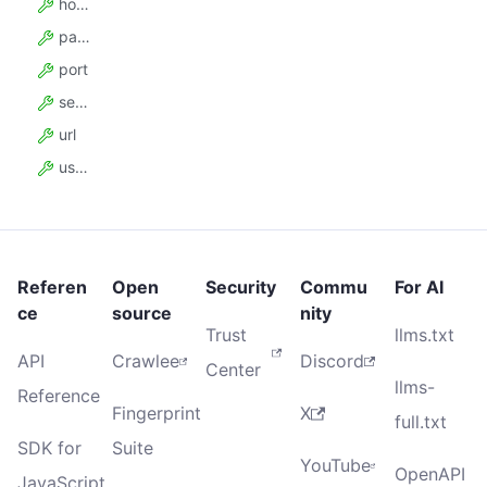
hostname
password
port
sessionId
url
username
Referen
Open
Security
Commu
For AI
ce
source
nity
Trust
llms.txt
API
Crawlee
Discord
Center
llms-
Reference
Fingerprint
X
full.txt
SDK for
Suite
YouTube
OpenAPI
JavaScript