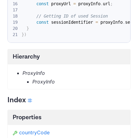
const
 proxyUrl 
=
 proxyInfo
.
url
;
// Getting ID of used Session
const
 sessionIdentifier 
=
 proxyInfo
.
sessi
}
}
)
Hierarchy
ProxyInfo
ProxyInfo
Index
Properties
countryCode