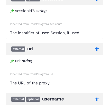
sessionId
?
:
string
Inherited from
CoreProxyInfo.sessionId
The identifier of used Session, if used.
url
external
url
:
string
Inherited from
CoreProxyInfo.url
The URL of the proxy.
username
external
optional