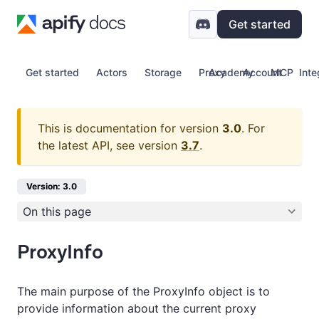
Get started
Get started
Actors
Storage
Proxy
Academy
Account
MCP
Inte
This is documentation for version
3.0
.
For
the latest API, see version
3.7
.
Version: 3.0
On this page
ProxyInfo
The main purpose of the ProxyInfo object is to
provide information about the current proxy