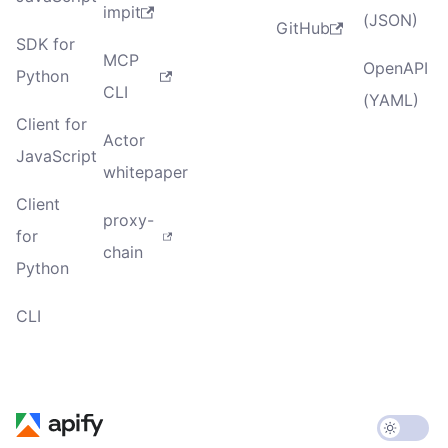
impit
(JSON)
GitHub
SDK for
MCP
OpenAPI
Python
CLI
(YAML)
Client for
Actor
JavaScript
whitepaper
Client
proxy-
for
chain
Python
CLI