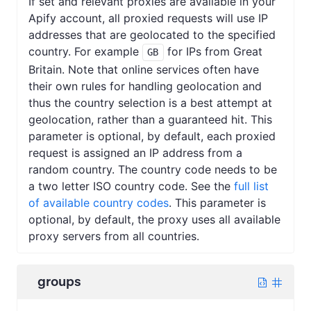
If set and relevant proxies are available in your
Apify account, all proxied requests will use IP
addresses that are geolocated to the specified
country. For example
for IPs from Great
GB
Britain. Note that online services often have
their own rules for handling geolocation and
thus the country selection is a best attempt at
geolocation, rather than a guaranteed hit. This
parameter is optional, by default, each proxied
request is assigned an IP address from a
random country. The country code needs to be
a two letter ISO country code. See the
full list
of available country codes
. This parameter is
optional, by default, the proxy uses all available
proxy servers from all countries.
groups