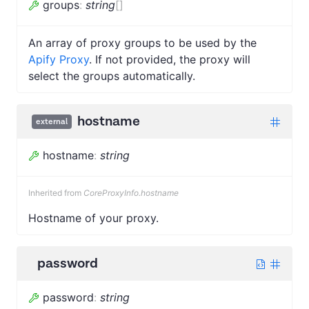
groups
:
string
[]
An array of proxy groups to be used by the
Apify Proxy
. If not provided, the proxy will
select the groups automatically.
hostname
external
hostname
:
string
Inherited from
CoreProxyInfo.hostname
Hostname of your proxy.
password
password
:
string