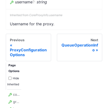
username
?
:
string
Inherited from
CoreProxyInfo.username
Username for the proxy.
Previous
Next
QueueOperationInf
ProxyConfiguration
o
Options
Page
Options
Hide
Inherited
countryCode
groups