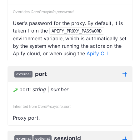
Overrides
CoreProxyInfo.password
User's password for the proxy. By default, it is
taken from the
APIFY_PROXY_PASSWORD
environment variable, which is automatically set
by the system when running the actors on the
Apify cloud, or when using the
Apify CLI
.
port
external
port
:
string
|
number
Inherited from
CoreProxyInfo.port
Proxy port.
sessionId
external
optional