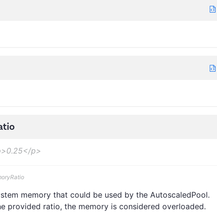
tio
>0.25</p>
moryRatio
 system memory that could be used by the AutoscaledPool.
 provided ratio, the memory is considered overloaded.