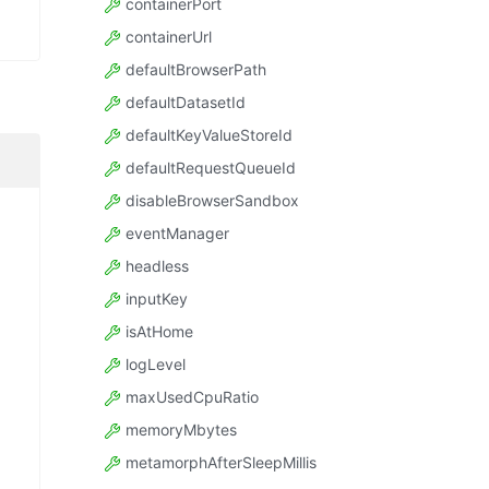
containerPort
containerUrl
defaultBrowserPath
defaultDatasetId
defaultKeyValueStoreId
defaultRequestQueueId
disableBrowserSandbox
eventManager
headless
inputKey
isAtHome
logLevel
maxUsedCpuRatio
memoryMbytes
metamorphAfterSleepMillis