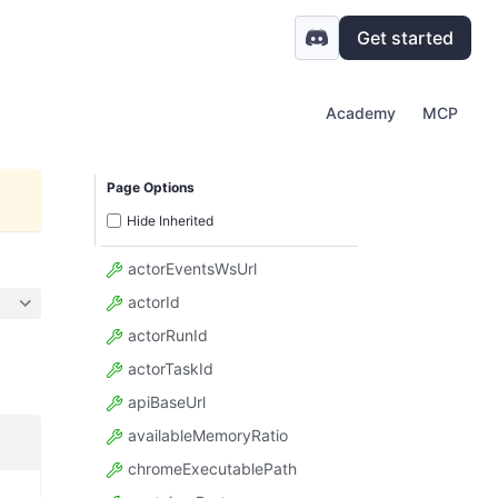
Get started
Academy
MCP
Page Options
Hide Inherited
actorEventsWsUrl
actorId
actorRunId
actorTaskId
apiBaseUrl
availableMemoryRatio
chromeExecutablePath