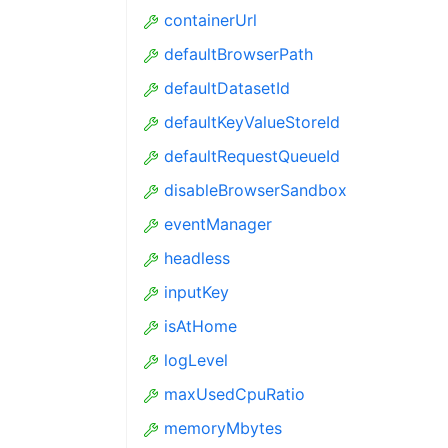
containerUrl
defaultBrowserPath
defaultDatasetId
defaultKeyValueStoreId
defaultRequestQueueId
disableBrowserSandbox
eventManager
headless
inputKey
isAtHome
logLevel
maxUsedCpuRatio
memoryMbytes