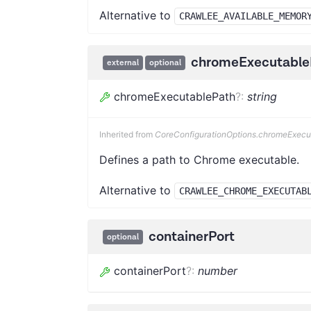
Alternative to
CRAWLEE_AVAILABLE_MEMOR
chromeExecutable
external
optional
chromeExecutablePath
?
:
string
Inherited from
CoreConfigurationOptions.chromeExecu
Defines a path to Chrome executable.
Alternative to
CRAWLEE_CHROME_EXECUTAB
containerPort
optional
containerPort
?
:
number