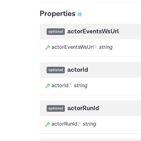
Properties
actorEventsWsUrl
optional
actorEventsWsUrl
?
:
string
actorId
optional
actorId
?
:
string
actorRunId
optional
actorRunId
?
:
string