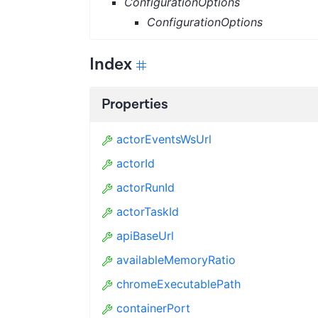
ConfigurationOptions
ConfigurationOptions
Index
Properties
actorEventsWsUrl
actorId
actorRunId
actorTaskId
apiBaseUrl
availableMemoryRatio
chromeExecutablePath
containerPort