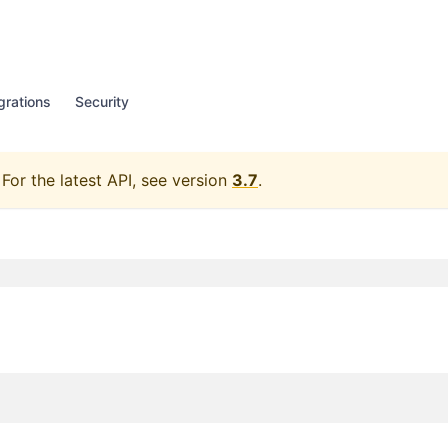
grations
Security
For the latest API, see version
3.7
.