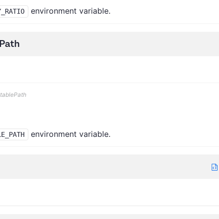
environment variable.
Y_RATIO
Path
tablePath
environment variable.
LE_PATH