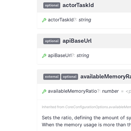
actorTaskId
optional
actorTaskId
?
:
string
apiBaseUrl
optional
apiBaseUrl
?
:
string
availableMemoryRa
external
optional
availableMemoryRatio
?
:
number
=
<p
Inherited from
CoreConfigurationOptions.availableMe
Sets the ratio, defining the amount of
When the memory usage is more than the