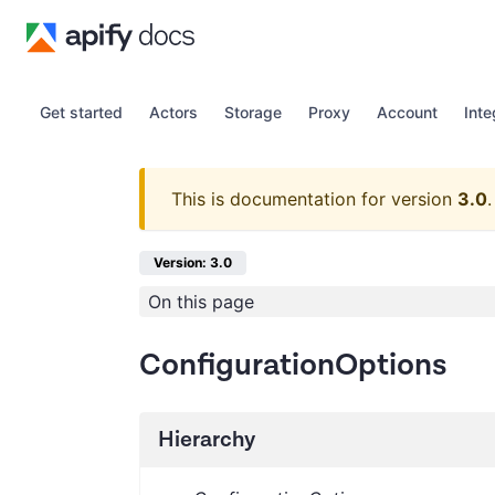
Get started
Actors
Storage
Proxy
Account
Inte
This is documentation for version
3.0
.
Version: 3.0
On this page
ConfigurationOptions
Hierarchy