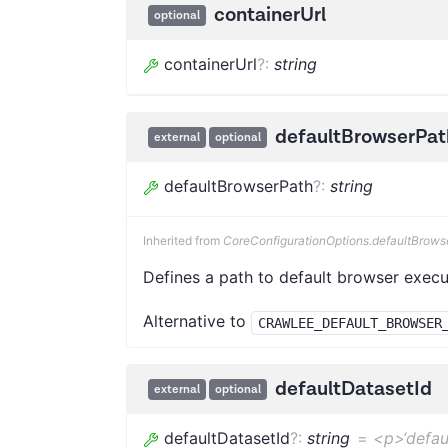
containerUrl
optional
containerUrl
?
:
string
defaultBrowserPat
external
optional
defaultBrowserPath
?
:
string
Inherited from
CoreConfigurationOptions.defaultBrows
Defines a path to default browser execu
Alternative to
CRAWLEE_DEFAULT_BROWSER
defaultDatasetId
external
optional
defaultDatasetId
?
:
string
=
<p>‘defau