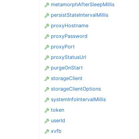
metamorphAfterSleepMillis
persistStateIntervalMillis
proxyHostname
proxyPassword
proxyPort
proxyStatusUrl
purgeOnStart
storageClient
storageClientOptions
systemInfoIntervalMillis
token
userId
xvfb