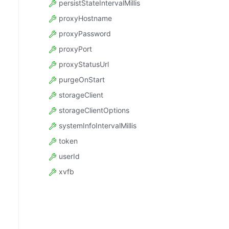
persistStateIntervalMillis
proxyHostname
proxyPassword
proxyPort
proxyStatusUrl
purgeOnStart
storageClient
storageClientOptions
systemInfoIntervalMillis
token
userId
xvfb