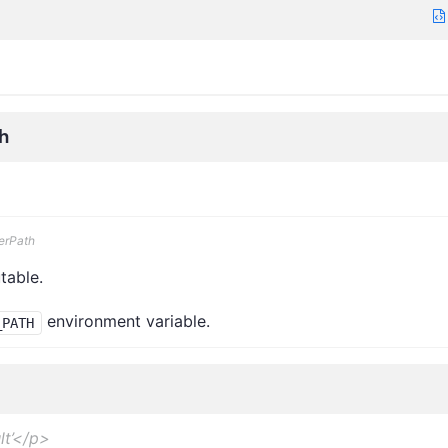
h
erPath
table.
environment variable.
_PATH
lt’</p>