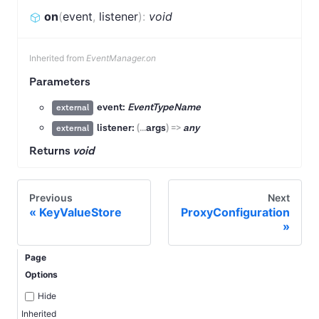
on
(
event
,
listener
)
:
void
Inherited from
EventManager.on
Parameters
event:
EventTypeName
external
listener:
(
...
args
)
=>
any
external
Returns
void
Previous
Next
KeyValueStore
ProxyConfiguration
Page
Options
Hide
Inherited