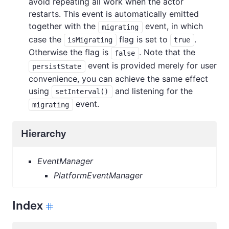
avoid repeating all work when the actor
restarts. This event is automatically emitted
together with the
event, in which
migrating
case the
flag is set to
.
isMigrating
true
Otherwise the flag is
. Note that the
false
event is provided merely for user
persistState
convenience, you can achieve the same effect
using
and listening for the
setInterval()
event.
migrating
Hierarchy
EventManager
PlatformEventManager
Index