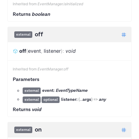
Inherited from
EventManager.isInitialized
Returns
boolean
off
external
off
(
event
,
listener
)
:
void
Inherited from
EventManager.off
Parameters
event:
EventTypeName
external
listener:
(
...
args
)
=>
any
external
optional
Returns
void
on
external