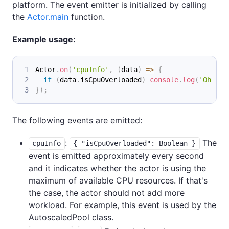
platform. The event emitter is initialized by calling
the
Actor.main
function.
Example usage:
Actor
.
on
(
'cpuInfo'
,
(
data
)
=>
{
if
(
data
.
isCpuOverloaded
)
console
.
log
(
'Oh no,
}
)
;
The following events are emitted:
:
The
cpuInfo
{ "isCpuOverloaded": Boolean }
event is emitted approximately every second
and it indicates whether the actor is using the
maximum of available CPU resources. If that's
the case, the actor should not add more
workload. For example, this event is used by the
AutoscaledPool class.