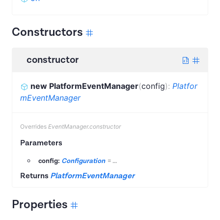
Constructors
constructor
new PlatformEventManager
(
config
)
:
Platfor
mEventManager
Overrides
EventManager.constructor
Parameters
config:
Configuration
=
...
Returns
PlatformEventManager
Properties