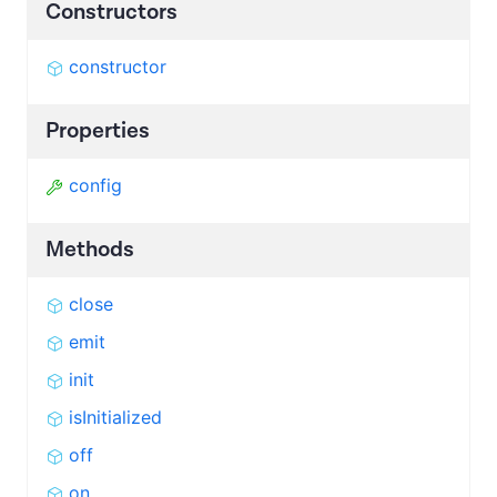
Constructors
constructor
Properties
config
Methods
close
emit
init
isInitialized
off
on