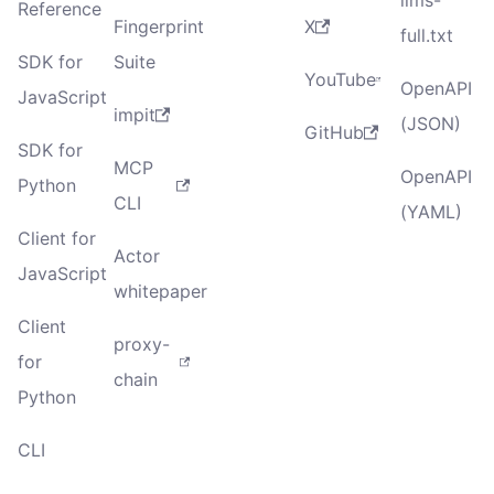
Reference
Fingerprint
X
full.txt
SDK for
Suite
YouTube
OpenAPI
JavaScript
impit
(JSON)
GitHub
SDK for
MCP
OpenAPI
Python
CLI
(YAML)
Client for
Actor
JavaScript
whitepaper
Client
proxy-
for
chain
Python
CLI