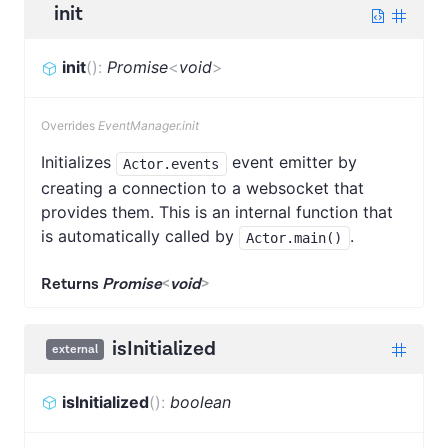
init
init
(
)
:
Promise
<
void
>
Overrides
EventManager.init
Initializes
event emitter by
Actor.events
creating a connection to a websocket that
provides them. This is an internal function that
is automatically called by
.
Actor.main()
Returns
Promise
<
void
>
isInitialized
external
isInitialized
(
)
:
boolean