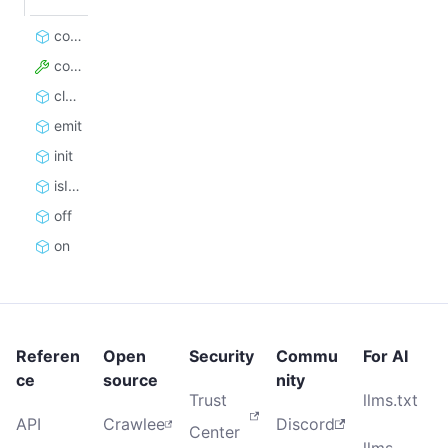
constructor
config
close
emit
init
isInitialized
off
on
Referen
Open
Security
Commu
For AI
ce
source
nity
Trust
llms.txt
API
Crawlee
Discord
Center
llms-