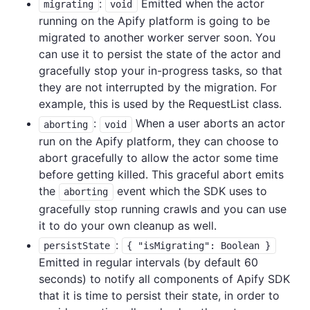
:
Emitted when the actor
migrating
void
running on the Apify platform is going to be
migrated to another worker server soon. You
can use it to persist the state of the actor and
gracefully stop your in-progress tasks, so that
they are not interrupted by the migration. For
example, this is used by the RequestList class.
:
When a user aborts an actor
aborting
void
run on the Apify platform, they can choose to
abort gracefully to allow the actor some time
before getting killed. This graceful abort emits
the
event which the SDK uses to
aborting
gracefully stop running crawls and you can use
it to do your own cleanup as well.
:
persistState
{ "isMigrating": Boolean }
Emitted in regular intervals (by default 60
seconds) to notify all components of Apify SDK
that it is time to persist their state, in order to