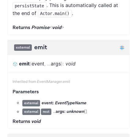
. This is automatically called at
persistState
the end of
.
Actor.main()
Returns
Promise
<
void
>
emit
external
emit
(
event
,
...
args
)
:
void
Inherited from
EventManager.emit
Parameters
event:
EventTypeName
external
...
args:
unknown
[]
external
rest
Returns
void