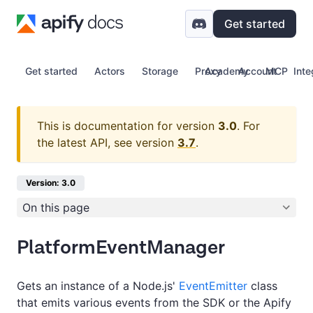
Get started
Get started
Actors
Storage
Proxy
Academy
Account
MCP
Inte
This is documentation for version
3.0
.
For
the latest API, see version
3.7
.
Version: 3.0
On this page
PlatformEventManager
Gets an instance of a Node.js'
EventEmitter
class
that emits various events from the SDK or the Apify