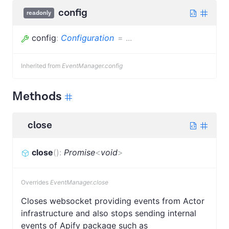
config
readonly
config
:
Configuration
=
...
Inherited from
EventManager.config
Methods
close
close
(
)
:
Promise
<
void
>
Overrides
EventManager.close
Closes websocket providing events from Actor
infrastructure and also stops sending internal
events of Apify package such as