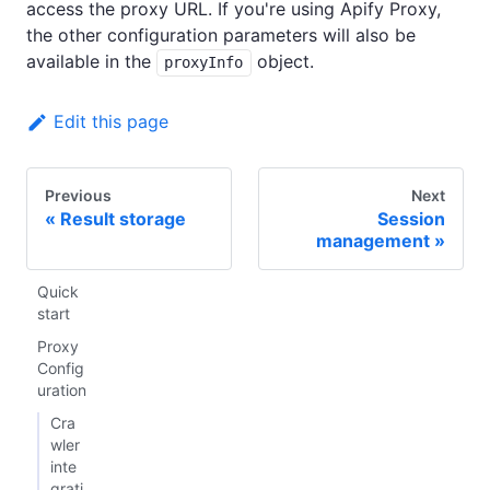
access the proxy URL. If you're using Apify Proxy,
the other configuration parameters will also be
available in the
object.
proxyInfo
Edit this page
Previous
Next
Result storage
Session
management
Quick
start
Proxy
Config
uration
Cra
wler
inte
grati