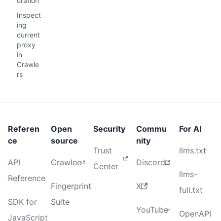
uration
Inspect
ing
current
proxy
in
Crawle
rs
Referen
Open
Security
Commu
For AI
ce
source
nity
Trust
llms.txt
API
Crawlee
Discord
Center
llms-
Reference
Fingerprint
X
full.txt
SDK for
Suite
YouTube
OpenAPI
JavaScript