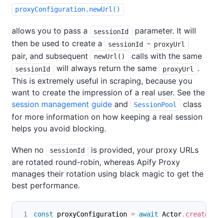
proxyConfiguration.newUrl()
allows you to pass a
parameter. It will
sessionId
then be used to create a
-
sessionId
proxyUrl
pair, and subsequent
calls with the same
newUrl()
will always return the same
.
sessionId
proxyUrl
This is extremely useful in scraping, because you
want to create the impression of a real user. See the
session management guide
and
class
SessionPool
for more information on how keeping a real session
helps you avoid blocking.
When no
is provided, your proxy URLs
sessionId
are rotated round-robin, whereas Apify Proxy
manages their rotation using black magic to get the
best performance.
const
 proxyConfiguration 
=
await
Actor
.
createPr