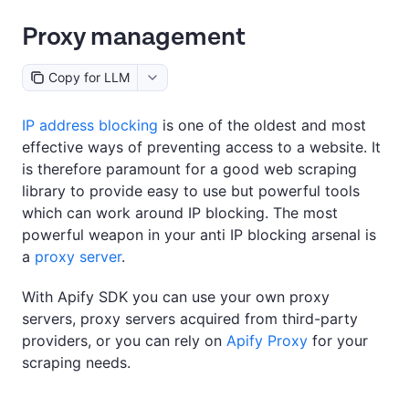
Proxy management
Copy for LLM
IP address blocking
is one of the oldest and most
effective ways of preventing access to a website. It
is therefore paramount for a good web scraping
library to provide easy to use but powerful tools
which can work around IP blocking. The most
powerful weapon in your anti IP blocking arsenal is
a
proxy server
.
With Apify SDK you can use your own proxy
servers, proxy servers acquired from third-party
providers, or you can rely on
Apify Proxy
for your
scraping needs.