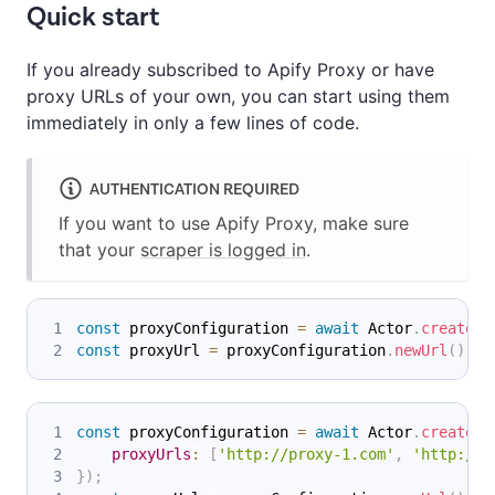
Quick start
If you already subscribed to Apify Proxy or have
proxy URLs of your own, you can start using them
immediately in only a few lines of code.
AUTHENTICATION REQUIRED
If you want to use Apify Proxy, make sure
that your
scraper is logged in
.
const
 proxyConfiguration 
=
await
Actor
.
createPr
const
 proxyUrl 
=
 proxyConfiguration
.
newUrl
(
)
;
const
 proxyConfiguration 
=
await
Actor
.
createPr
proxyUrls
:
[
'http://proxy-1.com'
,
'http://p
}
)
;