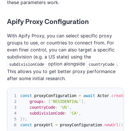
these parameters work.
Apify Proxy Configuration
With Apify Proxy, you can select specific proxy
groups to use, or countries to connect from. For
even finer control, you can also target a specific
subdivision (e.g. a US state) using the
option alongside
.
subdivisionCode
countryCode
This allows you to get better proxy performance
after some initial research.
const
 proxyConfiguration 
=
await
Actor
.
createPr
groups
:
[
'RESIDENTIAL'
]
,
countryCode
:
'US'
,
subdivisionCode
:
'CA'
,
}
)
;
const
 proxyUrl 
=
 proxyConfiguration
.
newUrl
(
)
;