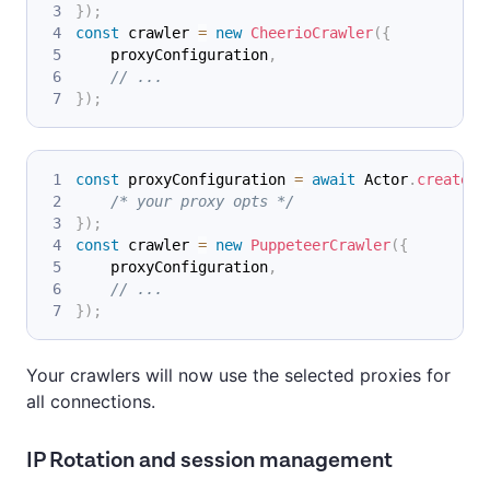
}
)
;
const
 crawler 
=
new
CheerioCrawler
(
{
    proxyConfiguration
,
// ...
}
)
;
const
 proxyConfiguration 
=
await
Actor
.
createPr
/* your proxy opts */
}
)
;
const
 crawler 
=
new
PuppeteerCrawler
(
{
    proxyConfiguration
,
// ...
}
)
;
Your crawlers will now use the selected proxies for
all connections.
IP Rotation and session management