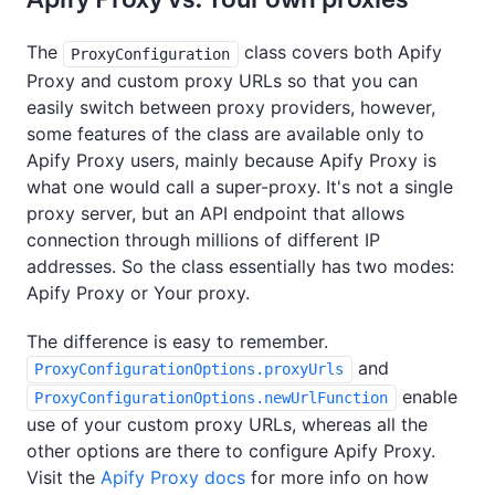
The
class covers both Apify
ProxyConfiguration
Proxy and custom proxy URLs so that you can
easily switch between proxy providers, however,
some features of the class are available only to
Apify Proxy users, mainly because Apify Proxy is
what one would call a super-proxy. It's not a single
proxy server, but an API endpoint that allows
connection through millions of different IP
addresses. So the class essentially has two modes:
Apify Proxy or Your proxy.
The difference is easy to remember.
and
ProxyConfigurationOptions.proxyUrls
enable
ProxyConfigurationOptions.newUrlFunction
use of your custom proxy URLs, whereas all the
other options are there to configure Apify Proxy.
Visit the
Apify Proxy docs
for more info on how