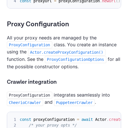
const
 proxyUrl 
=
 proxyConfiguration
.
newUrl
(
)
;
Proxy Configuration
All your proxy needs are managed by the
class. You create an instance
ProxyConfiguration
using the
Actor.createProxyConfiguration()
function. See the
for all
ProxyConfigurationOptions
the possible constructor options.
Crawler integration
integrates seamlessly into
ProxyConfiguration
and
.
CheerioCrawler
PuppeteerCrawler
const
 proxyConfiguration 
=
await
Actor
.
createPr
/* your proxy opts */