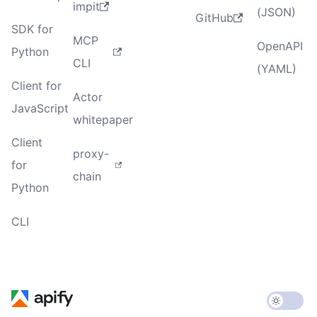
impit
(JSON)
GitHub
SDK for
MCP
OpenAPI
Python
CLI
(YAML)
Client for
Actor
JavaScript
whitepaper
Client
proxy-
for
chain
Python
CLI