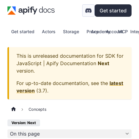
Get started
Get started
Actors
Storage
Proxy
Academy
Account
MCP
Inte
This is unreleased documentation for
SDK for
JavaScript | Apify Documentation
Next
version.
For up-to-date documentation, see the
latest
version
(
3.7
).
Concepts
Version: Next
On this page