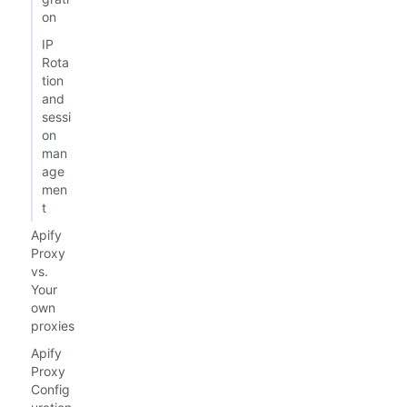
on
IP
Rota
tion
and
sessi
on
man
age
men
t
Apify
Proxy
vs.
Your
own
proxies
Apify
Proxy
Config