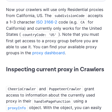
Now your crawlers will use only Residential proxies
from California, US. The
accepts
subdivisionCode
a 1–3 character
ISO 3166-2
code (e.g.
for
CA
California) and currently only works for the United
States (
). Note that you must
countryCode: 'US'
first get access to a proxy group before you are
able to use it. You can find your available proxy
groups in the
proxy dashboard
.
Inspecting current proxy in Crawlers
and
grant
CheerioCrawler
PuppeteerCrawler
access to information about the currently used
proxy in their
using a
handlePageFunction
object. With the object, you can easily
proxyInfo