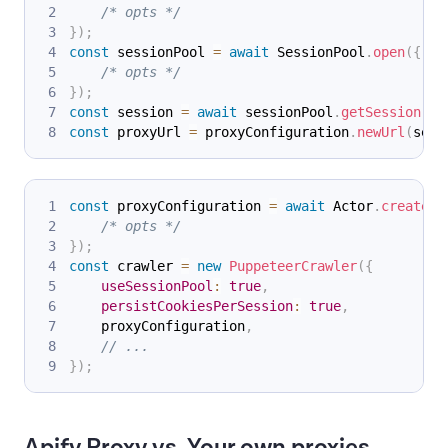
/* opts */
}
)
;
const
 sessionPool 
=
await
SessionPool
.
open
(
{
/* opts */
}
)
;
const
 session 
=
await
 sessionPool
.
getSession
(
)
;
const
 proxyUrl 
=
 proxyConfiguration
.
newUrl
(
sess
const
 proxyConfiguration 
=
await
Actor
.
createPr
/* opts */
}
)
;
const
 crawler 
=
new
PuppeteerCrawler
(
{
useSessionPool
:
true
,
persistCookiesPerSession
:
true
,
    proxyConfiguration
,
// ...
}
)
;
Apify Proxy vs. Your own proxies