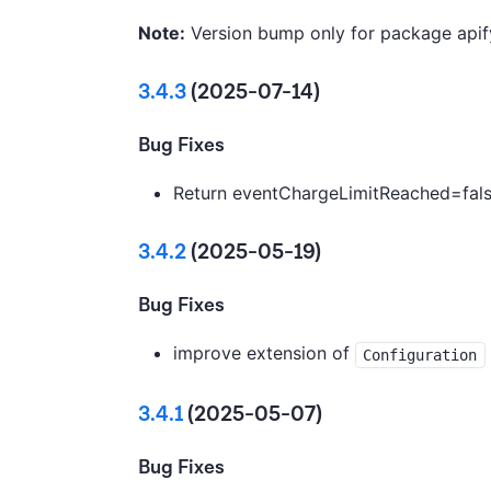
Note:
Version bump only for package apif
3.4.3
(2025-07-14)
Bug Fixes
Return eventChargeLimitReached=false
3.4.2
(2025-05-19)
Bug Fixes
improve extension of
Configuration
3.4.1
(2025-05-07)
Bug Fixes