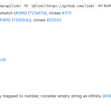
to
on buil
om/apilink)
[@link](https://github.com/link)
smatch (
#386
) (
721e67d
), closes
#375
#385
) (
132b5dc
), closes
#20502
c0
)
y mapped to number, consider empty string as infinity (
#36