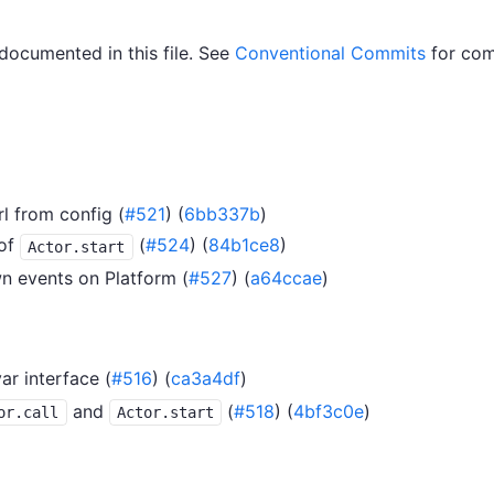
 documented in this file. See
Conventional Commits
for com
l from config (
#521
) (
6bb337b
)
of
(
#524
) (
84b1ce8
)
Actor.start
n events on Platform (
#527
) (
a64ccae
)
ar interface (
#516
) (
ca3a4df
)
and
(
#518
) (
4bf3c0e
)
or.call
Actor.start