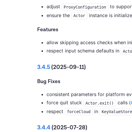
adjust
to support
ProxyConfiguration
ensure the
instance is initializ
Actor
Features
allow skipping access checks when ini
respect input schema defaults in
Act
3.4.5
(2025-09-11)
Bug Fixes
consistent parameters for platform eve
force quit stuck
calls (
Actor.exit()
respect
in
forceCloud
KeyValueStor
3.4.4
(2025-07-28)