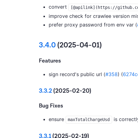
convert
[@apilink](https://github.c
improve check for crawlee version mi
prefer proxy password from env var (
3.4.0
(2025-04-01)
Features
sign record's public url (
#358
) (
6274c
3.3.2
(2025-02-20)
Bug Fixes
ensure
is correctl
maxTotalChargeUsd
3.3.1
(2025-02-19)