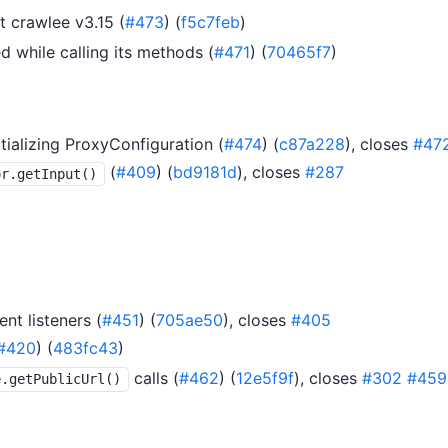
 crawlee v3.15 (
#473
) (
f5c7feb
)
ed while calling its methods (
#471
) (
70465f7
)
tializing ProxyConfiguration (
#474
) (
c87a228
), closes
#47
(
#409
) (
bd9181d
), closes
#287
or.getInput()
nt listeners (
#451
) (
705ae50
), closes
#405
#420
) (
483fc43
)
calls (
#462
) (
12e5f9f
), closes
#302
#459
e.getPublicUrl()