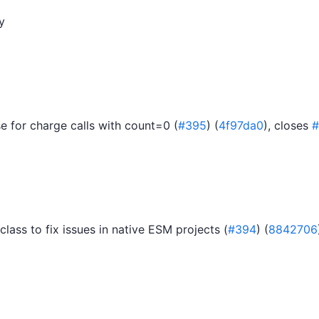
y
 for charge calls with count=0 (
#395
) (
4f97da0
), closes
#
class to fix issues in native ESM projects (
#394
) (
8842706