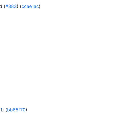
d (
#383
) (
ccae1ac
)
1
) (
bb65f70
)