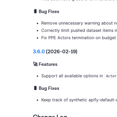
🐛 Bug Fixes
Remove unnecessary warning about no
Correctly limit pushed dataset items
Fix PPE Actors termination on budget 
3.6.0
(2026-02-19)
🚀 Features
Support all available options in
Actor
🐛 Bug Fixes
Keep track of synthetic apify-default-