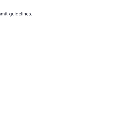
mit guidelines.