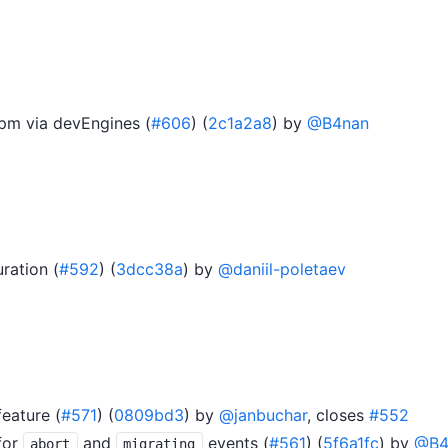
npm via devEngines (
#606
) (
2c1a2a8
) by
@B4nan
ration (
#592
) (
3dcc38a
) by
@daniil-poletaev
feature (
#571
) (
0809bd3
) by
@janbuchar
, closes
#552
for
and
events (
#561
) (
5f6a1fc
) by
@B4
abort
migrating