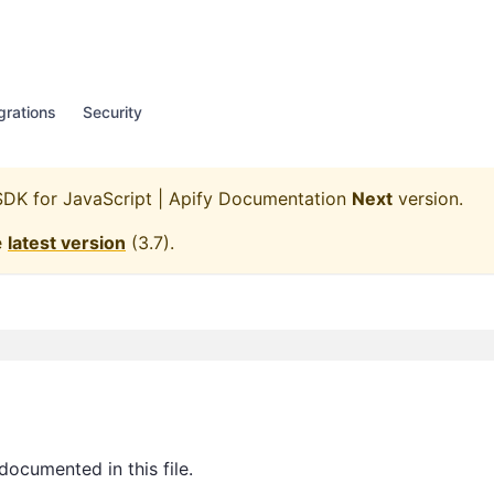
grations
Security
SDK for JavaScript | Apify Documentation
Next
version.
e
latest version
(
3.7
).
documented in this file.