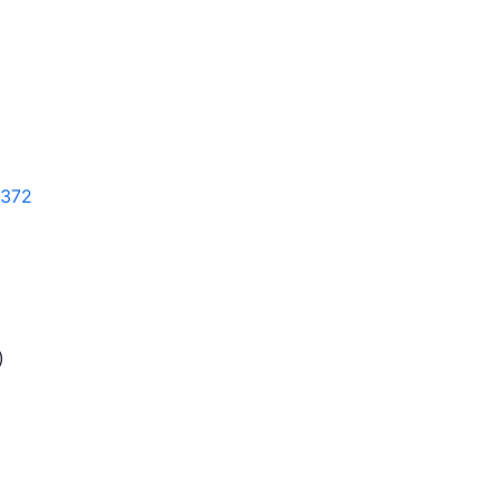
372
)