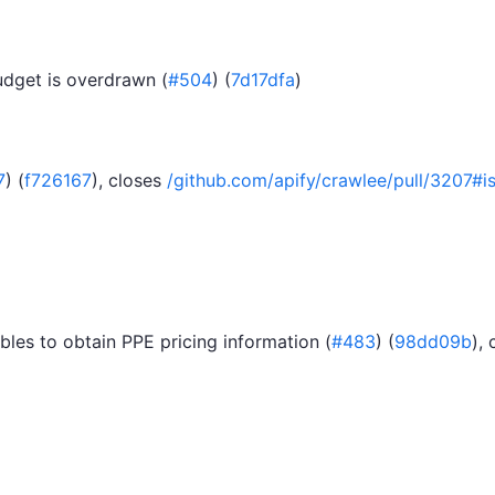
udget is overdrawn (
#504
) (
7d17dfa
)
7
) (
f726167
), closes
/github.com/apify/crawlee/pull/320
les to obtain PPE pricing information (
#483
) (
98dd09b
),