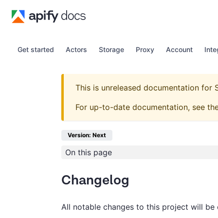
Get started
Actors
Storage
Proxy
Account
Inte
This is unreleased documentation for
For up-to-date documentation, see th
Version: Next
On this page
Changelog
All notable changes to this project will be 