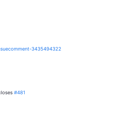
7#issuecomment-3435494322
 closes
#481