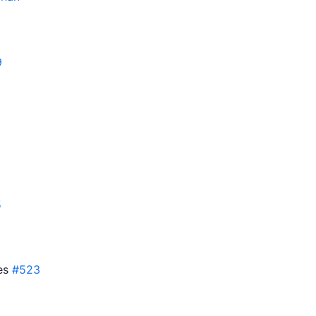
9
5
ses
#523