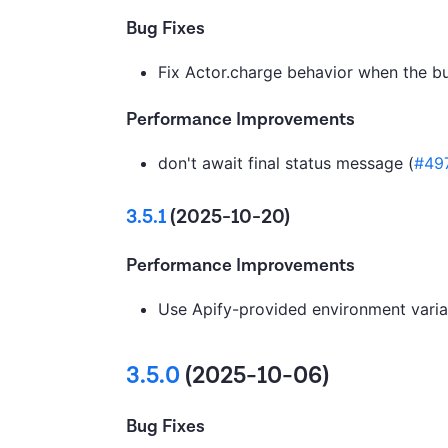
Bug Fixes
Fix Actor.charge behavior when the b
Performance Improvements
don't await final status message (
#49
3.5.1
(2025-10-20)
Performance Improvements
Use Apify-provided environment variab
3.5.0
(2025-10-06)
Bug Fixes