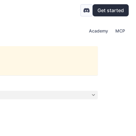
Get started
Academy
MCP