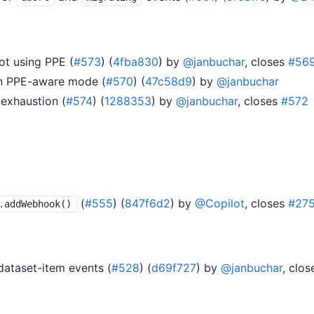
t using PPE (
#573
) (
4fba830
) by
@janbuchar
, closes
#56
 in PPE-aware mode (
#570
) (
47c58d9
) by
@janbuchar
exhaustion (
#574
) (
1288353
) by
@janbuchar
, closes
#572
(
#555
) (
847f6d2
) by
@Copilot
, closes
#27
.addWebhook()
dataset-item events (
#528
) (
d69f727
) by
@janbuchar
, clo