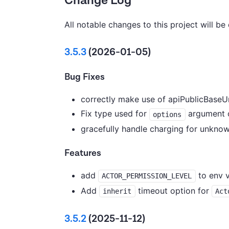
Change Log
All notable changes to this project will be
3.5.3
(2026-01-05)
Bug Fixes
correctly make use of apiPublicBaseUr
Fix type used for
argument 
options
gracefully handle charging for unknow
Features
add
to env v
ACTOR_PERMISSION_LEVEL
Add
timeout option for
inherit
Act
3.5.2
(2025-11-12)