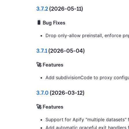
3.7.2
(2026-05-11)
🐛 Bug Fixes
Drop only-allow preinstall, enforce p
3.7.1
(2026-05-04)
🚀 Features
Add subdivisionCode to proxy configu
3.7.0
(2026-03-12)
🚀 Features
Support for Apify "multiple datasets" 
Add automatic graceful exit handlers 