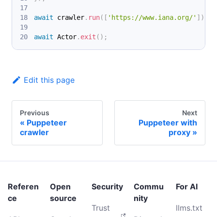
await
 crawler
.
run
(
[
'https://www.iana.org/'
]
)
;
await
 Actor
.
exit
(
)
;
Edit this page
Previous
Next
Puppeteer
Puppeteer with
crawler
proxy
Referen
Open
Security
Commu
For AI
ce
source
nity
Trust
llms.txt