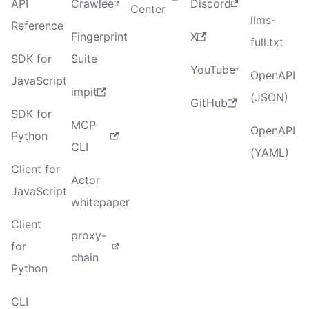
API
Crawlee
Discord
Center
llms-
Reference
Fingerprint
X
full.txt
SDK for
Suite
YouTube
OpenAPI
JavaScript
impit
(JSON)
GitHub
SDK for
MCP
OpenAPI
Python
CLI
(YAML)
Client for
Actor
JavaScript
whitepaper
Client
proxy-
for
chain
Python
CLI