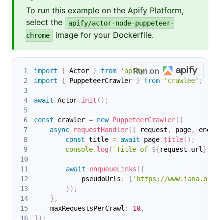
To run this example on the Apify Platform,
select the
apify/actor-node-puppeteer-
image for your Dockerfile.
chrome
Run on
import
{
 Actor 
}
from
'apify'
;
import
{
 PuppeteerCrawler 
}
from
'crawlee'
;
await
 Actor
.
init
(
)
;
const
 crawler 
=
new
PuppeteerCrawler
(
{
async
requestHandler
(
{
 request
,
 page
,
 enque
const
 title 
=
await
 page
.
title
(
)
;
console
.
log
(
`
Title of 
${
request
.
url
}
: 
$
await
enqueueLinks
(
{
            pseudoUrls
:
[
'https://www.iana.org/
}
)
;
}
,
    maxRequestsPerCrawl
:
10
,
}
)
;