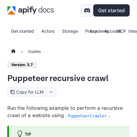
Get started
Get started
Actors
Storage
Proxy
Academy
Account
MCP
Inte
Guides
Version: 3.7
Puppeteer recursive crawl
Copy for LLM
Run the following example to perform a recursive
crawl of a website using
.
PuppeteerCrawler
TIP