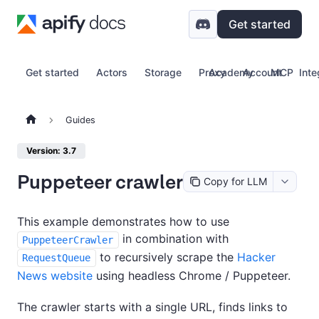
Get started
Get started
Actors
Storage
Proxy
Academy
Account
MCP
Inte
Guides
Version: 3.7
Puppeteer crawler
Copy for LLM
This example demonstrates how to use
in combination with
PuppeteerCrawler
to recursively scrape the
Hacker
RequestQueue
News website
using headless Chrome / Puppeteer.
The crawler starts with a single URL, finds links to