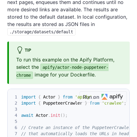
next pages, enqueues them and continues until no
more desired links are available. The results are
stored to the default dataset. In local configuration,
the results are stored as JSON files in
./storage/datasets/default
TIP
To run this example on the Apify Platform,
select the
apify/actor-node-puppeteer-
image for your Dockerfile.
chrome
Run on
import
{
 Actor 
}
from
'apify'
;
import
{
 PuppeteerCrawler 
}
from
'crawlee'
;
await
 Actor
.
init
(
)
;
// Create an instance of the PuppeteerCrawler c
// that automatically loads the URLs in headles