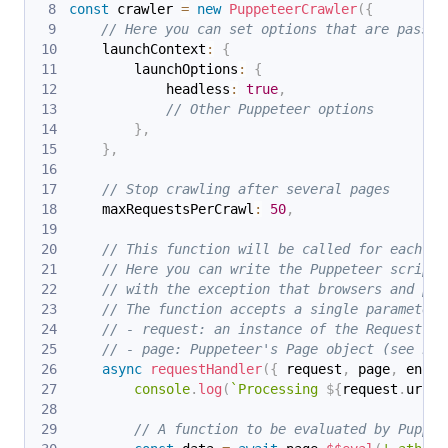
const
 crawler 
=
new
PuppeteerCrawler
(
{
// Here you can set options that are passed
    launchContext
:
{
        launchOptions
:
{
            headless
:
true
,
// Other Puppeteer options
}
,
}
,
// Stop crawling after several pages
    maxRequestsPerCrawl
:
50
,
// This function will be called for each UR
// Here you can write the Puppeteer scripts
// with the exception that browsers and pag
// The function accepts a single parameter,
// - request: an instance of the Request cl
// - page: Puppeteer's Page object (see htt
async
requestHandler
(
{
 request
,
 page
,
 enque
console
.
log
(
`
Processing 
${
request
.
url
}
.
// A function to be evaluated by Puppet