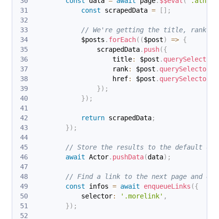
const
 data 
=
await
 page
.
$$eval
(
'.athing
const
 scrapedData 
=
[
]
;
// We're getting the title, rank an
            $posts
.
forEach
(
(
$post
)
=>
{
                scrapedData
.
push
(
{
                    title
:
 $post
.
querySelector
(
                    rank
:
 $post
.
querySelector
(
'
                    href
:
 $post
.
querySelector
(
'
}
)
;
}
)
;
return
 scrapedData
;
}
)
;
// Store the results to the default dat
await
 Actor
.
pushData
(
data
)
;
// Find a link to the next page and enq
const
 infos 
=
await
enqueueLinks
(
{
            selector
:
'.morelink'
,
}
)
;