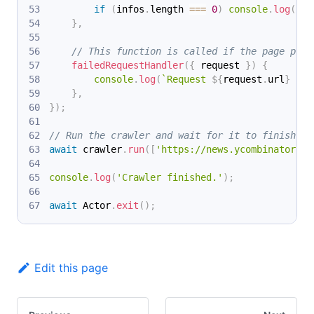
if
(
infos
.
length 
===
0
)
console
.
log
(
`
${
}
,
// This function is called if the page proc
failedRequestHandler
(
{
 request 
}
)
{
console
.
log
(
`
Request 
${
request
.
url
}
 fai
}
,
}
)
;
// Run the crawler and wait for it to finish.
await
 crawler
.
run
(
[
'https://news.ycombinator.co
console
.
log
(
'Crawler finished.'
)
;
await
 Actor
.
exit
(
)
;
Edit this page