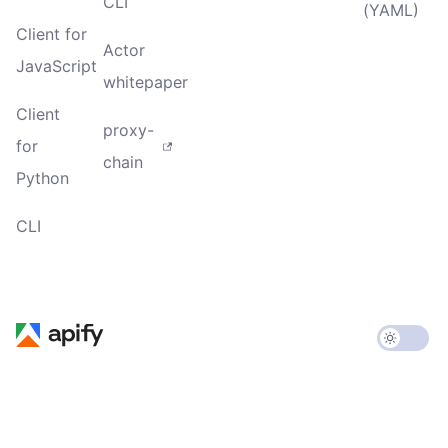
CLI
(YAML)
Client for
Actor
JavaScript
whitepaper
Client
proxy-
for
chain
Python
CLI