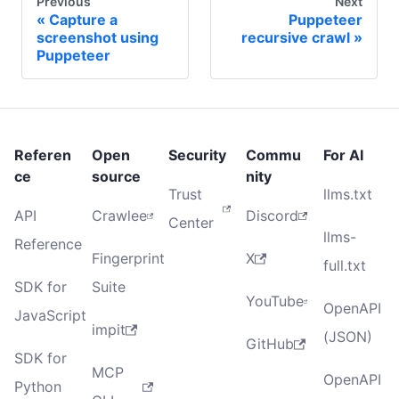
Previous
Next
Capture a
Puppeteer
screenshot using
recursive crawl
Puppeteer
Referen
Open
Security
Commu
For AI
ce
source
nity
Trust
llms.txt
API
Crawlee
Discord
Center
llms-
Reference
Fingerprint
X
full.txt
SDK for
Suite
YouTube
OpenAPI
JavaScript
impit
(JSON)
GitHub
SDK for
MCP
OpenAPI
Python