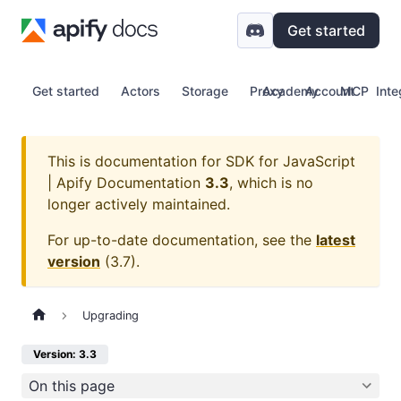
Get started
Get started
Actors
Storage
Proxy
Academy
Account
MCP
Inte
This is documentation for
SDK for JavaScript
| Apify Documentation
3.3
, which is no
longer actively maintained.
For up-to-date documentation, see the
latest
version
(
3.7
).
Upgrading
Version: 3.3
On this page