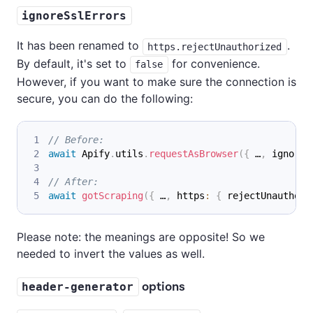
ignoreSslErrors
It has been renamed to
.
https.rejectUnauthorized
By default, it's set to
for convenience.
false
However, if you want to make sure the connection is
secure, you can do the following:
// Before:
await
 Apify
.
utils
.
requestAsBrowser
(
{
 …
,
 ignoreS
// After:
await
gotScraping
(
{
 …
,
 https
:
{
 rejectUnauthori
Please note: the meanings are opposite! So we
needed to invert the values as well.
options
header-generator