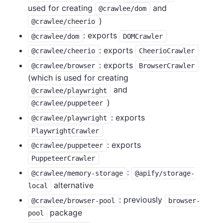
used for creating
and
@crawlee/dom
)
@crawlee/cheerio
: exports
@crawlee/dom
DOMCrawler
: exports
@crawlee/cheerio
CheerioCrawler
: exports
@crawlee/browser
BrowserCrawler
(which is used for creating
and
@crawlee/playwright
)
@crawlee/puppeteer
: exports
@crawlee/playwright
PlaywrightCrawler
: exports
@crawlee/puppeteer
PuppeteerCrawler
:
@crawlee/memory-storage
@apify/storage-
alternative
local
: previously
@crawlee/browser-pool
browser-
package
pool