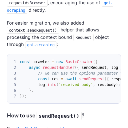
, encouraging the use of
requestAsBrowser
got-
directly.
scraping
For easier migration, we also added
helper that allows
context.sendRequest()
processing the context bound
object
Request
through
:
got-scraping
const
 crawler 
=
new
BasicCrawler
(
{
async
requestHandler
(
{
 sendRequest
,
 log 
}
)
// we can use the options parameter to 
const
 res 
=
await
sendRequest
(
{
 respons
        log
.
info
(
'received body'
,
 res
.
body
)
;
}
,
}
)
;
How to use
?
sendRequest()