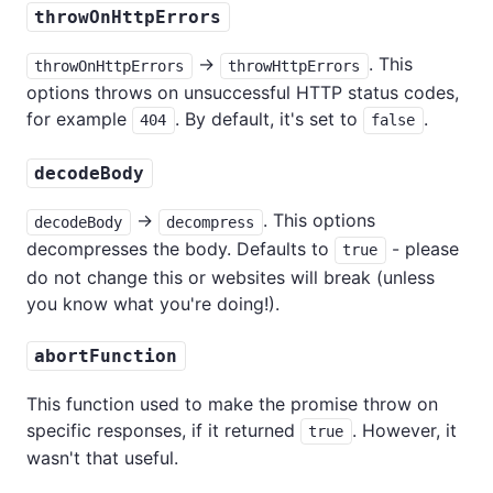
throwOnHttpErrors
→
. This
throwOnHttpErrors
throwHttpErrors
options throws on unsuccessful HTTP status codes,
for example
. By default, it's set to
.
404
false
decodeBody
→
. This options
decodeBody
decompress
decompresses the body. Defaults to
- please
true
do not change this or websites will break (unless
you know what you're doing!).
abortFunction
This function used to make the promise throw on
specific responses, if it returned
. However, it
true
wasn't that useful.