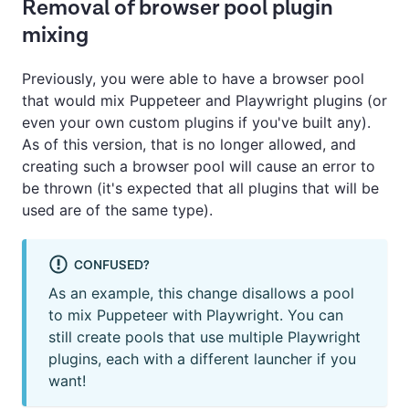
Removal of browser pool plugin
mixing
Previously, you were able to have a browser pool
that would mix Puppeteer and Playwright plugins (or
even your own custom plugins if you've built any).
As of this version, that is no longer allowed, and
creating such a browser pool will cause an error to
be thrown (it's expected that all plugins that will be
used are of the same type).
CONFUSED?
As an example, this change disallows a pool
to mix Puppeteer with Playwright. You can
still create pools that use multiple Playwright
plugins, each with a different launcher if you
want!