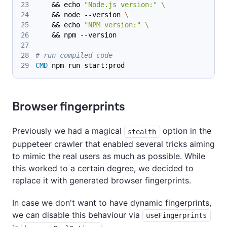
    && echo 
"Node.js version:"
\
    && node --version 
\
    && echo 
"NPM version:"
\
    && npm --version
# run compiled code
CMD
 npm run start:prod
Browser fingerprints
Previously we had a magical
option in the
stealth
puppeteer crawler that enabled several tricks aiming
to mimic the real users as much as possible. While
this worked to a certain degree, we decided to
replace it with generated browser fingerprints.
In case we don't want to have dynamic fingerprints,
we can disable this behaviour via
useFingerprints