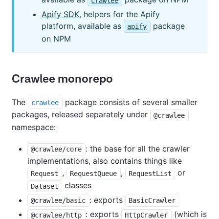
crawlee
Apify SDK
, helpers for the Apify
platform, available as
package
apify
on NPM
Crawlee monorepo
The
package consists of several smaller
crawlee
packages, released separately under
@crawlee
namespace:
: the base for all the crawler
@crawlee/core
implementations, also contains things like
,
,
or
Request
RequestQueue
RequestList
classes
Dataset
: exports
@crawlee/basic
BasicCrawler
: exports
(which is
@crawlee/http
HttpCrawler