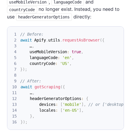
,
and
useMobileVersion
languageCode
no longer exist. Instead, you need to
countryCode
use
directly:
headerGeneratorOptions
// Before:
await
 Apify
.
utils
.
requestAsBrowser
(
{
    …
,
    useMobileVersion
:
true
,
    languageCode
:
'en'
,
    countryCode
:
'US'
,
}
)
;
// After:
await
gotScraping
(
{
    …
,
    headerGeneratorOptions
:
{
        devices
:
[
'mobile'
]
,
// or ['desktop']
        locales
:
[
'en-US'
]
,
}
,
}
)
;