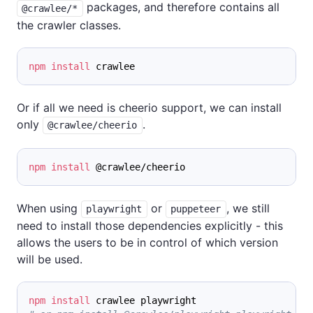
packages, and therefore contains all
@crawlee/*
the crawler classes.
npm
install
 crawlee
Or if all we need is cheerio support, we can install
only
.
@crawlee/cheerio
npm
install
 @crawlee/cheerio
When using
or
, we still
playwright
puppeteer
need to install those dependencies explicitly - this
allows the users to be in control of which version
will be used.
npm
install
 crawlee playwright