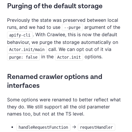
Purging of the default storage
Previously the state was preserved between local
runs, and we had to use
argument of the
--purge
. With Crawlee, this is now the default
apify-cli
behaviour, we purge the storage automatically on
call. We can opt out of it via
Actor.init/main
in the
options.
purge: false
Actor.init
Renamed crawler options and
interfaces
Some options were renamed to better reflect what
they do. We still support all the old parameter
names too, but not at the TS level.
->
handleRequestFunction
requestHandler