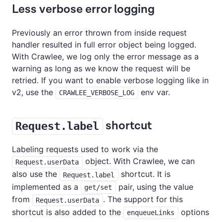
Less verbose error logging
Previously an error thrown from inside request
handler resulted in full error object being logged.
With Crawlee, we log only the error message as a
warning as long as we know the request will be
retried. If you want to enable verbose logging like in
v2, use the
env var.
CRAWLEE_VERBOSE_LOG
shortcut
Request.label
Labeling requests used to work via the
object. With Crawlee, we can
Request.userData
also use the
shortcut. It is
Request.label
implemented as a
pair, using the value
get/set
from
. The support for this
Request.userData
shortcut is also added to the
options
enqueueLinks