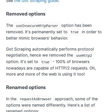
See
the Got Scraping guide
.
Removed options
The
option has been
useInsecureHttpParser
removed. It's permanently set to
in order to
true
better mimic browsers' behavior.
Got Scraping automatically performs protocol
negotiation, hence we removed the
useHttp2
option. It's set to
- 100% of browsers
true
nowadays are capable of HTTP/2 requests. Oh,
more and more of the web is using it too!
Renamed options
In the
approach, some of the
requestAsBrowser
options were named differently. Here's a list of
renamed options: