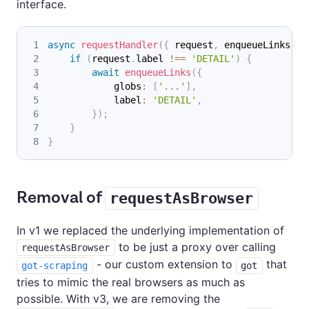
interface.
async
requestHandler
(
{
 request
,
 enqueueLinks 
}
)
if
(
request
.
label 
!==
'DETAIL'
)
{
await
enqueueLinks
(
{
            globs
:
[
'...'
]
,
            label
:
'DETAIL'
,
}
)
;
}
}
Removal of
requestAsBrowser
In v1 we replaced the underlying implementation of
to be just a proxy over calling
requestAsBrowser
- our custom extension to
that
got-scraping
got
tries to mimic the real browsers as much as
possible. With v3, we are removing the