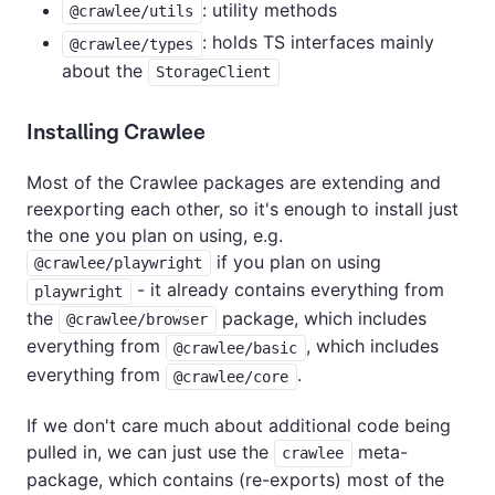
: utility methods
@crawlee/utils
: holds TS interfaces mainly
@crawlee/types
about the
StorageClient
Installing Crawlee
Most of the Crawlee packages are extending and
reexporting each other, so it's enough to install just
the one you plan on using, e.g.
if you plan on using
@crawlee/playwright
- it already contains everything from
playwright
the
package, which includes
@crawlee/browser
everything from
, which includes
@crawlee/basic
everything from
.
@crawlee/core
If we don't care much about additional code being
pulled in, we can just use the
meta-
crawlee
package, which contains (re-exports) most of the