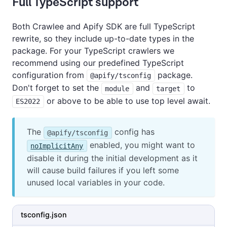
Full TypeScript support
Both Crawlee and Apify SDK are full TypeScript
rewrite, so they include up-to-date types in the
package. For your TypeScript crawlers we
recommend using our predefined TypeScript
configuration from
package.
@apify/tsconfig
Don't forget to set the
and
to
module
target
or above to be able to use top level await.
ES2022
The
config has
@apify/tsconfig
enabled, you might want to
noImplicitAny
disable it during the initial development as it
will cause build failures if you left some
unused local variables in your code.
tsconfig.json