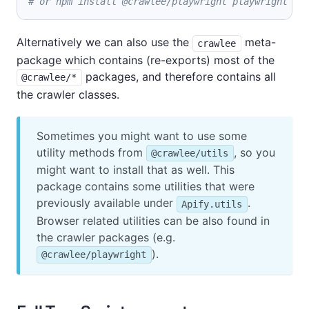
# or npm install @crawlee/playwright playwright
Alternatively we can also use the
meta-
crawlee
package which contains (re-exports) most of the
packages, and therefore contains all
@crawlee/*
the crawler classes.
Sometimes you might want to use some
utility methods from
, so you
@crawlee/utils
might want to install that as well. This
package contains some utilities that were
previously available under
.
Apify.utils
Browser related utilities can be also found in
the crawler packages (e.g.
).
@crawlee/playwright