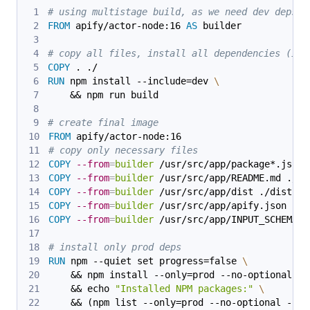
# using multistage build, as we need dev deps t
FROM
 apify/actor-node:16 
AS
 builder
# copy all files, install all dependencies (inc
COPY
 . ./
RUN
 npm install --include=dev 
\
    && npm run build
# create final image
FROM
 apify/actor-node:16
# copy only necessary files
COPY
--from
=
builder
 /usr/src/app/package*.json 
COPY
--from
=
builder
 /usr/src/app/README.md ./
COPY
--from
=
builder
 /usr/src/app/dist ./dist
COPY
--from
=
builder
 /usr/src/app/apify.json ./a
COPY
--from
=
builder
 /usr/src/app/INPUT_SCHEMA.j
# install only prod deps
RUN
 npm --quiet set progress=false 
\
    && npm install --only=prod --no-optional 
\
    && echo 
"Installed NPM packages:"
\
    && (npm list --only=prod --no-optional --al