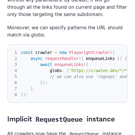
through all the links found on current page and filter
only those targeting the same subdomain.
Moreover, we can specify patterns the URL should
match via globs:
const
 crawler 
=
new
PlaywrightCrawler
(
{
async
requestHandler
(
{
 enqueueLinks 
}
)
{
await
enqueueLinks
(
{
            globs
:
[
'https://crawlee.dev/*/*'
]
,
// we can also use `regexps` and `p
}
)
;
}
,
}
)
;
Implicit
instance
RequestQueue
All crawlers now have the
instance
RequestQueue