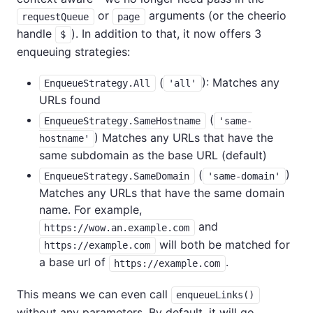
or
arguments (or the cheerio
requestQueue
page
handle
). In addition to that, it now offers 3
$
enqueuing strategies:
(
): Matches any
EnqueueStrategy.All
'all'
URLs found
(
EnqueueStrategy.SameHostname
'same-
) Matches any URLs that have the
hostname'
same subdomain as the base URL (default)
(
)
EnqueueStrategy.SameDomain
'same-domain'
Matches any URLs that have the same domain
name. For example,
and
https://wow.an.example.com
will both be matched for
https://example.com
a base url of
.
https://example.com
This means we can even call
enqueueLinks()
without any parameters. By default, it will go