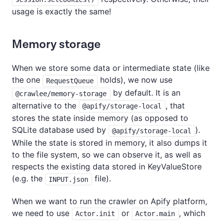
usage is exactly the same!
Memory storage
When we store some data or intermediate state (like
the one
holds), we now use
RequestQueue
by default. It is an
@crawlee/memory-storage
alternative to the
, that
@apify/storage-local
stores the state inside memory (as opposed to
SQLite database used by
).
@apify/storage-local
While the state is stored in memory, it also dumps it
to the file system, so we can observe it, as well as
respects the existing data stored in KeyValueStore
(e.g. the
file).
INPUT.json
When we want to run the crawler on Apify platform,
we need to use
or
, which
Actor.init
Actor.main