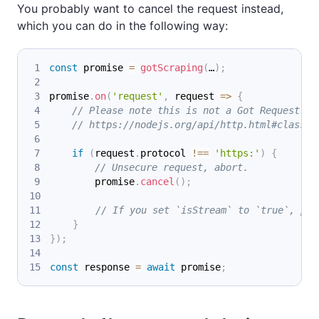
You probably want to cancel the request instead,
which you can do in the following way:
const
 promise 
=
gotScraping
(
…
)
;
promise
.
on
(
'request'
,
 request 
=>
{
// Please note this is not a Got Request in
// https://nodejs.org/api/http.html#class-h
if
(
request
.
protocol 
!==
'https:'
)
{
// Unsecure request, abort.
        promise
.
cancel
(
)
;
// If you set `isStream` to `true`, ple
}
}
)
;
const
 response 
=
await
 promise
;