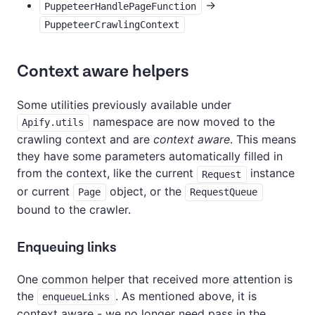
->
PuppeteerHandlePageFunction
PuppeteerCrawlingContext
Context aware helpers
Some utilities previously available under
namespace are now moved to the
Apify.utils
crawling context and are
context aware
. This means
they have some parameters automatically filled in
from the context, like the current
instance
Request
or current
object, or the
Page
RequestQueue
bound to the crawler.
Enqueuing links
One common helper that received more attention is
the
. As mentioned above, it is
enqueueLinks
context aware - we no longer need pass in the