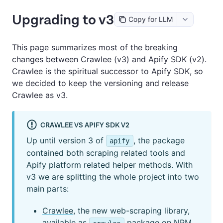
Upgrading to v3
Copy for LLM
This page summarizes most of the breaking
changes between Crawlee (v3) and Apify SDK (v2).
Crawlee is the spiritual successor to Apify SDK, so
we decided to keep the versioning and release
Crawlee as v3.
CRAWLEE VS APIFY SDK V2
Up until version 3 of
, the package
apify
contained both scraping related tools and
Apify platform related helper methods. With
v3 we are splitting the whole project into two
main parts:
Crawlee
, the new web-scraping library,
available as
package on NPM