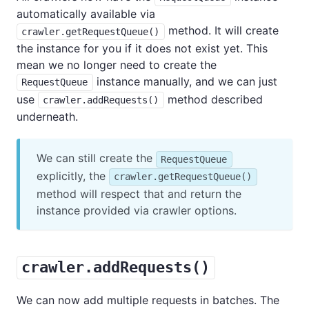
automatically available via
method. It will create
crawler.getRequestQueue()
the instance for you if it does not exist yet. This
mean we no longer need to create the
instance manually, and we can just
RequestQueue
use
method described
crawler.addRequests()
underneath.
We can still create the
RequestQueue
explicitly, the
crawler.getRequestQueue()
method will respect that and return the
instance provided via crawler options.
crawler.addRequests()
We can now add multiple requests in batches. The