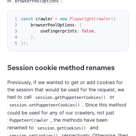
in
:
browserPoolOptions
const
 crawler 
=
new
PlaywrightCrawler
(
{
    browserPoolOptions
:
{
        useFingerprints
:
false
,
}
,
}
)
;
Session cookie method renames
Previously, if we wanted to get or add cookies for
the session that would be used for the request, we
had to call
or
session.getPuppeteerCookies()
. Since this method
session.setPuppeteerCookies()
could be used for any of our crawlers, not just
, the methods have been
PuppeteerCrawler
renamed to
and
session.getCookies()
respectively. Otherwise, their
session.setCookies()