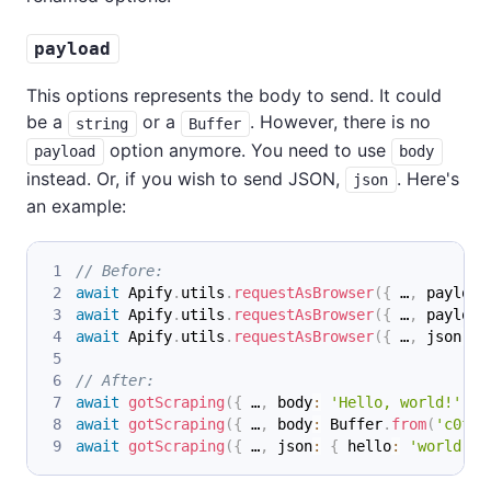
payload
This options represents the body to send. It could
be a
or a
. However, there is no
string
Buffer
option anymore. You need to use
payload
body
instead. Or, if you wish to send JSON,
. Here's
json
an example:
// Before:
await
 Apify
.
utils
.
requestAsBrowser
(
{
 …
,
 payload
await
 Apify
.
utils
.
requestAsBrowser
(
{
 …
,
 payload
await
 Apify
.
utils
.
requestAsBrowser
(
{
 …
,
 json
:
{
// After:
await
gotScraping
(
{
 …
,
 body
:
'Hello, world!'
}
)
await
gotScraping
(
{
 …
,
 body
:
 Buffer
.
from
(
'c0ffe
await
gotScraping
(
{
 …
,
 json
:
{
 hello
:
'world'
}