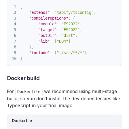
{
"extends"
:
"@apify/tsconfig"
,
"compilerOptions"
:
{
"module"
:
"ES2022"
,
"target"
:
"ES2022"
,
"outDir"
:
"dist"
,
"lib"
:
[
"DOM"
]
}
,
"include"
:
[
"./src/**/*"
]
}
Docker build
For
we recommend using multi-stage
Dockerfile
build, so you don't install the dev dependencies like
TypeScript in your final image:
Dockerfile