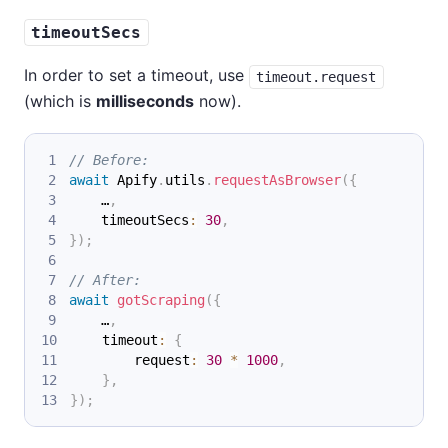
timeoutSecs
In order to set a timeout, use
timeout.request
(which is
milliseconds
now).
// Before:
await
 Apify
.
utils
.
requestAsBrowser
(
{
    …
,
    timeoutSecs
:
30
,
}
)
;
// After:
await
gotScraping
(
{
    …
,
    timeout
:
{
        request
:
30
*
1000
,
}
,
}
)
;