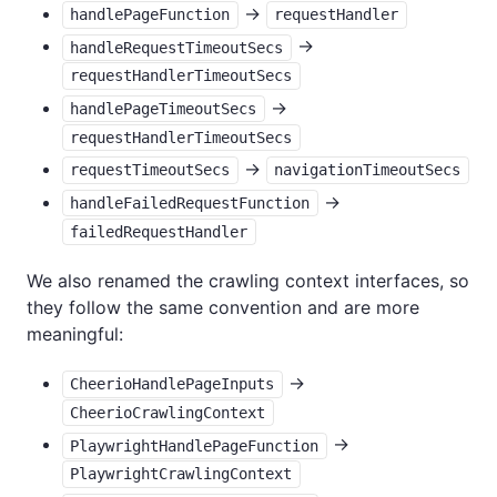
->
handlePageFunction
requestHandler
->
handleRequestTimeoutSecs
requestHandlerTimeoutSecs
->
handlePageTimeoutSecs
requestHandlerTimeoutSecs
->
requestTimeoutSecs
navigationTimeoutSecs
->
handleFailedRequestFunction
failedRequestHandler
We also renamed the crawling context interfaces, so
they follow the same convention and are more
meaningful:
->
CheerioHandlePageInputs
CheerioCrawlingContext
->
PlaywrightHandlePageFunction
PlaywrightCrawlingContext