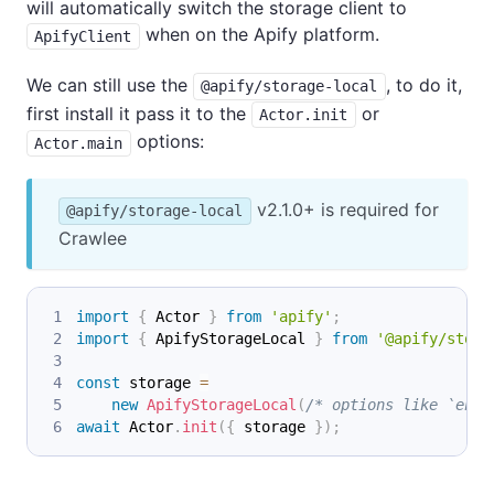
will automatically switch the storage client to
when on the Apify platform.
ApifyClient
We can still use the
, to do it,
@apify/storage-local
first install it pass it to the
or
Actor.init
options:
Actor.main
v2.1.0+ is required for
@apify/storage-local
Crawlee
import
{
 Actor 
}
from
'apify'
;
import
{
 ApifyStorageLocal 
}
from
'@apify/stora
const
 storage 
=
new
ApifyStorageLocal
(
/* options like `enab
await
 Actor
.
init
(
{
 storage 
}
)
;