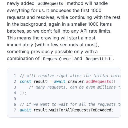
newly added
method will handle
addRequests
everything for us. It enqueues the first 1000
requests and resolves, while continuing with the rest
in the background, again in a smaller 1000 items
batches, so we don't fall into any API rate limits.
This means the crawling will start almost
immediately (within few seconds at most),
something previously possible only with a
combination of
and
.
RequestQueue
RequestList
// will resolve right after the initial batch o
const
 result 
=
await
 crawler
.
addRequests
(
[
/* many requests, can be even millions */
]
)
;
// if we want to wait for all the requests to b
await
 result
.
waitForAllRequestsToBeAdded
;