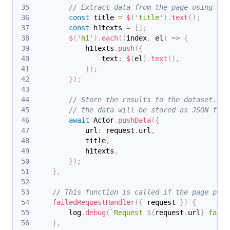
// Extract data from the page using che
const
 title 
=
$
(
'title'
)
.
text
(
)
;
const
 h1texts 
=
[
]
;
$
(
'h1'
)
.
each
(
(
index
,
 el
)
=>
{
            h1texts
.
push
(
{
                text
:
$
(
el
)
.
text
(
)
,
}
)
;
}
)
;
// Store the results to the dataset. In
// the data will be stored as JSON file
await
 Actor
.
pushData
(
{
            url
:
 request
.
url
,
            title
,
            h1texts
,
}
)
;
}
,
// This function is called if the page proc
failedRequestHandler
(
{
 request 
}
)
{
        log
.
debug
(
`
Request 
${
request
.
url
}
 faile
}
,