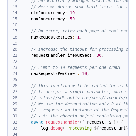
// automatically managed based on the avail
// Here we define some hard limits for the 
    minConcurrency
:
10
,
    maxConcurrency
:
50
,
// On error, retry each page at most once.
    maxRequestRetries
:
1
,
// Increase the timeout for processing of e
    requestHandlerTimeoutSecs
:
30
,
// Limit to 10 requests per one crawl
    maxRequestsPerCrawl
:
10
,
// This function will be called for each UR
// It accepts a single parameter, which is 
// https://sdk.apify.com/docs/typedefs/chee
// We use for demonstration only 2 of them:
// - request: an instance of the Request cl
// - $: the cheerio object containing parse
async
requestHandler
(
{
 request
,
 $ 
}
)
{
        log
.
debug
(
`
Processing 
${
request
.
url
}
...