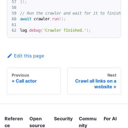
}
)
;
// Run the crawler and wait for it to finish.
await
 crawler
.
run
(
)
;
log
.
debug
(
'Crawler finished.'
)
;
Edit this page
Previous
Next
Call actor
Crawl all links on a
website
Referen
Open
Security
Commu
For AI
ce
source
nity