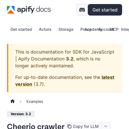
Get started
Get started
Actors
Storage
Proxy
Academy
Account
MCP
Inte
This is documentation for
SDK for JavaScript
| Apify Documentation
3.2
, which is no
longer actively maintained.
For up-to-date documentation, see the
latest
version
(
3.7
).
Examples
Version: 3.2
Cheerio crawler
Copy for LLM