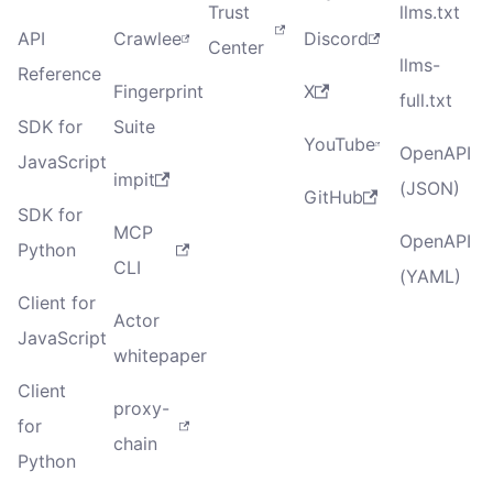
Trust
llms.txt
API
Crawlee
Discord
Center
llms-
Reference
Fingerprint
X
full.txt
SDK for
Suite
YouTube
OpenAPI
JavaScript
impit
(JSON)
GitHub
SDK for
MCP
OpenAPI
Python
CLI
(YAML)
Client for
Actor
JavaScript
whitepaper
Client
proxy-
for
chain
Python