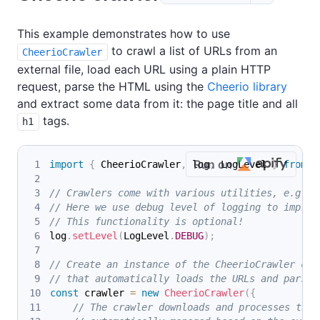
This example demonstrates how to use
to crawl a list of URLs from an
CheerioCrawler
external file, load each URL using a plain HTTP
request, parse the HTML using the
Cheerio library
and extract some data from it: the page title and all
tags.
h1
Run on
import
{
 CheerioCrawler
,
 log
,
 LogLevel 
}
from
'
// Crawlers come with various utilities, e.g. f
// Here we use debug level of logging to improv
// This functionality is optional!
log
.
setLevel
(
LogLevel
.
DEBUG
)
;
// Create an instance of the CheerioCrawler cla
// that automatically loads the URLs and parses
const
 crawler 
=
new
CheerioCrawler
(
{
// The crawler downloads and processes the 