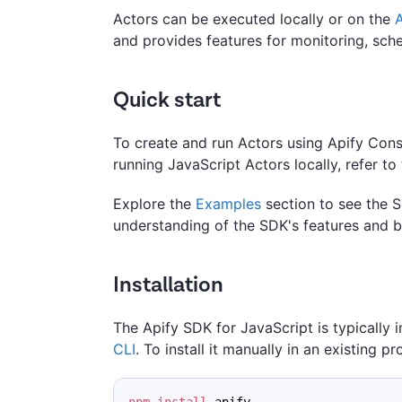
Actors can be executed locally or on the
A
and provides features for monitoring, sch
Quick start
To create and run Actors using Apify Con
running JavaScript Actors locally, refer to
Explore the
Examples
section to see the S
understanding of the SDK's features and b
Installation
The Apify SDK for JavaScript is typically 
CLI
. To install it manually in an existing pr