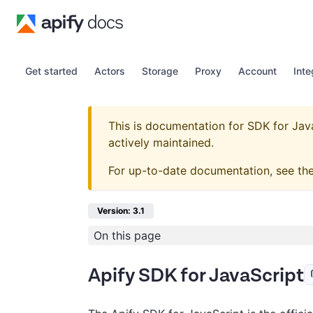
Get started
Actors
Storage
Proxy
Account
Inte
This is documentation for
SDK for Jav
actively maintained.
For up-to-date documentation, see th
Version: 3.1
On this page
Apify SDK for JavaScript