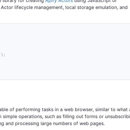
l library for creating
Apify Actors
using JavaScript or
ke Actor lifecycle management, local storage emulation, and
(
)
;
ble of performing tasks in a web browser, similar to what 
simple operations, such as filling out forms or unsubscrib
ing and processing large numbers of web pages.