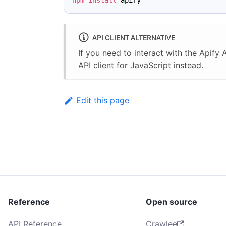
npm
install
 apify
API CLIENT ALTERNATIVE
If you need to interact with the Apify
API client for JavaScript
instead.
Edit this page
Reference
Open source
API Reference
Crawlee