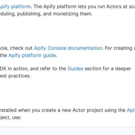
pify platform
. The Apify platform lets you run Actors at sc
eduling, publishing, and monetizing them.
sole, check out
Apify Console documentation
. For creating
 the
Apify platform guide
.
DK in action, and refer to the
Guides
section for a deeper
est practices.
installed when you create a new Actor project using the
Api
oject, use: