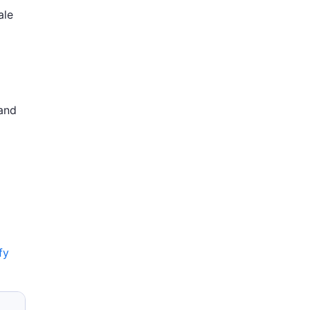
ale
 and
fy