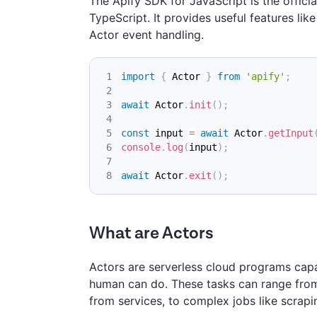
The Apify SDK for JavaScript is the officia
TypeScript. It provides useful features li
Actor event handling.
import
{
Actor
}
from
'apify'
;
await
Actor
.
init
(
)
;
const
 input 
=
await
Actor
.
getInput
console
.
log
(
input
)
;
await
Actor
.
exit
(
)
;
What are Actors
Actors are serverless cloud programs capa
human can do. These tasks can range from 
from services, to complex jobs like scrap