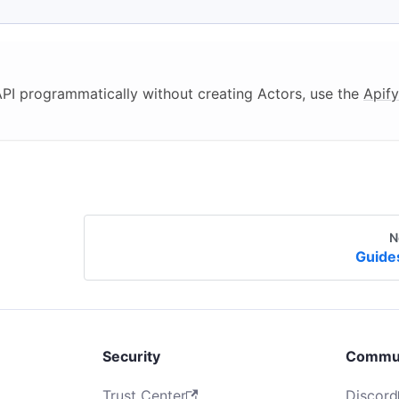
 API programmatically without creating Actors, use the
Apify
N
Guide
Security
Commu
Trust Center
Discord