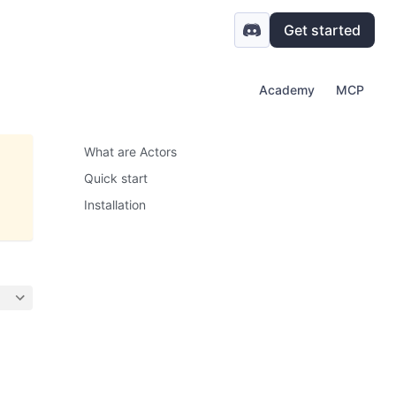
Get started
Academy
MCP
What are Actors
Quick start
Installation