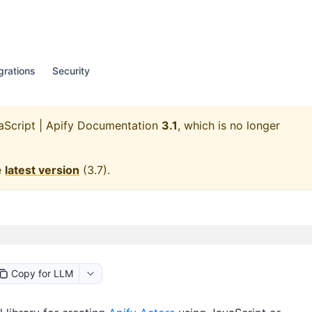
grations
Security
aScript | Apify Documentation
3.1
, which is no longer
e
latest version
(
3.7
).
Copy for LLM