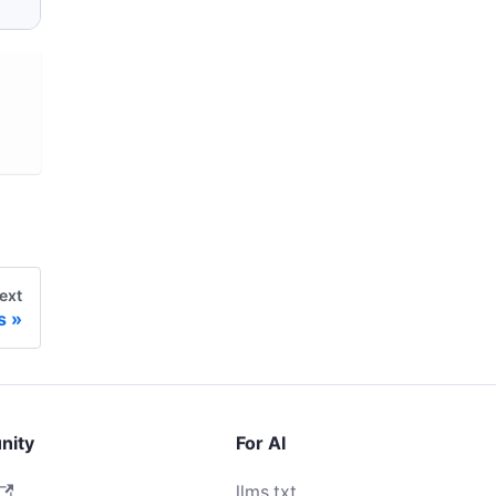
ext
s
nity
For AI
llms.txt