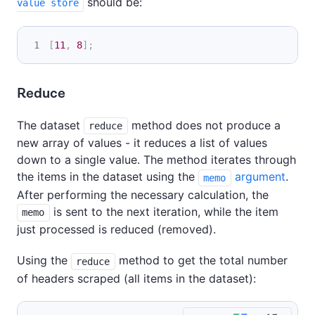
should be:
value store
[
11
,
8
]
;
Reduce
The dataset
method does not produce a
reduce
new array of values - it reduces a list of values
down to a single value. The method iterates through
the items in the dataset using the
argument
.
memo
After performing the necessary calculation, the
is sent to the next iteration, while the item
memo
just processed is reduced (removed).
Using the
method to get the total number
reduce
of headers scraped (all items in the dataset):