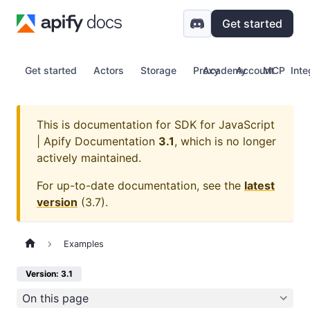
Get started
Get started
Actors
Storage
Proxy
Academy
Account
MCP
Inte
This is documentation for
SDK for JavaScript
| Apify Documentation
3.1
, which is no longer
actively maintained.
For up-to-date documentation, see the
latest
version
(
3.7
).
Examples
Version: 3.1
On this page