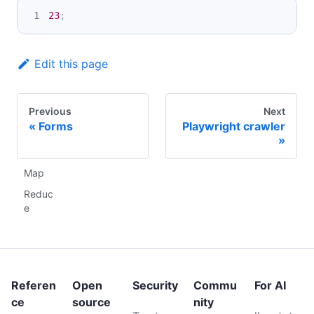
23
;
Edit this page
Previous
Next
Forms
Playwright crawler
Map
Reduc
e
Referen
Open
Security
Commu
For AI
ce
source
nity