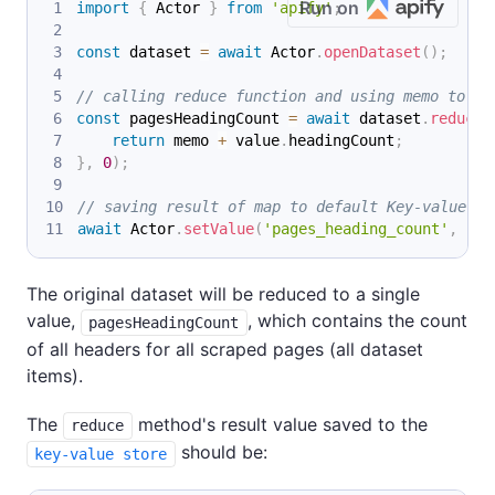
Run on
import
{
 Actor 
}
from
'apify'
;
const
 dataset 
=
await
 Actor
.
openDataset
(
)
;
// calling reduce function and using memo to ca
const
 pagesHeadingCount 
=
await
 dataset
.
reduce
(
return
 memo 
+
 value
.
headingCount
;
}
,
0
)
;
// saving result of map to default Key-value st
await
 Actor
.
setValue
(
'pages_heading_count'
,
 pag
The original dataset will be reduced to a single
value,
, which contains the count
pagesHeadingCount
of all headers for all scraped pages (all dataset
items).
The
method's result value saved to the
reduce
should be:
key-value store