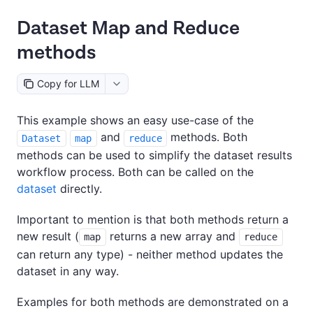
Dataset Map and Reduce
methods
Copy for LLM
This example shows an easy use-case of the
and
methods. Both
Dataset
map
reduce
methods can be used to simplify the dataset results
workflow process. Both can be called on the
dataset
directly.
Important to mention is that both methods return a
new result (
returns a new array and
map
reduce
can return any type) - neither method updates the
dataset in any way.
Examples for both methods are demonstrated on a