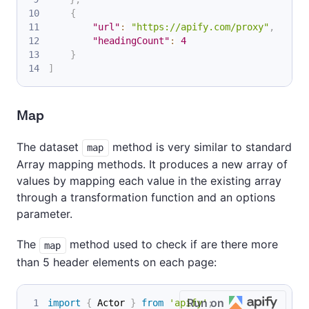
{
"url"
:
"https://apify.com/proxy"
,
"headingCount"
:
4
}
]
Map
The dataset
method is very similar to standard
map
Array mapping methods. It produces a new array of
values by mapping each value in the existing array
through a transformation function and an options
parameter.
The
method used to check if are there more
map
than 5 header elements on each page:
Run on
import
{
 Actor 
}
from
'apify'
;