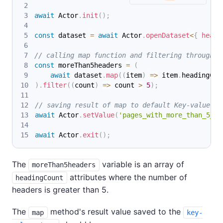
await
 Actor
.
init
(
)
;
const
 dataset 
=
await
 Actor
.
openDataset
<
{
 headi
// calling map function and filtering through m
const
 moreThan5headers 
=
(
await
 dataset
.
map
(
(
item
)
=>
 item
.
headingCou
)
.
filter
(
(
count
)
=>
 count 
>
5
)
;
// saving result of map to default Key-value st
await
 Actor
.
setValue
(
'pages_with_more_than_5_he
await
 Actor
.
exit
(
)
;
The
variable is an array of
moreThan5headers
attributes where the number of
headingCount
headers is greater than 5.
The
method's result value saved to the
map
key-