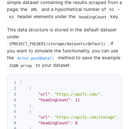
simple dataset containing the results scraped from a
page: the
and a hypothetical number of
-
URL
h1
header elements under the
key.
h3
headingCount
This data structure is stored in the default dataset
under
. If
{PROJECT_FOLDER}/storage/datasets/default/
you want to simulate the functionality, you can use
the
method to save the example
Actor.pushData()
to your dataset.
JSON array
[
{
"url"
:
"https://apify.com/"
,
"headingCount"
:
11
}
,
{
"url"
:
"https://apify.com/storage"
,
"headingCount"
:
8
}
,