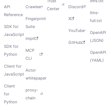
Trust
llms.txt
API
Crawlee
Discord
Center
llms-
Reference
Fingerprint
X
full.txt
SDK for
Suite
YouTube
OpenAPI
JavaScript
impit
(JSON)
GitHub
SDK for
MCP
OpenAPI
Python
CLI
(YAML)
Client for
Actor
JavaScript
whitepaper
Client
proxy-
for
chain
Python