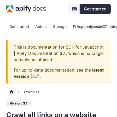
Get started
Get started
Actors
Storage
Proxy
Academy
Account
MCP
Inte
This is documentation for
SDK for JavaScript
| Apify Documentation
3.1
, which is no longer
actively maintained.
For up-to-date documentation, see the
latest
version
(
3.7
).
Examples
Version: 3.1
Crawl all links on a website