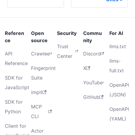
Referen
Open
Security
Commu
For AI
ce
source
nity
Trust
llms.txt
API
Crawlee
Discord
Center
llms-
Reference
Fingerprint
X
full.txt
SDK for
Suite
YouTube
OpenAPI
JavaScript
impit
(JSON)
GitHub
SDK for
MCP
OpenAPI
Python
CLI
(YAML)
Client for
Actor