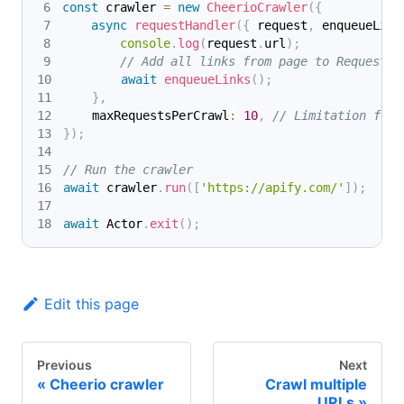
const
 crawler 
=
new
CheerioCrawler
(
{
async
requestHandler
(
{
 request
,
 enqueueLink
console
.
log
(
request
.
url
)
;
// Add all links from page to RequestQu
await
enqueueLinks
(
)
;
}
,
    maxRequestsPerCrawl
:
10
,
// Limitation for 
}
)
;
// Run the crawler
await
 crawler
.
run
(
[
'https://apify.com/'
]
)
;
await
 Actor
.
exit
(
)
;
Edit this page
Previous
Next
Cheerio crawler
Crawl multiple
URLs