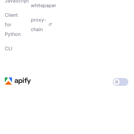
JavaScript
whitepaper
Client
proxy-
for
chain
Python
CLI