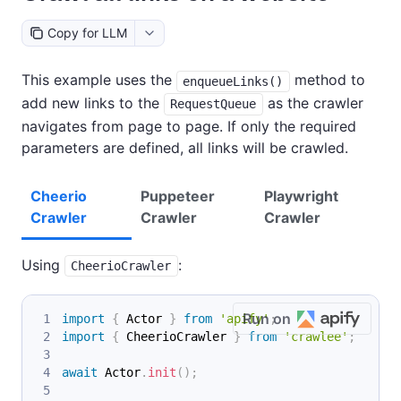
Copy for LLM
This example uses the
method to
enqueueLinks()
add new links to the
as the crawler
RequestQueue
navigates from page to page. If only the required
parameters are defined, all links will be crawled.
Cheerio
Puppeteer
Playwright
Crawler
Crawler
Crawler
Using
:
CheerioCrawler
Run on
import
{
 Actor 
}
from
'apify'
;
import
{
 CheerioCrawler 
}
from
'crawlee'
;
await
 Actor
.
init
(
)
;